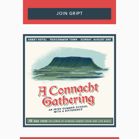
JOIN GRIPT