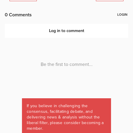
If you believe in challenging the
consensus, facilitating debate, and
delivering news & analysis without the
liberal filter, please consider becoming a
member.