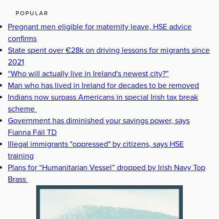
POPULAR
Pregnant men eligible for maternity leave, HSE advice
confirms
State spent over €28k on driving lessons for migrants since
2021
“Who will actually live in Ireland's newest city?”
Man who has lived in Ireland for decades to be removed
Indians now surpass Americans in special Irish tax break
scheme
Government has diminished your savings power, says
Fianna Fáil TD
Illegal immigrants "oppressed" by citizens, says HSE
training
Plans for “Humanitarian Vessel” dropped by Irish Navy Top
Brass