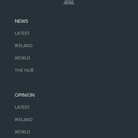
NEWS
LATEST
IRELAND
WORLD
THE HUB
OPINION
LATEST
IRELAND
WORLD