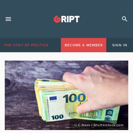
THE COST OF POLITICS
BECOME A MEMBER
SIGN IN
© C Nass / Shutterstock.com