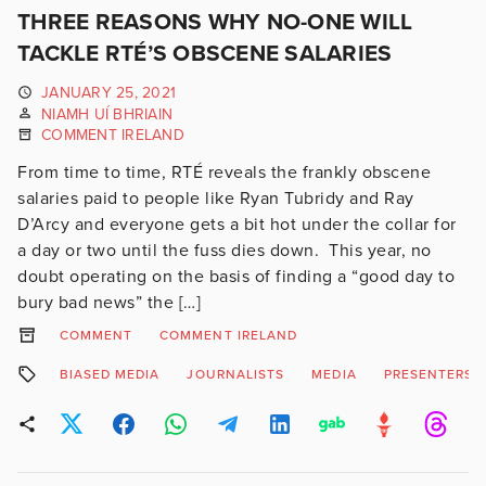
THREE REASONS WHY NO-ONE WILL
TACKLE RTÉ’S OBSCENE SALARIES
JANUARY 25, 2021
NIAMH UÍ BHRIAIN
COMMENT IRELAND
From time to time, RTÉ reveals the frankly obscene
salaries paid to people like Ryan Tubridy and Ray
D’Arcy and everyone gets a bit hot under the collar for
a day or two until the fuss dies down. This year, no
doubt operating on the basis of finding a “good day to
bury bad news” the […]
COMMENT
COMMENT IRELAND
BIASED MEDIA
JOURNALISTS
MEDIA
PRESENTERS S