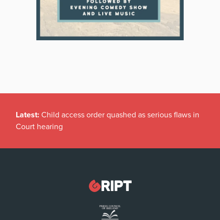
Latest:
Child access order quashed as serious flaws in
Court hearing