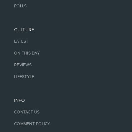
POLLS
CULTURE
LATEST
ON THIS DAY
REVIEWS
LIFESTYLE
INFO
CONTACT US
COMMENT POLICY