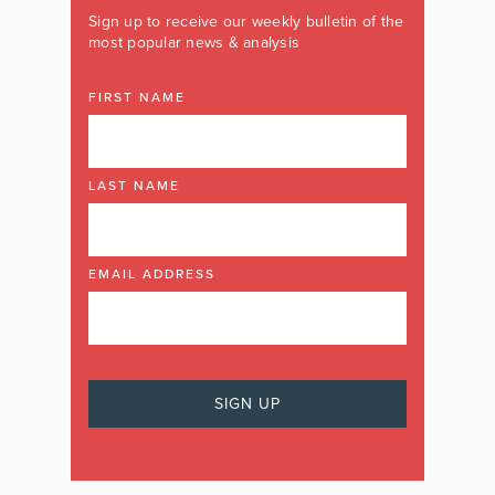
Sign up to receive our weekly bulletin of the
most popular news & analysis
FIRST NAME
LAST NAME
EMAIL ADDRESS