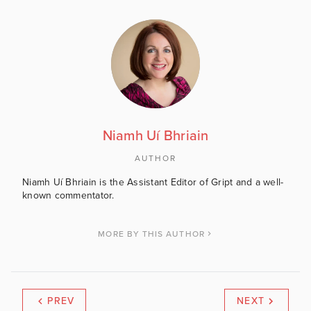
Niamh Uí Bhriain
AUTHOR
Niamh Uí Bhriain is the Assistant Editor of Gript and a well-
known commentator.
MORE BY THIS AUTHOR
PREV
NEXT