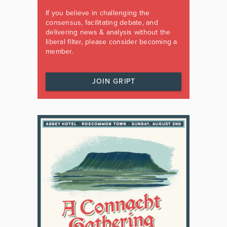
If you believe in challenging the
consensus, facilitating debate, and
delivering news & analysis without the
liberal filter, please consider becoming a
member.
JOIN GRIPT