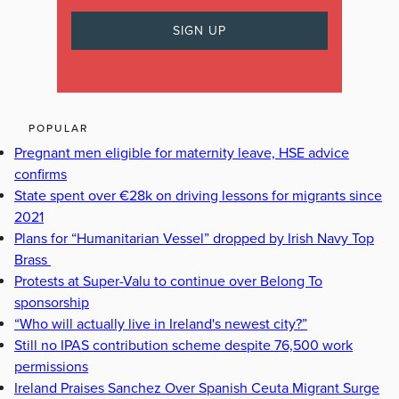
POPULAR
Pregnant men eligible for maternity leave, HSE advice
confirms
State spent over €28k on driving lessons for migrants since
2021
Plans for “Humanitarian Vessel” dropped by Irish Navy Top
Brass
Protests at Super-Valu to continue over Belong To
sponsorship
“Who will actually live in Ireland's newest city?”
Still no IPAS contribution scheme despite 76,500 work
permissions
Ireland Praises Sanchez Over Spanish Ceuta Migrant Surge