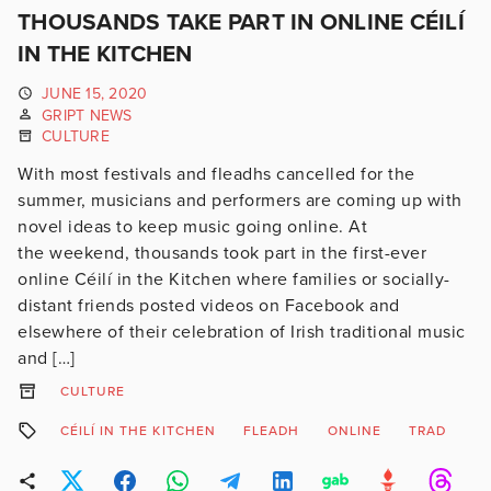
THOUSANDS TAKE PART IN ONLINE CÉILÍ
IN THE KITCHEN
JUNE 15, 2020
GRIPT NEWS
CULTURE
With most festivals and fleadhs cancelled for the
summer, musicians and performers are coming up with
novel ideas to keep music going online. At
the weekend, thousands took part in the first-ever
online Céilí in the Kitchen where families or socially-
distant friends posted videos on Facebook and
elsewhere of their celebration of Irish traditional music
and […]
CULTURE
CÉILÍ IN THE KITCHEN
FLEADH
ONLINE
TRAD
T