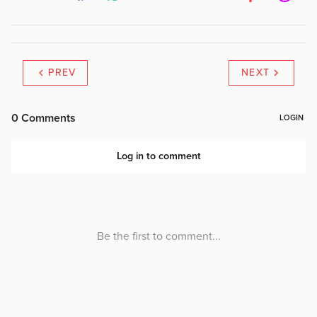
PREV
NEXT