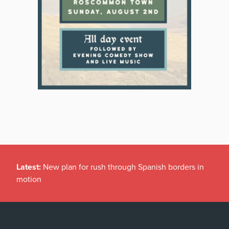
Latest:
New plan for rush through Spanish borders in
motion