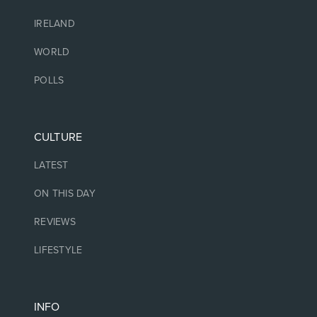
IRELAND
WORLD
POLLS
CULTURE
LATEST
ON THIS DAY
REVIEWS
LIFESTYLE
INFO