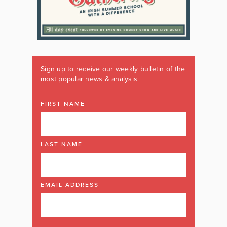
Sign up to receive our weekly bulletin of the
most popular news & analysis
FIRST NAME
LAST NAME
EMAIL ADDRESS