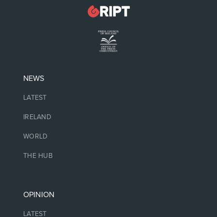
NEWS
LATEST
IRELAND
WORLD
THE HUB
OPINION
LATEST