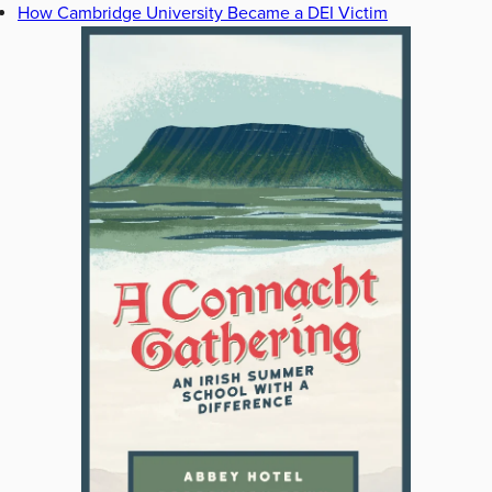
How Cambridge University Became a DEI Victim