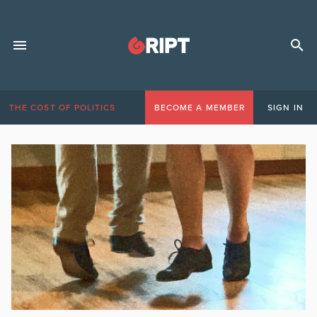
THE COST OF POLITICS
BECOME A MEMBER
SIGN IN