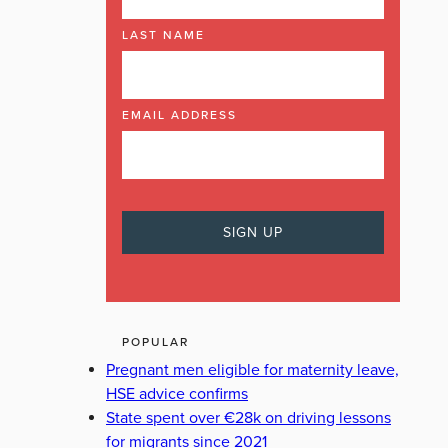
LAST NAME
EMAIL ADDRESS
POPULAR
Pregnant men eligible for maternity leave,
HSE advice confirms
State spent over €28k on driving lessons
for migrants since 2021