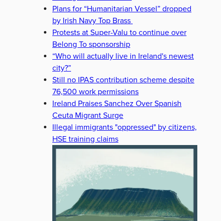
Plans for “Humanitarian Vessel” dropped
by Irish Navy Top Brass
Protests at Super-Valu to continue over
Belong To sponsorship
“Who will actually live in Ireland's newest
city?”
Still no IPAS contribution scheme despite
76,500 work permissions
Ireland Praises Sanchez Over Spanish
Ceuta Migrant Surge
Illegal immigrants "oppressed" by citizens,
HSE training claims