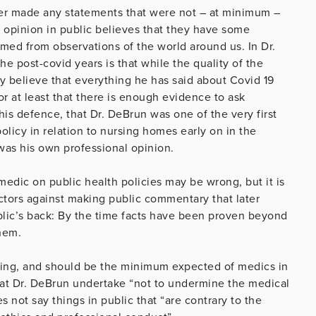
ever made any statements that were not – at minimum –
opinion in public believes that they have some
rmed from observations of the world around us. In Dr.
e post-covid years is that while the quality of the
 believe that everything he has said about Covid 19
or at least that there is enough evidence to ask
s defence, that Dr. DeBrun was one of the very first
olicy in relation to nursing homes early on in the
was his own professional opinion.
 medic on public health policies may be wrong, but it is
ctors against making public commentary that later
ublic’s back: By the time facts have been proven beyond
them.
erning, and should be the minimum expected of medics in
at Dr. DeBrun undertake “not to undermine the medical
s not say things in public that “are contrary to the