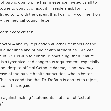
 of public opinion, he has in essence invited us all to
power to convict or acquit. If readers ask for my
titled to it, with the caveat that I can only comment on
 the medical council letter.
ncern every citizen.
e doctor – and by implication all other members of the
h guidelines and public health authorities”. We can
e of Dr. DeBrun to continue practicing, then it must
t is a tyrannical and dangerous requirement, especially
pe, despite official Catholic dogma, is not
actually
ase of the public health authorities, who is better
is is a condition that Dr. DeBrun is correct to reject,
ice in this regard.
n against making “statements that are not factual
g”.