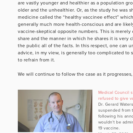
are vastly younger and healthier as a population gro
older and the unhealthier. Or, as the study he was s
medicine called the “healthy vaccinee effect” which
generally much more health-conscious and are likely
vaccine-skeptical opposite numbers. This is merely
share and the manner in which he shares it is very cl
the public all of the facts. In this respect, one can
advice, in my view, is generally too complicated to
to refrain from it.
We will continue to follow the case as it progresses
Medical Council
refused to give v
Dr. Gerard Water
suspended from t
following his an
wouldn't be admin
19 vaccine.