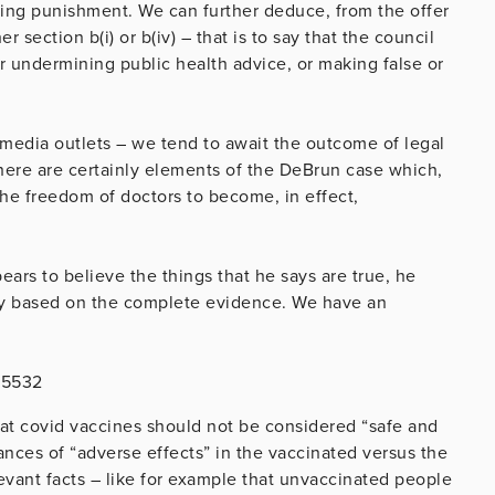
nding punishment. We can further deduce, from the offer
r section b(i) or b(iv) – that is to say that the council
er undermining public health advice, or making false or
.
 media outlets – we tend to await the outcome of legal
ere are certainly elements of the DeBrun case which,
 the freedom of doctors to become, in effect,
pears to believe the things that he says are true, he
rely based on the complete evidence. We have an
15532
hat covid vaccines should not be considered “safe and
tances of “adverse effects” in the vaccinated versus the
evant facts – like for example that unvaccinated people