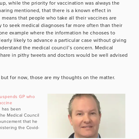
up, while the priority for vaccination was always the
haring mentioned, that there is a known effect in
 means that people who take all their vaccines are
 to seek medical diagnoses far more often than their
 one example where the information he chooses to
early likely to advance a particular case without giving
 understand the medical council’s concern. Medical
 share in pithy tweets and doctors would be well advised
, but for now, those are my thoughts on the matter.
 suspends GP who
accine
s has been
he Medical Council
nouncement that he
istering the Covid-