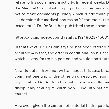
relate to his social media activity. In recent week
the Medical Council which purports to offer him a w
not to make comments publicly which “undermine publ
“undermine the medical profession”; “contradict the 
inaccurate”. Dr. DeBrun has published those commu
https://x.com/indepdubnrth/status/19248023745031
In that tweet, Dr. DeBrun says he has been offered a “
accurate – in fact, the offer is conditional on his a
which is very far from a pardon and would constitut
Now, to date, I have not written about this case becau
comment one way or the other on unresolved legal 
legal matter. Dr. De Brun has publicly refused the m
disciplinary hearing at which he will mount what amo
council.
However, given the amount of material in the publi