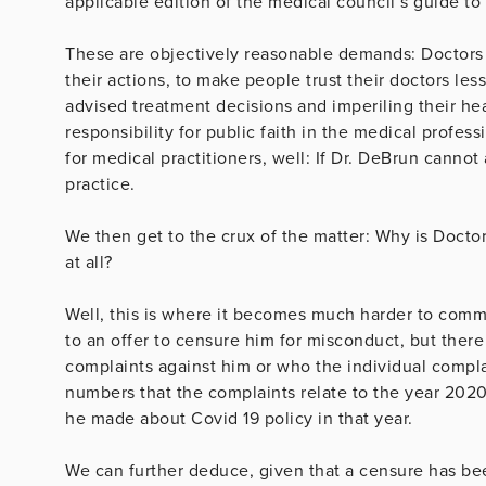
applicable edition of the medical council’s guide to
These are objectively reasonable demands: Doctors
their actions, to make people trust their doctors les
advised treatment decisions and imperiling their hea
responsibility for public faith in the medical profes
for medical practitioners, well: If Dr. DeBrun cannot
practice.
We then get to the crux of the matter: Why is Docto
at all?
Well, this is where it becomes much harder to comm
to an offer to censure him for misconduct, but there 
complaints against him or who the individual compl
numbers that the complaints relate to the year 2020
he made about Covid 19 policy in that year.
We can further deduce, given that a censure has be