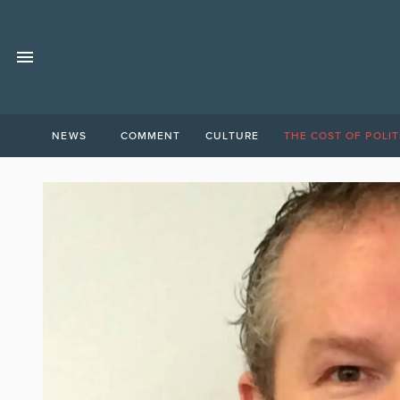
NEWS
COMMENT
CULTURE
THE COST OF POLIT