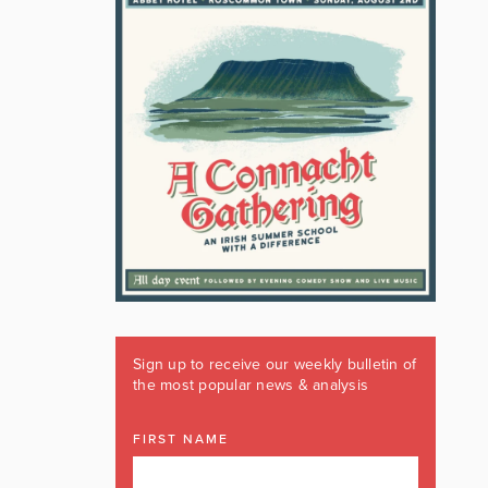
Sign up to receive our weekly bulletin of
the most popular news & analysis
FIRST NAME