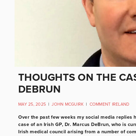
THOUGHTS ON THE CAS
DEBRUN
MAY 25, 2025
|
JOHN MCGUIRK
|
COMMENT IRELAND
Over the past few weeks my social media replies h
case of an Irish GP, Dr. Marcus DeBrun, who is curr
Irish medical council arising from a number of co