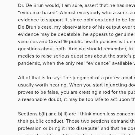
Dr. De Brun would, I am sure, assert that he has n
“evidence based”. Almost everybody who asserts an 
evidence to support it, since opinions tend to be fo
De Brun’s case, my observations of his output over th
evidence may be debatable, he appears to genuinely
vaccines and Covid 19 public health policies is true 
questions about both. And we should remember, in hi
medics to raise serious questions about the state’s p
pandemic, when the only real “evidence” available 
All of that is to say: The judgment of a professional
usually worth hearing. When you start injuncting do
proves to be false, you are creating a rod for the p
a reasonable doubt, it may be too late to act upon 
Sections b(ii) and b(iii) are I think much less conc
their public conduct. Those two sections demand th
profession or bring it into disrepute” and that he doe