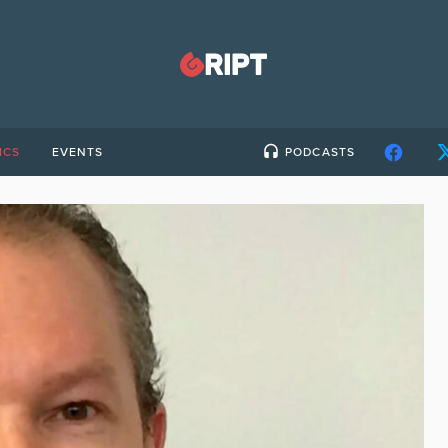
ICS
EVENTS
PODCASTS