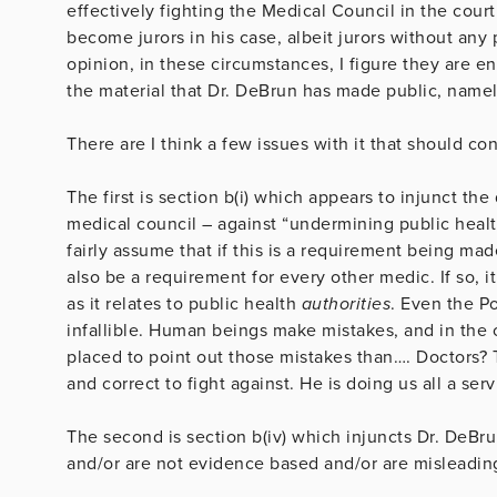
effectively fighting the Medical Council in the court
become jurors in his case, albeit jurors without any 
opinion, in these circumstances, I figure they are en
the material that Dr. DeBrun has made public, namely
There are I think a few issues with it that should co
The first is section b(i) which appears to injunct th
medical council – against “undermining public healt
fairly assume that if this is a requirement being mad
also be a requirement for every other medic. If so, i
as it relates to public health
authorities
. Even the Po
infallible. Human beings make mistakes, and in the c
placed to point out those mistakes than…. Doctors? Th
and correct to fight against. He is doing us all a serv
The second is section b(iv) which injuncts Dr. DeBru
and/or are not evidence based and/or are misleadin