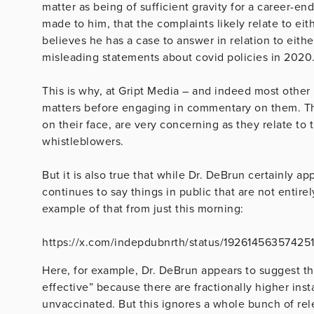
matter as being of sufficient gravity for a career-e
made to him, that the complaints likely relate to eithe
believes he has a case to answer in relation to eith
misleading statements about covid policies in 2020
This is why, at Gript Media – and indeed most other
matters before engaging in commentary on them. Th
on their face, are very concerning as they relate to
whistleblowers.
But it is also true that while Dr. DeBrun certainly ap
continues to say things in public that are not enti
example of that from just this morning:
https://x.com/indepdubnrth/status/19261456357425
Here, for example, Dr. DeBrun appears to suggest t
effective” because there are fractionally higher ins
unvaccinated. But this ignores a whole bunch of rel