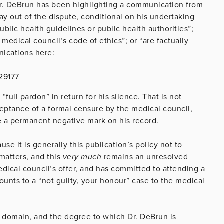
s Dr. DeBrun has been highlighting a communication from
ay out of the dispute, conditional on his undertaking
ic health guidelines or public health authorities”;
medical council’s code of ethics”; or “are factually
nications here:
29177
full pardon” in return for his silence. That is not
cceptance of a formal censure by the medical council,
e a permanent negative mark on his record.
se it is generally this publication’s policy not to
matters, and this
very much
remains an unresolved
edical council’s offer, and has committed to attending a
unts to a “not guilty, your honour” case to the medical
c domain, and the degree to which Dr. DeBrun is