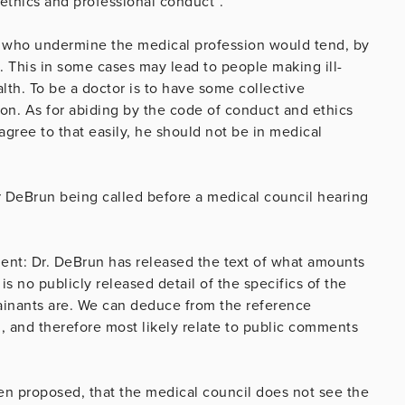
 ethics and professional conduct”.
 who undermine the medical profession would tend, by
s. This in some cases may lead to people making ill-
lth. To be a doctor is to have some collective
sion. As for abiding by the code of conduct and ethics
 agree to that easily, he should not be in medical
r DeBrun being called before a medical council hearing
ent: Dr. DeBrun has released the text of what amounts
is no publicly released detail of the specifics of the
ainants are. We can deduce from the reference
, and therefore most likely relate to public comments
en proposed, that the medical council does not see the