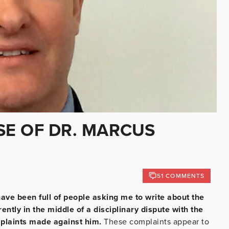
E OF DR. MARCUS
51 COMMENTS
ave been full of people asking me to write about the
ently in the middle of a disciplinary dispute with the
mplaints made against him.
These complaints appear to