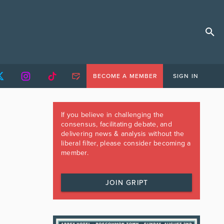
BECOME A MEMBER
SIGN IN
If you believe in challenging the
consensus, facilitating debate, and
delivering news & analysis without the
liberal filter, please consider becoming a
member.
JOIN GRIPT