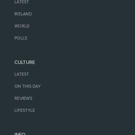
LATEST
IRELAND
WORLD
POLLS
CULTURE
LATEST
ON THIS DAY
REVIEWS
LIFESTYLE
INFO