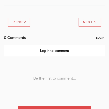
PREV
NEXT