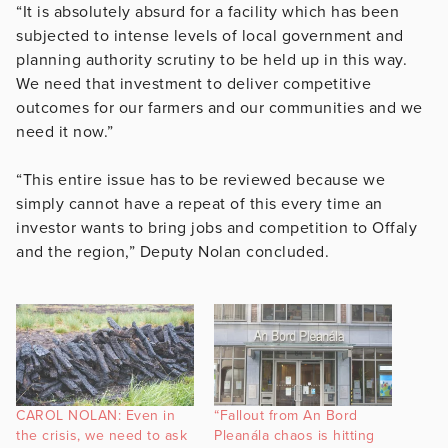
“It is absolutely absurd for a facility which has been
subjected to intense levels of local government and
planning authority scrutiny to be held up in this way.
We need that investment to deliver competitive
outcomes for our farmers and our communities and we
need it now.”
“This entire issue has to be reviewed because we
simply cannot have a repeat of this every time an
investor wants to bring jobs and competition to Offaly
and the region,” Deputy Nolan concluded.
CAROL NOLAN: Even in
“Fallout from An Bord
the crisis, we need to ask
Pleanála chaos is hitting