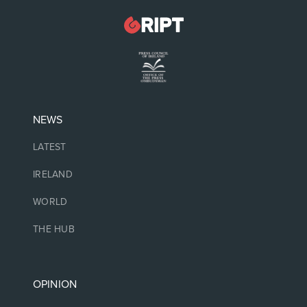
NEWS
LATEST
IRELAND
WORLD
THE HUB
OPINION