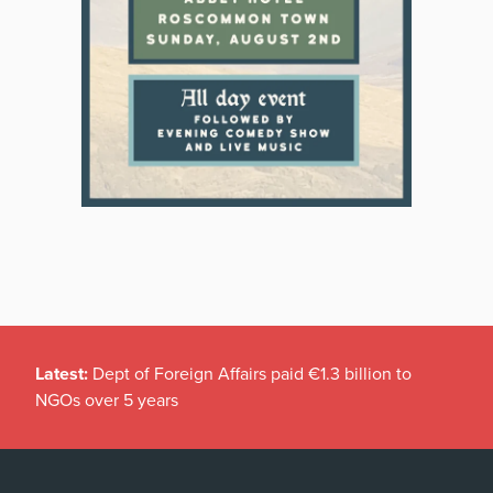
Latest:
Dept of Foreign Affairs paid €1.3 billion to
NGOs over 5 years