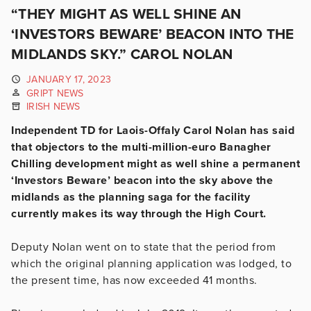
“THEY MIGHT AS WELL SHINE AN
‘INVESTORS BEWARE’ BEACON INTO THE
MIDLANDS SKY.” CAROL NOLAN
JANUARY 17, 2023
GRIPT NEWS
IRISH NEWS
Independent TD for Laois-Offaly Carol Nolan has said
that objectors to the multi-million-euro Banagher
Chilling development might as well shine a permanent
‘Investors Beware’ beacon into the sky above the
midlands as the planning saga for the facility
currently makes its way through the High Court.
Deputy Nolan went on to state that the period from
which the original planning application was lodged, to
the present time, has now exceeded 41 months.