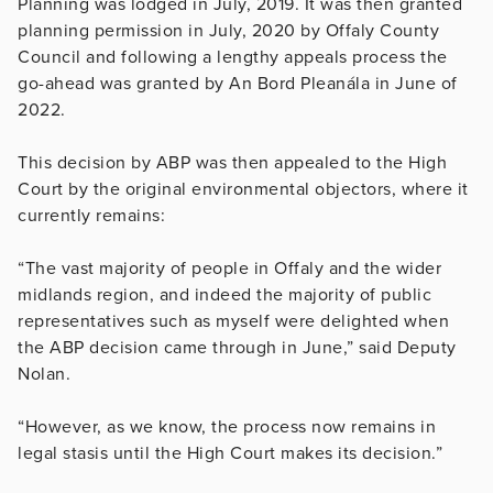
Planning was lodged in July, 2019. It was then granted
planning permission in July, 2020 by Offaly County
Council and following a lengthy appeals process the
go-ahead was granted by An Bord Pleanála in June of
2022.
This decision by ABP was then appealed to the High
Court by the original environmental objectors, where it
currently remains:
“The vast majority of people in Offaly and the wider
midlands region, and indeed the majority of public
representatives such as myself were delighted when
the ABP decision came through in June,” said Deputy
Nolan.
“However, as we know, the process now remains in
legal stasis until the High Court makes its decision.”