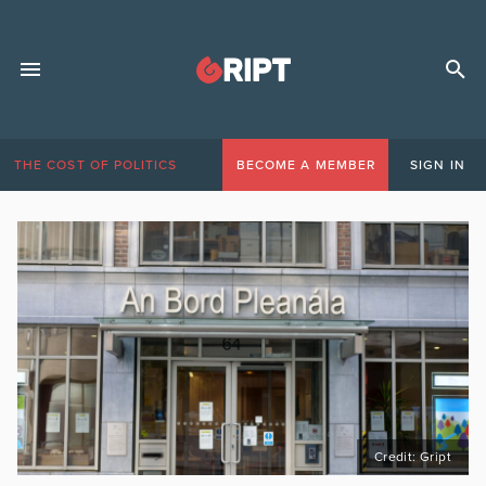
THE COST OF POLITICS
BECOME A MEMBER
SIGN IN
Credit: Gript