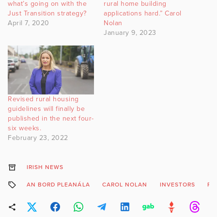
what’s going on with the
rural home building
Just Transition strategy?
applications hard.” Carol
April 7, 2020
Nolan
January 9, 2023
Revised rural housing
guidelines will finally be
published in the next four-
six weeks.
February 23, 2022
IRISH NEWS
AN BORD PLEANÁLA
CAROL NOLAN
INVESTORS
PL