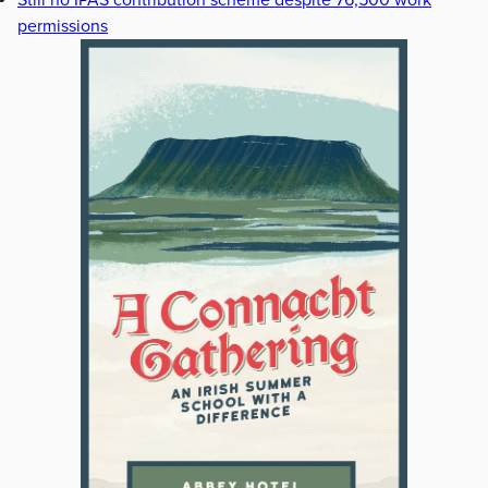
Still no IPAS contribution scheme despite 76,500 work
permissions