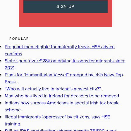
POPULAR
Pregnant men eligible for maternity leave, HSE advice
confirms
State spent over €28k on driving lessons for migrants since
2021
Plans for “Humanitarian Vessel” dropped by Irish Navy Top
Brass
“Who will actually live in Ireland's newest city?”
Man who has lived in Ireland for decades to be removed
Indians now surpass Americans in special Irish tax break
scheme
Illegal immigrants "oppressed" by citizens, says HSE
training