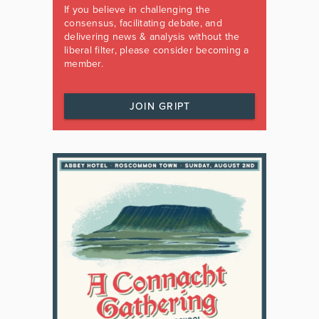
If you believe in challenging the
consensus, facilitating debate, and
delivering news & analysis without the
liberal filter, please consider becoming a
member.
JOIN GRIPT