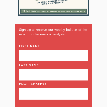
Sign up to receive our weekly bulletin of the
most popular news & analysis
FIRST NAME
LAST NAME
EMAIL ADDRESS