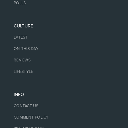
POLLS
CULTURE
LATEST
ON THIS DAY
REVIEWS
LIFESTYLE
INFO
CONTACT US
COMMENT POLICY