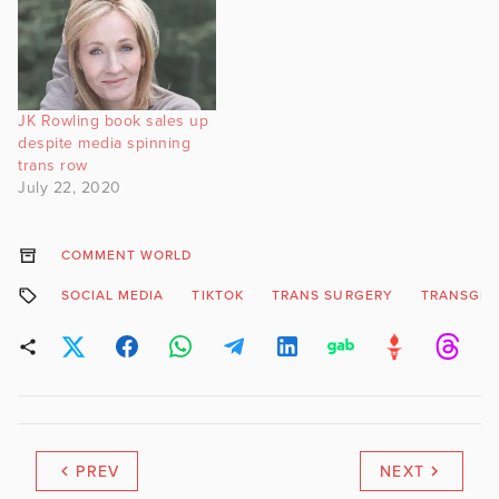
JK Rowling book sales up
despite media spinning
trans row
July 22, 2020
COMMENT WORLD
SOCIAL MEDIA
TIKTOK
TRANS SURGERY
TRANSGE
PREV
NEXT