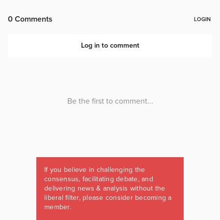
If you believe in challenging the
consensus, facilitating debate, and
delivering news & analysis without the
liberal filter, please consider becoming a
member.