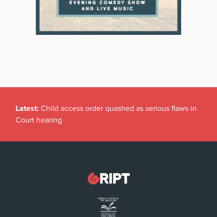
Latest:
Child access order quashed as serious flaws in
Court hearing