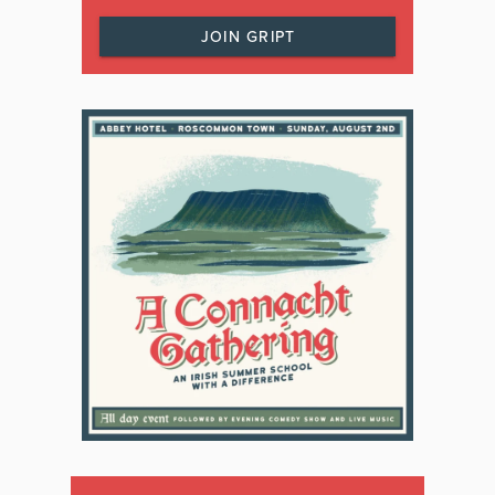
JOIN GRIPT