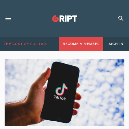
THE COST OF POLITICS
BECOME A MEMBER
SIGN IN