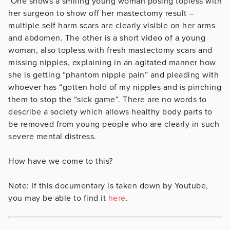
One shows a smiling young woman posing topless with
her surgeon to show off her mastectomy result –
multiple self harm scars are clearly visible on her arms
and abdomen. The other is a short video of a young
woman, also topless with fresh mastectomy scars and
missing nipples, explaining in an agitated manner how
she is getting “phantom nipple pain” and pleading with
whoever has “gotten hold of my nipples and is pinching
them to stop the “sick game”. There are no words to
describe a society which allows healthy body parts to
be removed from young people who are clearly in such
severe mental distress.
How have we come to this?
Note: If this documentary is taken down by Youtube,
you may be able to find it
here
.