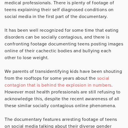
medical professionals. There is plenty of footage of
teens explaining their self diagnosed conditions on
social media in the first part of the documentary.
It has been well recognized for some time that eating
disorders can be socially contagious, and there is
confronting footage documenting teens posting images
online of their cachectic bodies and bullying each
other to lose weight.
We parents of transidentifying kids have been shouting
from the rooftops for some years about the
social
contagion that is behind the explosion in numbers
.
However most health professionals are still refusing to
acknowledge this, despite the recent awareness of all
these similar socially contagious online phenomena.
The documentary features arresting footage of teens
on social media talking about their diverse gender