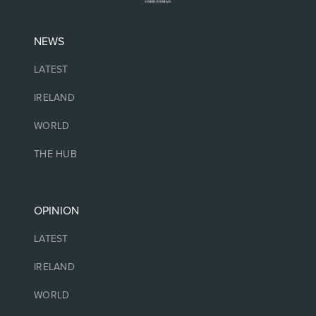
NEWS
LATEST
IRELAND
WORLD
THE HUB
OPINION
LATEST
IRELAND
WORLD