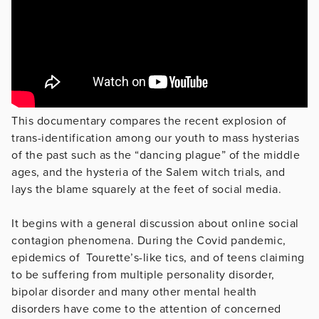
This documentary compares the recent explosion of
trans-identification among our youth to mass hysterias
of the past such as the “dancing plague” of the middle
ages, and the hysteria of the Salem witch trials, and
lays the blame squarely at the feet of social media.
It begins with a general discussion about online social
contagion phenomena. During the Covid pandemic,
epidemics of Tourette’s-like tics, and of teens claiming
to be suffering from multiple personality disorder,
bipolar disorder and many other mental health
disorders have come to the attention of concerned