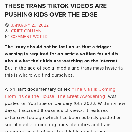
THESE TRANS TIKTOK VIDEOS ARE
PUSHING KIDS OVER THE EDGE
JANUARY 29, 2022
GRIPT COLUMN
COMMENT WORLD
The irony should not be lost on us that a trigger
warning is required for an article written for adults
about what their kids are watching on the internet.
But in the age of social media and trans mass hysteria,
this is where we find ourselves.
A brilliant documentary called
“The Call is Coming
From Inside the House; The Great Awokening”
was
posted on YouTube on January 16th 2022. Within a few
days, it accrued thousands of views. It features
extensive footage which has been publicly posted on
social media promoting trans identities and trans
surgeries, much of which is highly graphic and