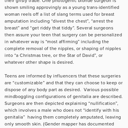
their grisly trade. One photogenic blonde surgeon is
shown smiling approvingly as a young trans-identified
woman reels off a list of slang terms used for breast
amputation including “divest the chest”, “arrest the
breast” and “get riddy that tiddy”. Several surgeons
then assure your teen that surgery can be personalized
in whatever way is “most affirming” including the
complete removal of the nipples, or shaping of nipples
into “a Christmas tree, or the Star of David”, or
whatever other shape is desired.
Teens are informed by influencers that these surgeries
are “customizable” and that they can choose to keep or
dispose of any body part as desired. Various possible
mindboggling configurations of genitalia are described.
Surgeons are then depicted explaining “nullification”,
which involves a male who does not “identify with his
genitalia” having them completely amputated, leaving
only smooth skin. (Gender mapper has documented