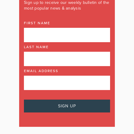
Sign up to receive our weekly bulletin of the
most popular news & analysis
FIRST NAME
LAST NAME
EMAIL ADDRESS