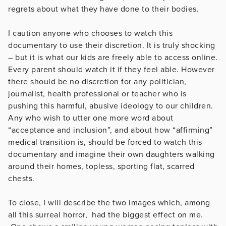
regrets about what they have done to their bodies.
I caution anyone who chooses to watch this
documentary to use their discretion. It is truly shocking
– but it is what our kids are freely able to access online.
Every parent should watch it if they feel able. However
there should be no discretion for any politician,
journalist, health professional or teacher who is
pushing this harmful, abusive ideology to our children.
Any who wish to utter one more word about
“acceptance and inclusion”, and about how “affirming”
medical transition is, should be forced to watch this
documentary and imagine their own daughters walking
around their homes, topless, sporting flat, scarred
chests.
To close, I will describe the two images which, among
all this surreal horror, had the biggest effect on me.