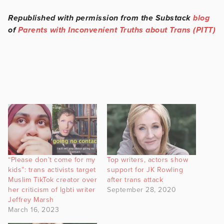
Republished with permission from the Substack
blog
of
Parents with Inconvenient Truths about Trans (PITT)
“Please don’t come for my
Top writers, actors show
kids”: trans activists target
support for JK Rowling
Muslim TikTok creator over
after trans attack
her criticism of lgbti writer
September 28, 2020
Jeffrey Marsh
March 16, 2023