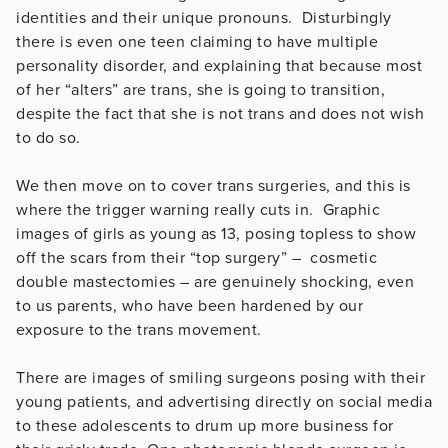
identities and their unique pronouns. Disturbingly
there is even one teen claiming to have multiple
personality disorder, and explaining that because most
of her “alters” are trans, she is going to transition,
despite the fact that she is not trans and does not wish
to do so.
We then move on to cover trans surgeries, and this is
where the trigger warning really cuts in. Graphic
images of girls as young as 13, posing topless to show
off the scars from their “top surgery” – cosmetic
double mastectomies – are genuinely shocking, even
to us parents, who have been hardened by our
exposure to the trans movement.
There are images of smiling surgeons posing with their
young patients, and advertising directly on social media
to these adolescents to drum up more business for