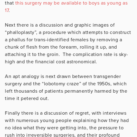
that
this surgery may be available to boys as young as
17
.
Next there is a discussion and graphic images of
“phalloplasty”, a procedure which attempts to construct
a phallus for trans-identified females by removing a
chunk of flesh from the forearm, rolling it up, and
attaching it to the groin. The complication rate is sky-
high and the financial cost astronomical.
An apt analogy is next drawn between transgender
surgery and the “lobotomy craze” of the 1950s, which
left thousands of patients permanently harmed by the
time it petered out.
Finally there is a discussion of regret, with interviews
with numerous young people explaining how they had
no idea what they were getting into, the pressure to
rush into irreversible surgeries, and their profound