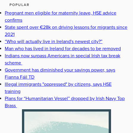
POPULAR
Pregnant men eligible for maternity leave, HSE advice
confirms
State spent over €28k on driving lessons for migrants since
2021
“Who will actually live in Ireland's newest city?”
Man who has lived in Ireland for decades to be removed
Indians now surpass Americans in special Irish tax break
scheme
Government has diminished your savings power, says
Fianna Fáil TD
Illegal immigrants "oppressed" by citizens, says HSE
training
Plans for “Humanitarian Vessel” dropped by Irish Navy Top
Brass