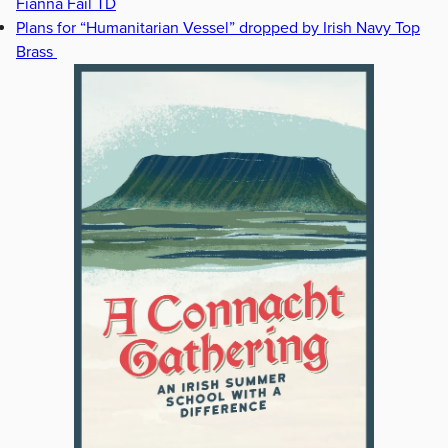
Fianna Fáil TD
Plans for “Humanitarian Vessel” dropped by Irish Navy Top
Brass