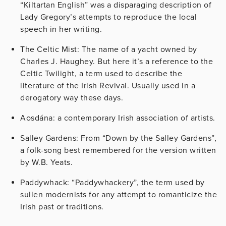
“Kiltartan English” was a disparaging description of
Lady Gregory’s attempts to reproduce the local
speech in her writing.
The Celtic Mist: The name of a yacht owned by
Charles J. Haughey. But here it’s a reference to the
Celtic Twilight, a term used to describe the
literature of the Irish Revival. Usually used in a
derogatory way these days.
Aosdána: a contemporary Irish association of artists.
Salley Gardens: From “Down by the Salley Gardens”,
a folk-song best remembered for the version written
by W.B. Yeats.
Paddywhack: “Paddywhackery”, the term used by
sullen modernists for any attempt to romanticize the
Irish past or traditions.