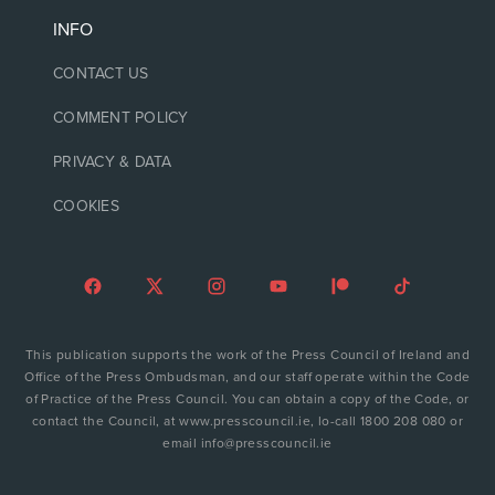
INFO
CONTACT US
COMMENT POLICY
PRIVACY & DATA
COOKIES
This publication supports the work of the Press Council of Ireland and
Office of the Press Ombudsman, and our staff operate within the Code
of Practice of the Press Council. You can obtain a copy of the Code, or
contact the Council, at www.presscouncil.ie, lo-call 1800 208 080 or
email info@presscouncil.ie