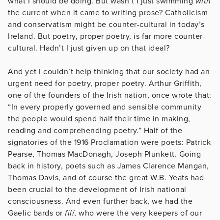
what I should be doing. But wasn’t I just swimming
with
the current when it came to writing prose? Catholicism
and conservatism might be counter-cultural in today’s
Ireland. But poetry, proper poetry, is far more counter-
cultural. Hadn’t I just given up on that ideal?
And yet I couldn’t help thinking that our society had an
urgent need for poetry, proper poetry. Arthur Griffith,
one of the founders of the Irish nation, once wrote that:
“In every properly governed and sensible community
the people would spend half their time in making,
reading and comprehending poetry.” Half of the
signatories of the 1916 Proclamation were poets: Patrick
Pearse, Thomas MacDonagh, Joseph Plunkett. Going
back in history, poets such as James Clarence Mangan,
Thomas Davis, and of course the great W.B. Yeats had
been crucial to the development of Irish national
consciousness. And even further back, we had the
Gaelic bards or
filí
, who were the very keepers of our