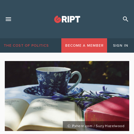
THE COST OF POLITICS
BECOME A MEMBER
SIGN IN
C: Pxhere.com / Suzy Hazelwood