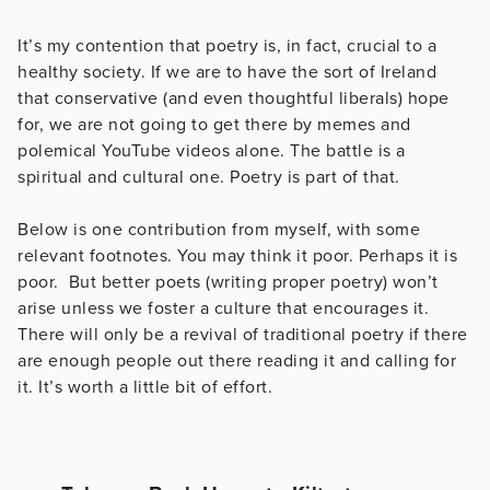
It’s my contention that poetry is, in fact, crucial to a
healthy society. If we are to have the sort of Ireland
that conservative (and even thoughtful liberals) hope
for, we are not going to get there by memes and
polemical YouTube videos alone. The battle is a
spiritual and cultural one. Poetry is part of that.
Below is one contribution from myself, with some
relevant footnotes. You may think it poor. Perhaps it is
poor. But better poets (writing proper poetry) won’t
arise unless we foster a culture that encourages it.
There will only be a revival of traditional poetry if there
are enough people out there reading it and calling for
it. It’s worth a little bit of effort.