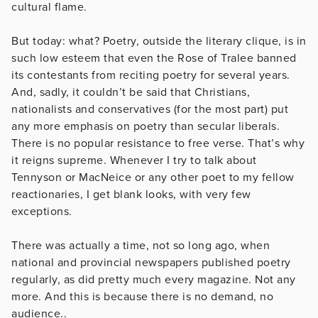
cultural flame.
But today: what? Poetry, outside the literary clique, is in
such low esteem that even the Rose of Tralee banned
its contestants from reciting poetry for several years.
And, sadly, it couldn’t be said that Christians,
nationalists and conservatives (for the most part) put
any more emphasis on poetry than secular liberals.
There is no popular resistance to free verse. That’s why
it reigns supreme. Whenever I try to talk about
Tennyson or MacNeice or any other poet to my fellow
reactionaries, I get blank looks, with very few
exceptions.
There was actually a time, not so long ago, when
national and provincial newspapers published poetry
regularly, as did pretty much every magazine. Not any
more. And this is because there is no demand, no
audience..