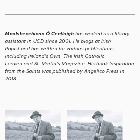
Maolsheachlann Ó Ceallaigh
has worked as a library
assistant in UCD since 2001. He blogs at
Irish
Papist
and has written for various publications,
including
Ireland’s Own
,
The Irish Catholic,
Leaven
and
St. Martin’s Magazine.
His book
Inspiration
from the Saints
was published by Angelico Press in
2018.