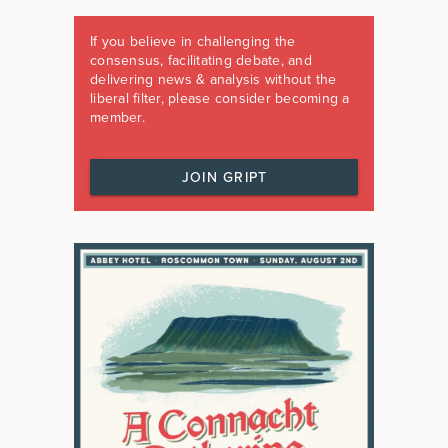
If you believe in challenging the
consensus, facilitating debate, and
delivering news & analysis without the
liberal filter, please consider becoming a
member.
JOIN GRIPT