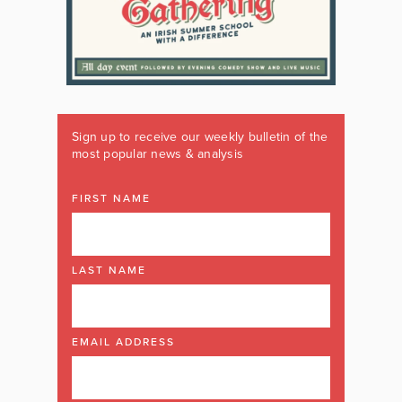
Sign up to receive our weekly bulletin of the
most popular news & analysis
FIRST NAME
LAST NAME
EMAIL ADDRESS