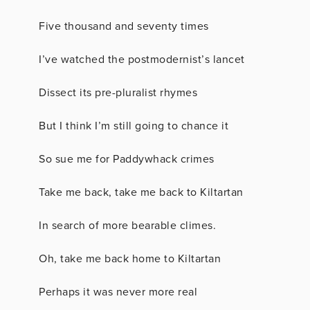
Five thousand and seventy times
I’ve watched the postmodernist’s lancet
Dissect its pre-pluralist rhymes
But I think I’m still going to chance it
So sue me for Paddywhack crimes
Take me back, take me back to Kiltartan
In search of more bearable climes.
Oh, take me back home to Kiltartan
Perhaps it was never more real