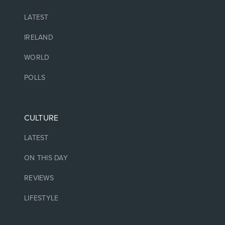
LATEST
IRELAND
WORLD
POLLS
CULTURE
LATEST
ON THIS DAY
REVIEWS
LIFESTYLE