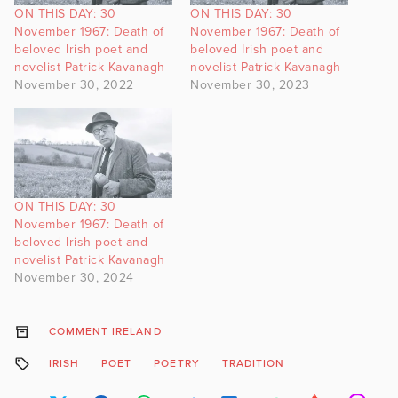
ON THIS DAY: 30
ON THIS DAY: 30
November 1967: Death of
November 1967: Death of
beloved Irish poet and
beloved Irish poet and
novelist Patrick Kavanagh
novelist Patrick Kavanagh
November 30, 2022
November 30, 2023
ON THIS DAY: 30
November 1967: Death of
beloved Irish poet and
novelist Patrick Kavanagh
November 30, 2024
COMMENT IRELAND
IRISH
POET
POETRY
TRADITION