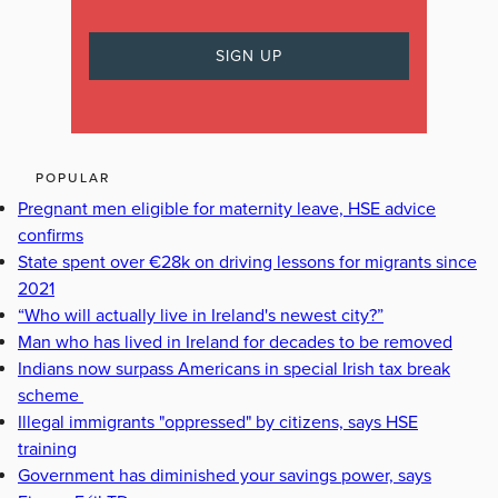
POPULAR
Pregnant men eligible for maternity leave, HSE advice
confirms
State spent over €28k on driving lessons for migrants since
2021
“Who will actually live in Ireland's newest city?”
Man who has lived in Ireland for decades to be removed
Indians now surpass Americans in special Irish tax break
scheme
Illegal immigrants "oppressed" by citizens, says HSE
training
Government has diminished your savings power, says