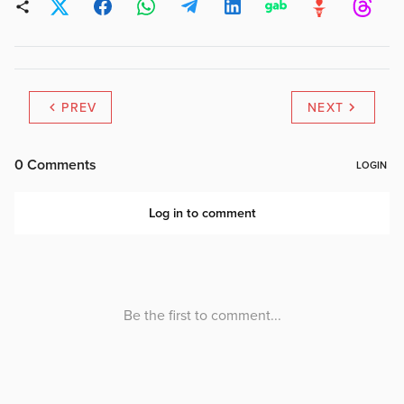
PREV
NEXT