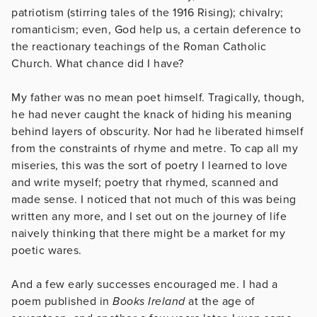
patriotism (stirring tales of the 1916 Rising); chivalry;
romanticism; even, God help us, a certain deference to
the reactionary teachings of the Roman Catholic
Church. What chance did I have?
My father was no mean poet himself. Tragically, though,
he had never caught the knack of hiding his meaning
behind layers of obscurity. Nor had he liberated himself
from the constraints of rhyme and metre. To cap all my
miseries, this was the sort of poetry I learned to love
and write myself; poetry that rhymed, scanned and
made sense. I noticed that not much of this was being
written any more, and I set out on the journey of life
naively thinking that there might be a market for my
poetic wares.
And a few early successes encouraged me. I had a
poem published in
Books Ireland
at the age of