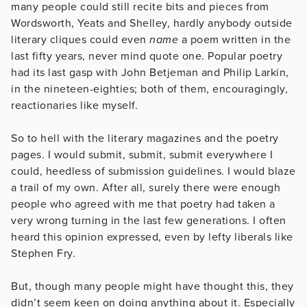
many people could still recite bits and pieces from
Wordsworth, Yeats and Shelley, hardly anybody outside
literary cliques could even
name
a poem written in the
last fifty years, never mind quote one. Popular poetry
had its last gasp with John Betjeman and Philip Larkin,
in the nineteen-eighties; both of them, encouragingly,
reactionaries like myself.
So to hell with the literary magazines and the poetry
pages. I would submit, submit, submit everywhere I
could, heedless of submission guidelines. I would blaze
a trail of my own. After all, surely there were enough
people who agreed with me that poetry had taken a
very wrong turning in the last few generations. I often
heard this opinion expressed, even by lefty liberals like
Stephen Fry.
But, though many people might have thought this, they
didn’t seem keen on doing anything about it. Especially