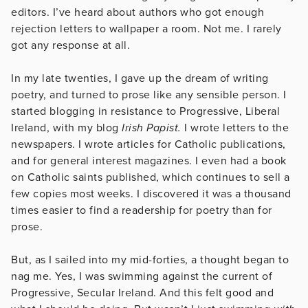
editors. I’ve heard about authors who got enough
rejection letters to wallpaper a room. Not me. I rarely
got any response at all.
In my late twenties, I gave up the dream of writing
poetry, and turned to prose like any sensible person. I
started blogging in resistance to Progressive, Liberal
Ireland, with my blog
Irish Papist.
I wrote letters to the
newspapers. I wrote articles for Catholic publications,
and for general interest magazines. I even had a book
on Catholic saints published, which continues to sell a
few copies most weeks. I discovered it was a thousand
times easier to find a readership for poetry than for
prose.
But, as I sailed into my mid-forties, a thought began to
nag me. Yes, I was swimming against the current of
Progressive, Secular Ireland. And this felt good and