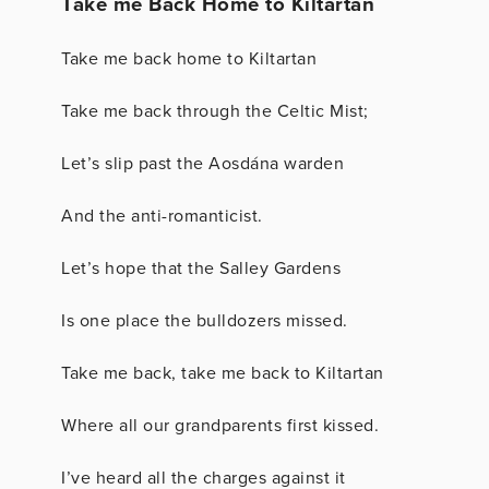
Take me Back Home to Kiltartan
Take me back home to Kiltartan
Take me back through the Celtic Mist;
Let’s slip past the Aosdána warden
And the anti-romanticist.
Let’s hope that the Salley Gardens
Is one place the bulldozers missed.
Take me back, take me back to Kiltartan
Where all our grandparents first kissed.
I’ve heard all the charges against it