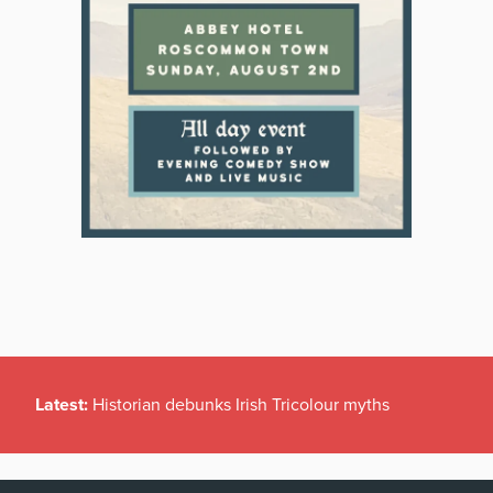
Latest:
Historian debunks Irish Tricolour myths