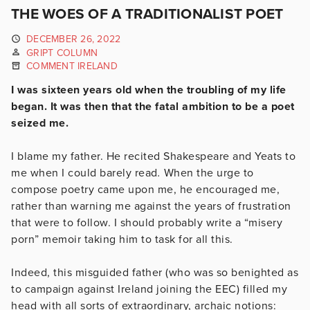
THE WOES OF A TRADITIONALIST POET
DECEMBER 26, 2022
GRIPT COLUMN
COMMENT IRELAND
I was sixteen years old when the troubling of my life
began. It was then that the fatal ambition to be a poet
seized me.
I blame my father. He recited Shakespeare and Yeats to
me when I could barely read
.
When the urge to
compose poetry came upon me, he encouraged me,
rather than warning me against the years of frustration
that were to follow. I should probably write a “misery
porn” memoir taking him to task for all this.
Indeed, this misguided father (who was so benighted as
to campaign against Ireland joining the EEC) filled my
head with all sorts of extraordinary, archaic notions: