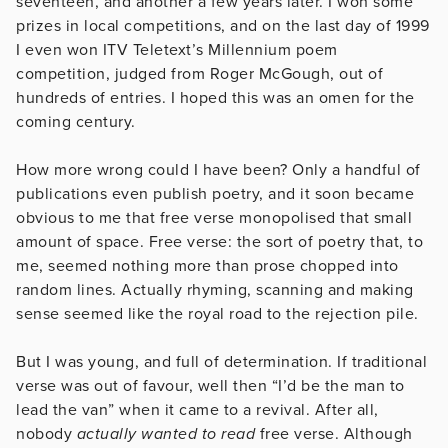
seventeen, and another a few years later. I won some
prizes in local competitions, and on the last day of 1999
I even won ITV Teletext’s Millennium poem
competition, judged from Roger McGough, out of
hundreds of entries. I hoped this was an omen for the
coming century.
How more wrong could I have been? Only a handful of
publications even publish poetry, and it soon became
obvious to me that free verse monopolised that small
amount of space. Free verse: the sort of poetry that, to
me, seemed nothing more than prose chopped into
random lines. Actually rhyming, scanning and making
sense seemed like the royal road to the rejection pile.
But I was young, and full of determination. If traditional
verse was out of favour, well then “I’d be the man to
lead the van” when it came to a revival. After all,
nobody
actually wanted to read
free verse. Although