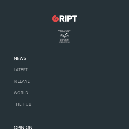
NEWS
LATEST
IRELAND
WORLD
THE HUB
OPINION