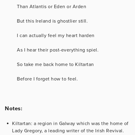
Than Atlantis or Eden or Arden
But this Ireland is ghostlier still.
I can actually feel my heart harden
As I hear their post-everything spiel.
So take me back home to Kiltartan
Before I forget how to feel.
Notes:
Kiltartan: a region in Galway which was the home of
Lady Gregory, a leading writer of the Irish Revival.