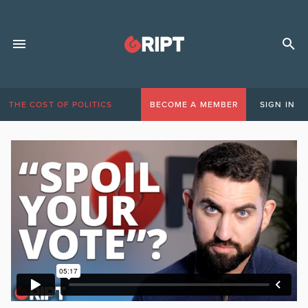
THE COST OF POLITICS
BECOME A MEMBER
SIGN IN