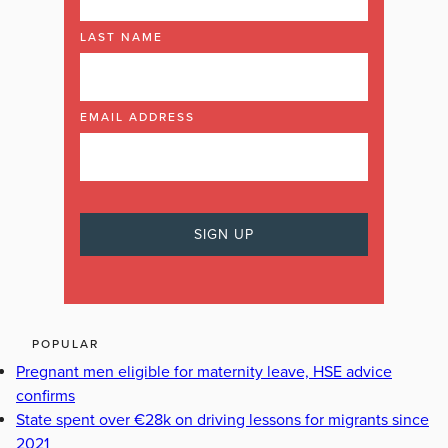
LAST NAME
EMAIL ADDRESS
POPULAR
Pregnant men eligible for maternity leave, HSE advice
confirms
State spent over €28k on driving lessons for migrants since
2021