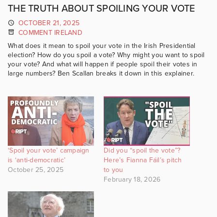
THE TRUTH ABOUT SPOILING YOUR VOTE
OCTOBER 21, 2025
COMMENT IRELAND
What does it mean to spoil your vote in the Irish Presidential
election? How do you spoil a vote? Why might you want to spoil
your vote? And what will happen if people spoil their votes in
large numbers? Ben Scallan breaks it down in this explainer.
‘Spoil your vote’ campaign
Did you “spoil the vote”?
is ‘anti-democratic’
Here’s Fianna Fáil’s pitch
October 25, 2025
to you
February 18, 2026