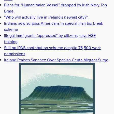
Plans for “Humanitarian Vessel” dropped by Irish Navy Top
Brass
“Who will actually live in Ireland's newest city?”
Indians now surpass Americans in special Irish tax break
scheme
Illegal immigrants "oppressed" by citizens, says HSE
training
Still no IPAS contribution scheme despite 76,500 work
permissions
Ireland Praises Sanchez Over Spanish Ceuta Migrant Surge