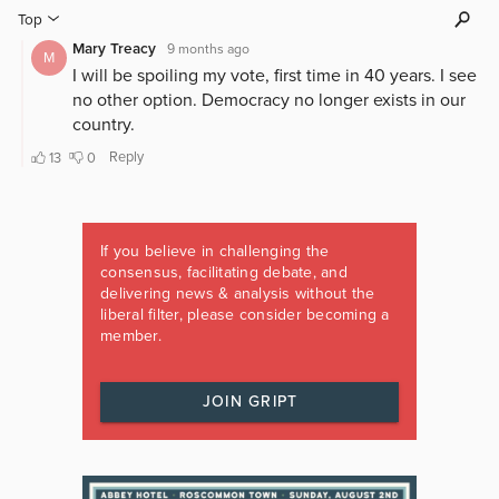
If you believe in challenging the
consensus, facilitating debate, and
delivering news & analysis without the
liberal filter, please consider becoming a
member.
JOIN GRIPT