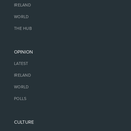
IRELAND
WORLD
THE HUB
OPINION
LATEST
IRELAND
WORLD
POLLS
CULTURE