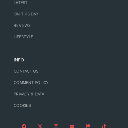
LATEST
ON THIS DAY
REVIEWS
LIFESTYLE
INFO
CONTACT US
COMMENT POLICY
PRIVACY & DATA
COOKIES