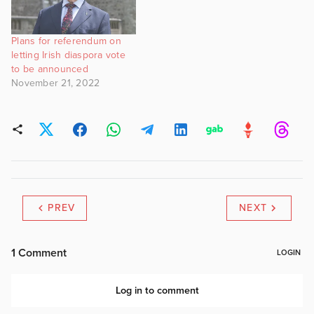
Plans for referendum on
letting Irish diaspora vote
to be announced
November 21, 2022
PREV
NEXT