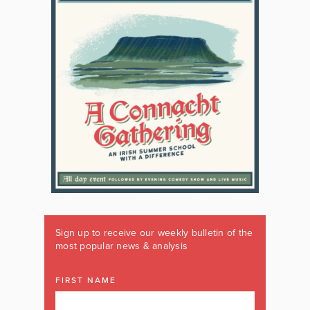
Sign up to receive our weekly bulletin of the
most popular news & analysis
FIRST NAME