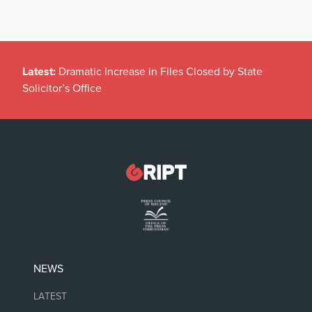
Latest:
Dramatic Increase in Files Closed by State
Solicitor’s Office
NEWS
LATEST