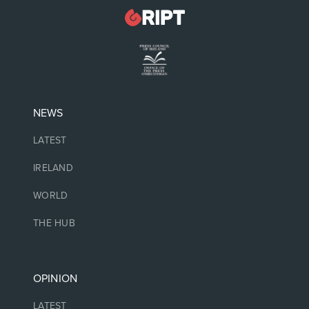
NEWS
LATEST
IRELAND
WORLD
THE HUB
OPINION
LATEST