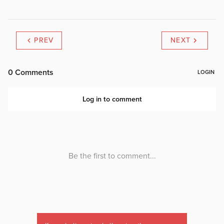
PREV
NEXT