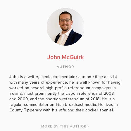
John McGuirk
AUTHOR
John is a writer, media commentator and one-time activist
with many years of experience, he is well known for having
worked on several high profile referendum campaigns in
Ireland, most prominently the Lisbon referenda of 2008
and 2009, and the abortion referendum of 2018. He is a
regular commentator on Irish broadcast media. He lives in
County Tipperary with his wife and their cocker spaniel.
MORE BY THIS AUTHOR