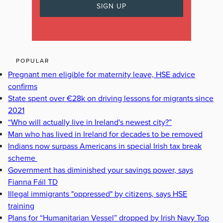
POPULAR
Pregnant men eligible for maternity leave, HSE advice
confirms
State spent over €28k on driving lessons for migrants since
2021
“Who will actually live in Ireland's newest city?”
Man who has lived in Ireland for decades to be removed
Indians now surpass Americans in special Irish tax break
scheme
Government has diminished your savings power, says
Fianna Fáil TD
Illegal immigrants "oppressed" by citizens, says HSE
training
Plans for “Humanitarian Vessel” dropped by Irish Navy Top