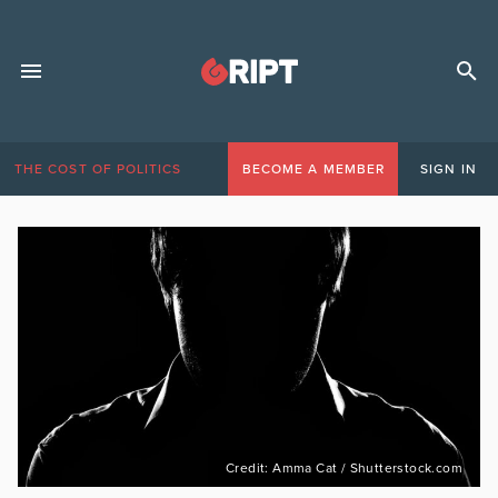
THE COST OF POLITICS
BECOME A MEMBER
SIGN IN
Credit: Amma Cat / Shutterstock.com