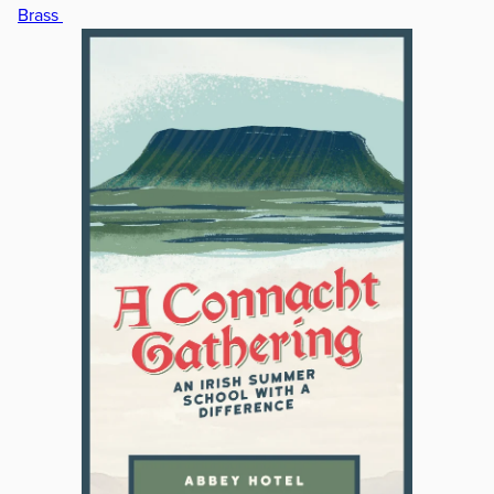
Brass