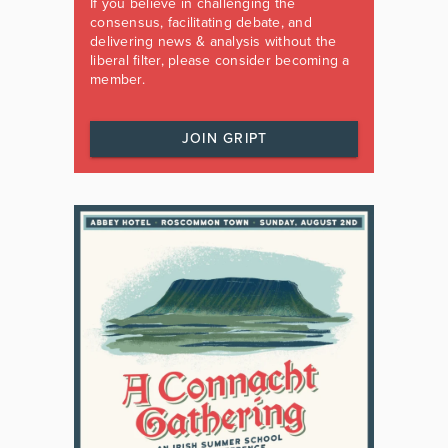
If you believe in challenging the
consensus, facilitating debate, and
delivering news & analysis without the
liberal filter, please consider becoming a
member.
JOIN GRIPT