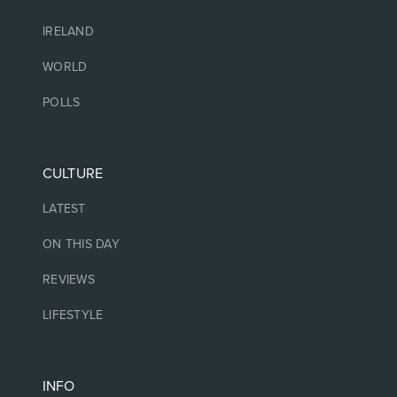
IRELAND
WORLD
POLLS
CULTURE
LATEST
ON THIS DAY
REVIEWS
LIFESTYLE
INFO