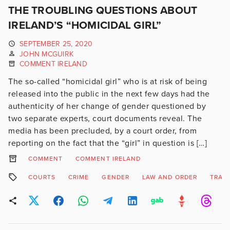
THE TROUBLING QUESTIONS ABOUT
IRELAND’S “HOMICIDAL GIRL”
SEPTEMBER 25, 2020
JOHN MCGUIRK
COMMENT IRELAND
The so-called “homicidal girl” who is at risk of being
released into the public in the next few days had the
authenticity of her change of gender questioned by
two separate experts, court documents reveal. The
media has been precluded, by a court order, from
reporting on the fact that the “girl” in question is […]
COMMENT
COMMENT IRELAND
COURTS
CRIME
GENDER
LAW AND ORDER
TRAN