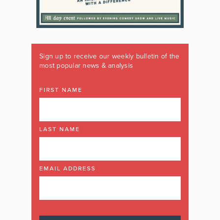
Sign up to receive our weekly bulletin of the
most popular news & analysis
FIRST NAME
LAST NAME
EMAIL ADDRESS