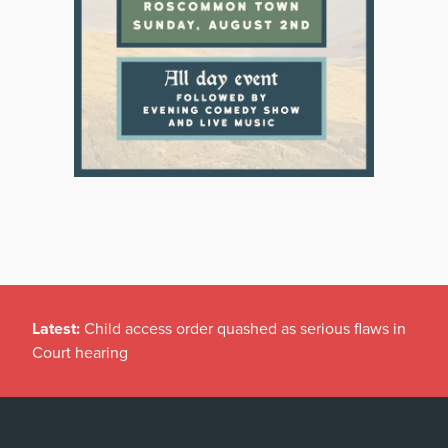
Latest:
Child access order quashed as serious flaws in
Court hearing