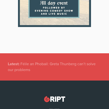
Latest:
New temporary protection rules for Ukranians