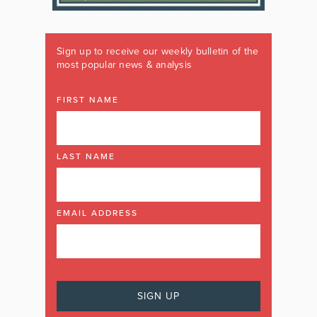
Sign up to receive our weekly bulletin of the
most popular news & analysis
FIRST NAME
LAST NAME
EMAIL ADDRESS