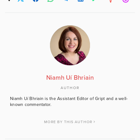
Niamh Uí Bhriain
AUTHOR
Niamh Uí Bhriain is the Assistant Editor of Gript and a well-
known commentator.
MORE BY THIS AUTHOR