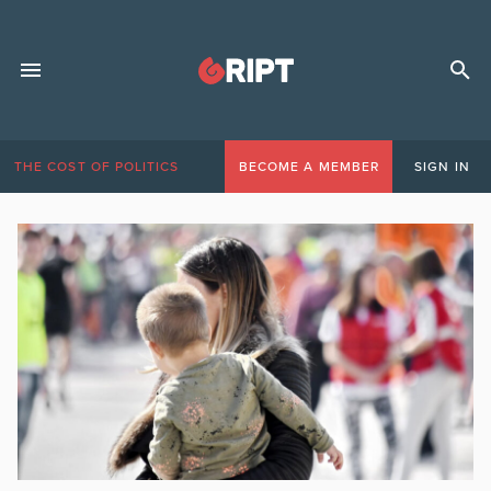
THE COST OF POLITICS
BECOME A MEMBER
SIGN IN