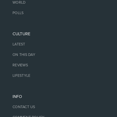
WORLD
POLLS
CULTURE
LATEST
ON THIS DAY
REVIEWS
LIFESTYLE
INFO
CONTACT US