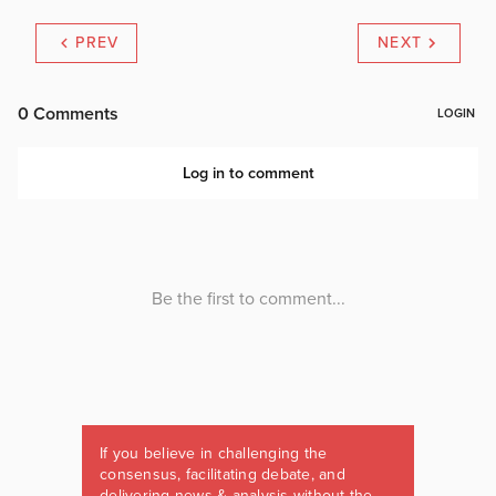
PREV
NEXT
If you believe in challenging the
consensus, facilitating debate, and
delivering news & analysis without the