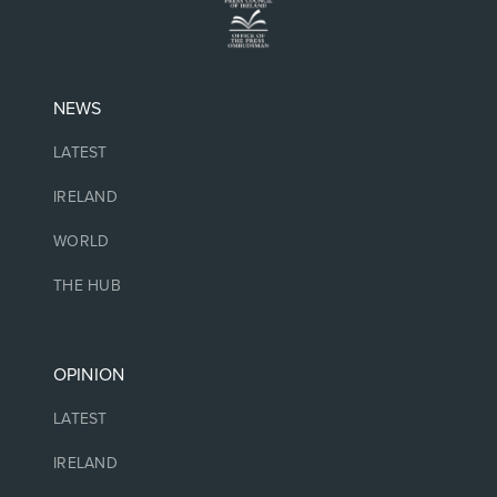
NEWS
LATEST
IRELAND
WORLD
THE HUB
OPINION
LATEST
IRELAND