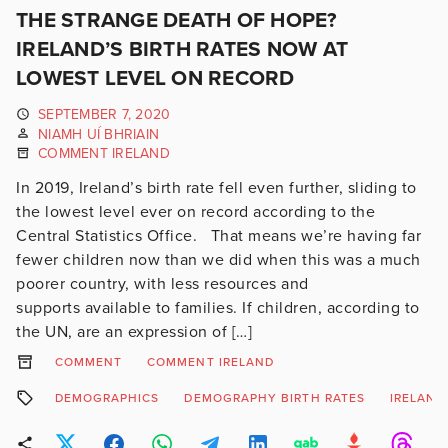
THE STRANGE DEATH OF HOPE?
IRELAND’S BIRTH RATES NOW AT
LOWEST LEVEL ON RECORD
SEPTEMBER 7, 2020
NIAMH UÍ BHRIAIN
COMMENT IRELAND
In 2019, Ireland’s birth rate fell even further, sliding to
the lowest level ever on record according to the
Central Statistics Office. That means we’re having far
fewer children now than we did when this was a much
poorer country, with less resources and
supports available to families. If children, according to
the UN, are an expression of […]
COMMENT
COMMENT IRELAND
DEMOGRAPHICS
DEMOGRAPHY BIRTH RATES
IRELAND