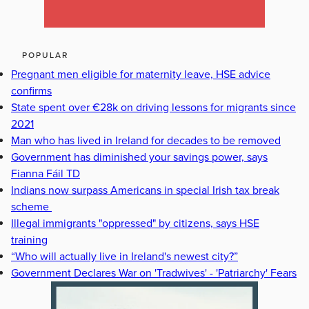
POPULAR
Pregnant men eligible for maternity leave, HSE advice
confirms
State spent over €28k on driving lessons for migrants since
2021
Man who has lived in Ireland for decades to be removed
Government has diminished your savings power, says
Fianna Fáil TD
Indians now surpass Americans in special Irish tax break
scheme
Illegal immigrants "oppressed" by citizens, says HSE
training
“Who will actually live in Ireland's newest city?”
Government Declares War on 'Tradwives' - 'Patriarchy' Fears