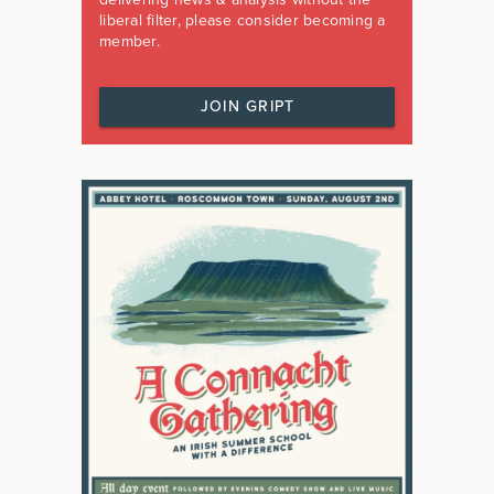
liberal filter, please consider becoming a
member.
JOIN GRIPT