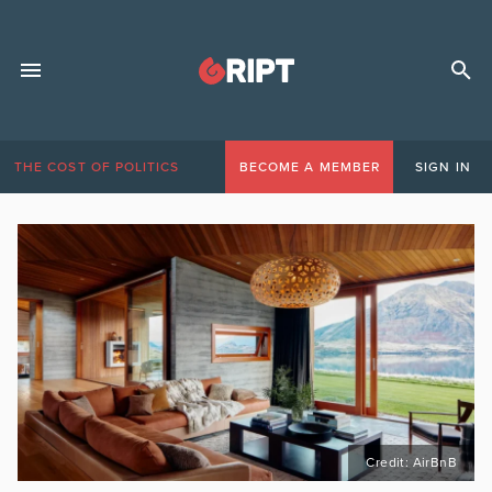
THE COST OF POLITICS
BECOME A MEMBER
SIGN IN
Credit: AirBnB