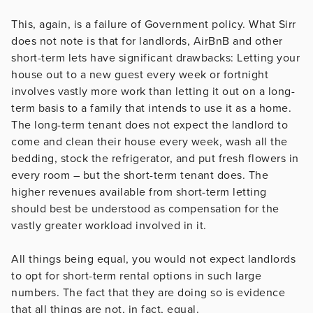
This, again, is a failure of Government policy. What Sirr
does not note is that for landlords, AirBnB and other
short-term lets have significant drawbacks: Letting your
house out to a new guest every week or fortnight
involves vastly more work than letting it out on a long-
term basis to a family that intends to use it as a home.
The long-term tenant does not expect the landlord to
come and clean their house every week, wash all the
bedding, stock the refrigerator, and put fresh flowers in
every room – but the short-term tenant does. The
higher revenues available from short-term letting
should best be understood as compensation for the
vastly greater workload involved in it.
All things being equal, you would not expect landlords
to opt for short-term rental options in such large
numbers. The fact that they are doing so is evidence
that all things are not, in fact, equal.