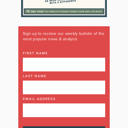
Sign up to receive our weekly bulletin of the
most popular news & analysis
FIRST NAME
LAST NAME
EMAIL ADDRESS