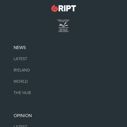
NEWS
LATEST
IRELAND
WORLD
THE HUB
OPINION
LATEST