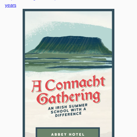
years