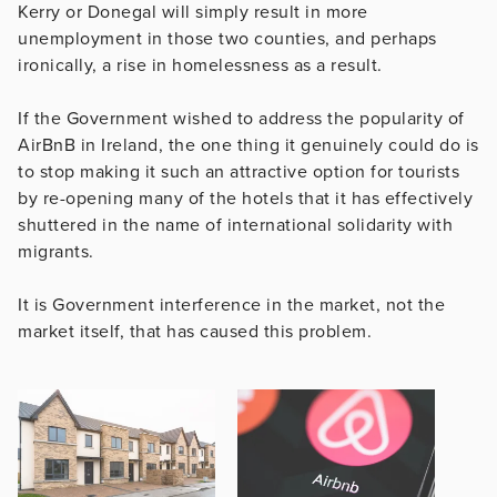
Kerry or Donegal will simply result in more
unemployment in those two counties, and perhaps
ironically, a rise in homelessness as a result.
If the Government wished to address the popularity of
AirBnB in Ireland, the one thing it genuinely could do is
to stop making it such an attractive option for tourists
by re-opening many of the hotels that it has effectively
shuttered in the name of international solidarity with
migrants.
It is Government interference in the market, not the
market itself, that has caused this problem.