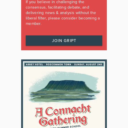
If you believe in challenging the
consensus, facilitating debate, and
delivering news & analysis without the
liberal filter, please consider becoming a
member.
JOIN GRIPT