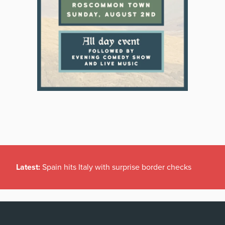
Latest:
Spain hits Italy with surprise border checks