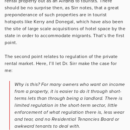
rental property out as an AirBnB to tourists. There
should be no surprise then, as Sirr notes, that a great
preponderance of such properties are in tourist
hotspots like Kerry and Donegal, which have also been
the site of large scale acquisitions of hotel space by the
state in order to accommodate migrants. That’s the first
point.
The second point relates to regulation of the private
rental market. Here, I’ll let Dr. Sirr make the case for
me:
Why is this? For many owners who want an income
from a property, it is easier to do it through short-
terms lets than through being a landlord. There is
limited regulation in the short-term sector, little
enforcement of what regulation there is, less wear
and tear, and no Residential Tenancies Board or
awkward tenants to deal with.