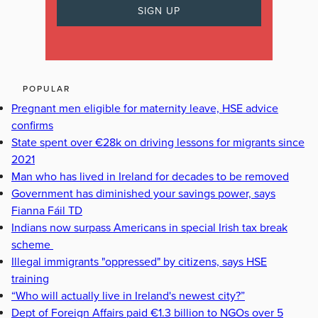
POPULAR
Pregnant men eligible for maternity leave, HSE advice
confirms
State spent over €28k on driving lessons for migrants since
2021
Man who has lived in Ireland for decades to be removed
Government has diminished your savings power, says
Fianna Fáil TD
Indians now surpass Americans in special Irish tax break
scheme
Illegal immigrants "oppressed" by citizens, says HSE
training
“Who will actually live in Ireland's newest city?”
Dept of Foreign Affairs paid €1.3 billion to NGOs over 5