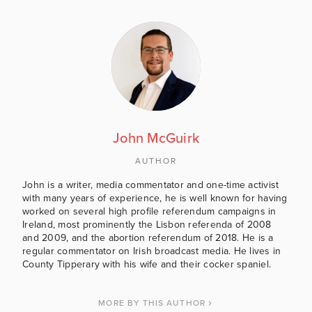
John McGuirk
AUTHOR
John is a writer, media commentator and one-time activist
with many years of experience, he is well known for having
worked on several high profile referendum campaigns in
Ireland, most prominently the Lisbon referenda of 2008
and 2009, and the abortion referendum of 2018. He is a
regular commentator on Irish broadcast media. He lives in
County Tipperary with his wife and their cocker spaniel.
MORE BY THIS AUTHOR