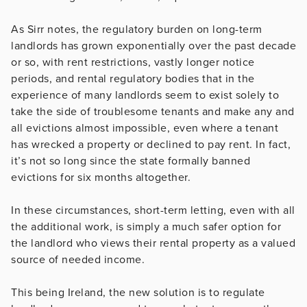
As Sirr notes, the regulatory burden on long-term
landlords has grown exponentially over the past decade
or so, with rent restrictions, vastly longer notice
periods, and rental regulatory bodies that in the
experience of many landlords seem to exist solely to
take the side of troublesome tenants and make any and
all evictions almost impossible, even where a tenant
has wrecked a property or declined to pay rent. In fact,
it’s not so long since the state formally banned
evictions for six months altogether.
In these circumstances, short-term letting, even with all
the additional work, is simply a much safer option for
the landlord who views their rental property as a valued
source of needed income.
This being Ireland, the new solution is to regulate