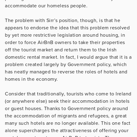
accommodate our homeless people.
The problem with Sirr’s position, though, is that he
appears to endorse the idea that this problem resolved
by yet more restrictive legislation around housing, in
order to force AirBnB owners to take their properties
off the tourist market and return them to the Irish
domestic rental market. In fact, I would argue that it is a
problem created largely by Government policy, which
has neatly managed to reverse the roles of hotels and
homes in the economy.
Consider that traditionally, tourists who come to Ireland
(or anywhere else) seek their accommodation in hotels
or guest houses. Thanks to Government policy around
the accommodation of migrants and refugees, a great
many such hotels are no longer available. This one fact
alone supercharges the attractiveness of offering your