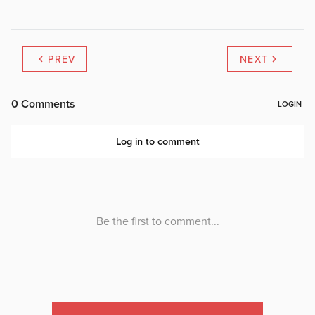
PREV
NEXT