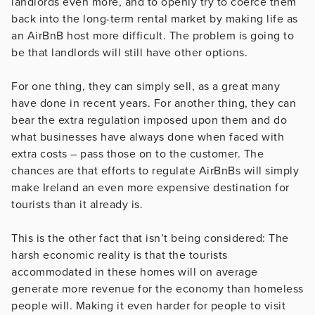
landlords even more, and to openly try to coerce them
back into the long-term rental market by making life as
an AirBnB host more difficult. The problem is going to
be that landlords will still have other options.
For one thing, they can simply sell, as a great many
have done in recent years. For another thing, they can
bear the extra regulation imposed upon them and do
what businesses have always done when faced with
extra costs – pass those on to the customer. The
chances are that efforts to regulate AirBnBs will simply
make Ireland an even more expensive destination for
tourists than it already is.
This is the other fact that isn’t being considered: The
harsh economic reality is that the tourists
accommodated in these homes will on average
generate more revenue for the economy than homeless
people will. Making it even harder for people to visit