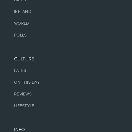
IRELAND
WORLD
POLLS
CULTURE
LATEST
ON THIS DAY
REVIEWS
LIFESTYLE
INFO