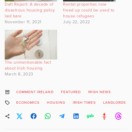
Daft Report: A decade of
Rental properties now
disastrous housing policy
freed up could be used to
laid bare
house refugees
November 11, 2021
July 22, 2022
The unmentionable fact
about Irish housing
March 8, 2023
COMMENT IRELAND
FEATURED
IRISH NEWS
ECONOMICS
HOUSING
IRISH TIMES
LANDLORDS