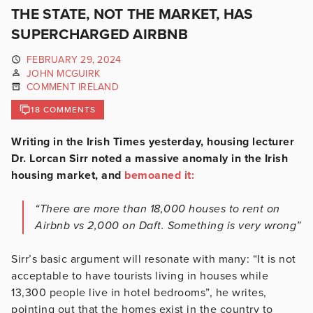
THE STATE, NOT THE MARKET, HAS
SUPERCHARGED AIRBNB
FEBRUARY 29, 2024
JOHN MCGUIRK
COMMENT IRELAND
18 COMMENTS
Writing in the Irish Times yesterday, housing lecturer
Dr. Lorcan Sirr noted a massive anomaly in the Irish
housing market, and
bemoaned it:
“There are more than 18,000 houses to rent on
Airbnb vs 2,000 on Daft. Something is very wrong”
Sirr’s basic argument will resonate with many: “It is not
acceptable to have tourists living in houses while
13,300 people live in hotel bedrooms”, he writes,
pointing out that the homes exist in the country to