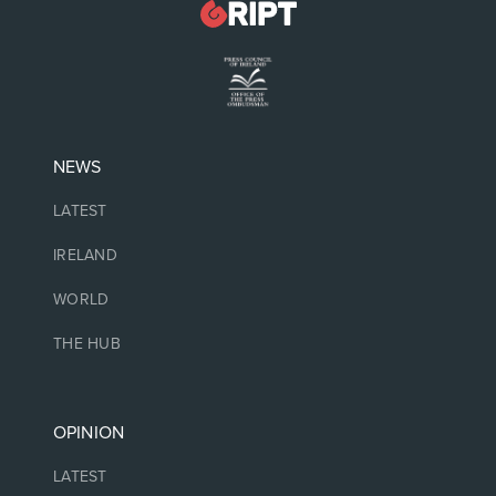
NEWS
LATEST
IRELAND
WORLD
THE HUB
OPINION
LATEST