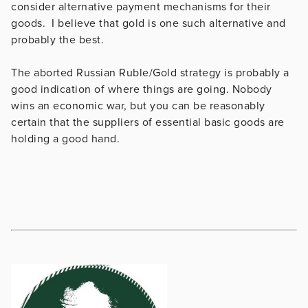
consider alternative payment mechanisms for their
goods. I believe that gold is one such alternative and
probably the best.
The aborted Russian Ruble/Gold strategy is probably a
good indication of where things are going. Nobody
wins an economic war, but you can be reasonably
certain that the suppliers of essential basic goods are
holding a good hand.