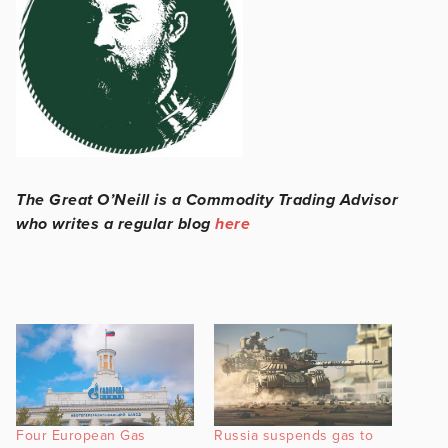
The Great O’Neill is a Commodity Trading Advisor
who writes a regular blog
here
Four European Gas
Russia suspends gas to