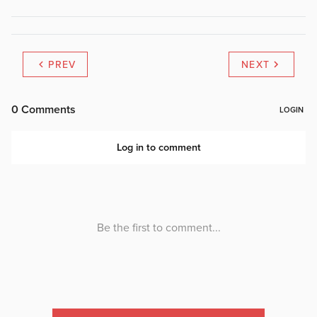
PREV
NEXT