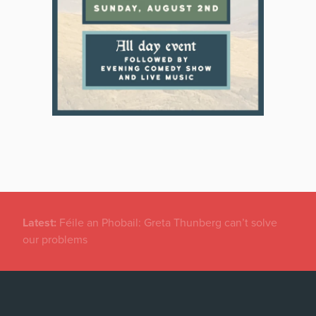
Latest:
New temporary protection rules for Ukranians