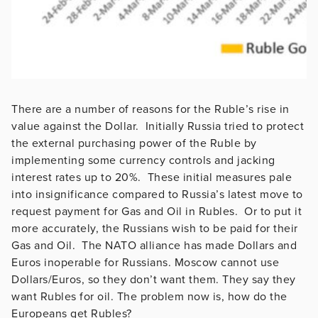
There are a number of reasons for the Ruble’s rise in
value against the Dollar. Initially Russia tried to protect
the external purchasing power of the Ruble by
implementing some currency controls and jacking
interest rates up to 20%. These initial measures pale
into insignificance compared to Russia’s latest move to
request payment for Gas and Oil in Rubles. Or to put it
more accurately, the Russians wish to be paid for their
Gas and Oil. The NATO alliance has made Dollars and
Euros inoperable for Russians. Moscow cannot use
Dollars/Euros, so they don’t want them. They say they
want Rubles for oil. The problem now is, how do the
Europeans get Rubles?