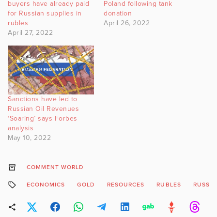
buyers have already paid
Poland following tank
for Russian supplies in
donation
rubles
April 26, 2022
April 27, 2022
Sanctions have led to
Russian Oil Revenues
‘Soaring’ says Forbes
analysis
May 10, 2022
COMMENT WORLD
ECONOMICS
GOLD
RESOURCES
RUBLES
RUSSIA