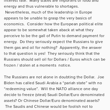
interest rate. Many states are importers of food and
energy and thus vulnerable to shortages.
Nevertheless, much of the leadership in Europe
appears to be unable to grasp the very basics of
economics. Consider how the European political elite
appear to be somewhat taken aback at what they
perceive to be the gall of Putin to demand payment for
energy. Do they seriously expect the Russians to give
them gas and oil for nothing? Apparently, the answer
to that question is yes! They seriously think that the
Russians should sell oil for Dollars / Euros which can be
frozen / stolen at a moments notice.
The Russians are not alone in doubting the Dollar. Joe
Biden has called Saudi Arabia a “pariah state” with no
“redeeming value”. Will the NATO alliance one day
decide to freeze (steal) Saudi Dollar/Euro denominated
assets? Or Chinese Dollar/Euro denominated assets?
The Saudis and Chinese would be foolish not to