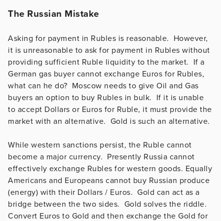
The Russian Mistake
Asking for payment in Rubles is reasonable. However,
it is unreasonable to ask for payment in Rubles without
providing sufficient Ruble liquidity to the market. If a
German gas buyer cannot exchange Euros for Rubles,
what can he do? Moscow needs to give Oil and Gas
buyers an option to buy Rubles in bulk. If it is unable
to accept Dollars or Euros for Ruble, it must provide the
market with an alternative. Gold is such an alternative.
While western sanctions persist, the Ruble cannot
become a major currency. Presently Russia cannot
effectively exchange Rubles for western goods. Equally
Americans and Europeans cannot buy Russian produce
(energy) with their Dollars / Euros. Gold can act as a
bridge between the two sides. Gold solves the riddle.
Convert Euros to Gold and then exchange the Gold for