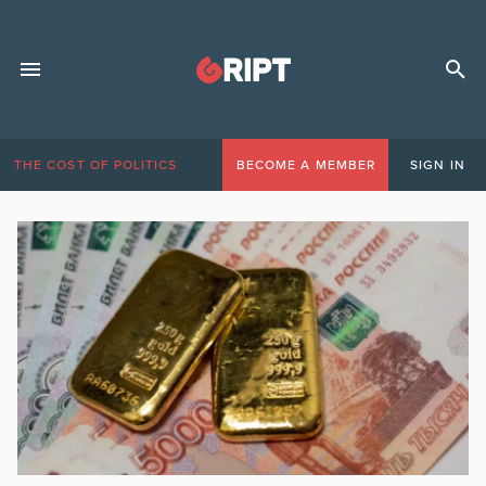
THE COST OF POLITICS
BECOME A MEMBER
SIGN IN