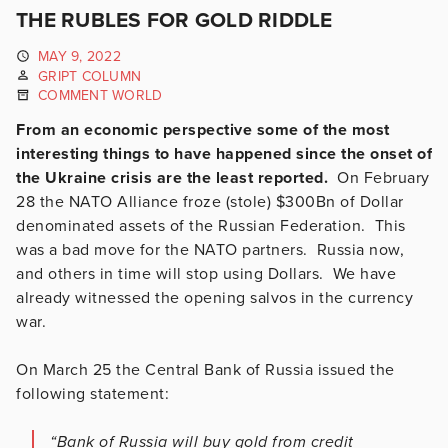
THE RUBLES FOR GOLD RIDDLE
MAY 9, 2022
GRIPT COLUMN
COMMENT WORLD
From an economic perspective some of the most
interesting things to have happened since the onset of
the Ukraine crisis are the least reported.
On February
28 the NATO Alliance froze (stole) $300Bn of Dollar
denominated assets of the Russian Federation. This
was a bad move for the NATO partners. Russia now,
and others in time will stop using Dollars. We have
already witnessed the opening salvos in the currency
war.
On March 25 the Central Bank of Russia issued the
following statement:
“Bank of Russia will buy gold from credit