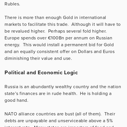
Rubles.
There is more than enough Gold in international
markets to facilitate this trade. Although it will have to
be revalued higher. Perhaps several fold higher.
Europe spends over €100Bn per annum on Russian
energy. This would install a permanent bid for Gold
and an equally consistent offer on Dollars and Euros
diminishing their value and use.
Political and Economic Logic
Russia is an abundantly wealthy country and the nation
state’s finances are in rude health. He is holding a
good hand.
NATO alliance countries are bust (all of them). Their
debts are unpayable and unserviceable above a 5%