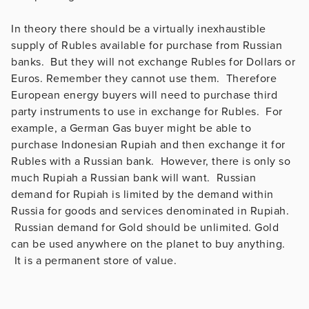
In theory there should be a virtually inexhaustible
supply of Rubles available for purchase from Russian
banks. But they will not exchange Rubles for Dollars or
Euros. Remember they cannot use them. Therefore
European energy buyers will need to purchase third
party instruments to use in exchange for Rubles. For
example, a German Gas buyer might be able to
purchase Indonesian Rupiah and then exchange it for
Rubles with a Russian bank. However, there is only so
much Rupiah a Russian bank will want. Russian
demand for Rupiah is limited by the demand within
Russia for goods and services denominated in Rupiah.
Russian demand for Gold should be unlimited. Gold
can be used anywhere on the planet to buy anything.
It is a permanent store of value.