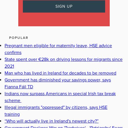
POPULAR
Pregnant men eligible for maternity leave, HSE advice
confirms
State spent over €28k on driving lessons for migrants since
2021
Man who has lived in Ireland for decades to be removed
Government has diminished your savings power, says
Fianna Fáil TD
Indians now surpass Americans in special Irish tax break
scheme
Illegal immigrants "oppressed" by citizens, says HSE
training
“Who will actually live in Ireland's newest city?”