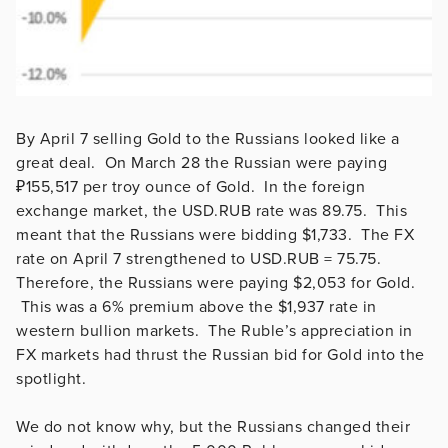
By April 7 selling Gold to the Russians looked like a
great deal. On March 28 the Russian were paying
₽155,517 per troy ounce of Gold. In the foreign
exchange market, the USD.RUB rate was 89.75. This
meant that the Russians were bidding $1,733. The FX
rate on April 7 strengthened to USD.RUB = 75.75.
Therefore, the Russians were paying $2,053 for Gold.
This was a 6% premium above the $1,937 rate in
western bullion markets. The Ruble’s appreciation in
FX markets had thrust the Russian bid for Gold into the
spotlight.
We do not know why, but the Russians changed their