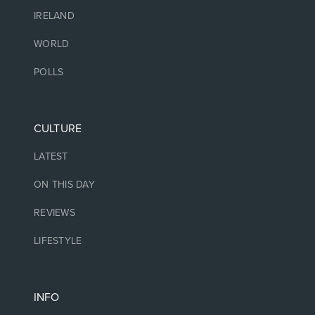
IRELAND
WORLD
POLLS
CULTURE
LATEST
ON THIS DAY
REVIEWS
LIFESTYLE
INFO