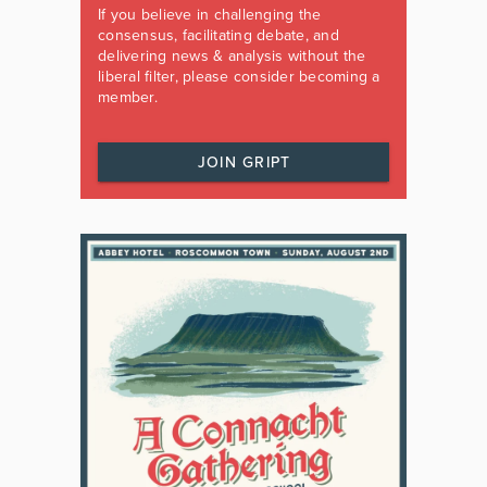
If you believe in challenging the
consensus, facilitating debate, and
delivering news & analysis without the
liberal filter, please consider becoming a
member.
JOIN GRIPT