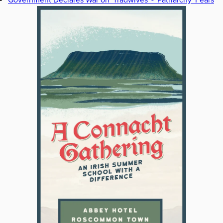
Government Declares War on 'Tradwives' - 'Patriarchy' Fears