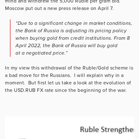
mind and withdrew the 5,000 Ruble per gram bid.
Moscow put out a new press release on April 7.
“Due to a significant change in market conditions,
the Bank of Russia is adjusting its pricing policy
when buying gold from credit institutions. From 8
April 2022, the Bank of Russia will buy gold
at a negotiated price.”
In my view this withdrawal of the Ruble/Gold scheme is
a bad move for the Russians. I will explain why in a
moment. But first let us take a look at the evolution of
the USD.RUB FX rate since the beginning of the war.