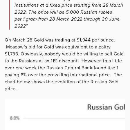
institutions at a fixed price starting from 28 March
2022. The price will be 5,000 Russian rubles
per 1 gram from 28 March 2022 through 30 June
2022”
On March 28 Gold was trading at $1,944 per ounce.
Moscow’s bid for Gold was equivalent to a paltry
$1,733. Obviously, nobody would be willing to sell Gold
to the Russians at an 11% discount. However, in a little
over one week the Russian Central Bank found itself
paying 6% over the prevailing international price. The
chart below shows the evolution of the Russian Gold
price.