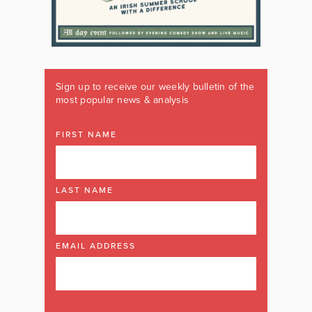
Sign up to receive our weekly bulletin of the
most popular news & analysis
FIRST NAME
LAST NAME
EMAIL ADDRESS