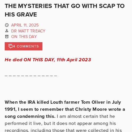
THE MYSTERIES THAT GO WITH SCAP TO
HIS GRAVE
APRIL 11, 2025
DR MATT TREACY
ON THIS DAY
4 COMMENTS
He died ON THIS DAY, 11th April 2023
_ _ _ _ _ _ _ _ _ _ _ _ _
When the IRA killed Louth farmer Tom Oliver in July
1991, I seem to remember that Christy Moore wrote a
song condemning this.
I am almost certain that he
performed it live, but it does not appear among his
recordings, including those that were collected in his