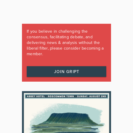
If you believe in challenging the
consensus, facilitating debate, and
delivering news & analysis without the
liberal filter, please consider becoming a
member.
JOIN GRIPT