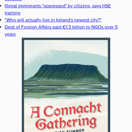
Illegal immigrants "oppressed" by citizens, says HSE
training
“Who will actually live in Ireland's newest city?”
Dept of Foreign Affairs paid €1.3 billion to NGOs over 5
years