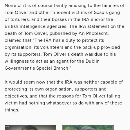
None of it is of course faintly amusing to the families of
Tom Oliver and other innocent victims of Scap’s gang
of torturers, and their bosses in the IRA and/or the
British intelligence agencies. The IRA statement on the
death of Tom Oliver, published by An Phoblacht,
claimed that “The IRA has a duty to protect its
organisation, its volunteers and the back-up provided
by its supporters. Tom Oliver’s death was due to his
willingness to act as an agent for the Dublin
Government’s Special Branch.”
It would seem now that the IRA was neither capable of
protecting its own organisation, supporters and
objectives, and that the reasons for Tom Oliver falling
victim had nothing whatsoever to do with any of those
things.