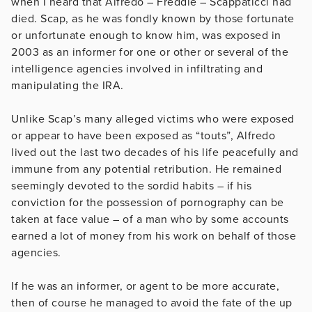
when I heard that Alfredo – Freddie – Scappaticci had
died. Scap, as he was fondly known by those fortunate
or unfortunate enough to know him, was exposed in
2003 as an informer for one or other or several of the
intelligence agencies involved in infiltrating and
manipulating the IRA.
Unlike Scap’s many alleged victims who were exposed
or appear to have been exposed as “touts”, Alfredo
lived out the last two decades of his life peacefully and
immune from any potential retribution. He remained
seemingly devoted to the sordid habits – if his
conviction for the possession of pornography can be
taken at face value – of a man who by some accounts
earned a lot of money from his work on behalf of those
agencies.
If he was an informer, or agent to be more accurate,
then of course he managed to avoid the fate of the up