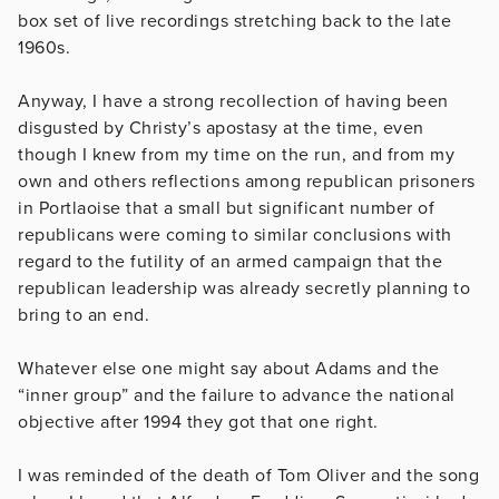
box set of live recordings stretching back to the late
1960s.
Anyway, I have a strong recollection of having been
disgusted by Christy’s apostasy at the time, even
though I knew from my time on the run, and from my
own and others reflections among republican prisoners
in Portlaoise that a small but significant number of
republicans were coming to similar conclusions with
regard to the futility of an armed campaign that the
republican leadership was already secretly planning to
bring to an end.
Whatever else one might say about Adams and the
“inner group” and the failure to advance the national
objective after 1994 they got that one right.
I was reminded of the death of Tom Oliver and the song