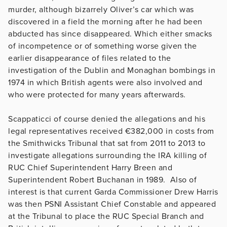
murder, although bizarrely Oliver’s car which was
discovered in a field the morning after he had been
abducted has since disappeared. Which either smacks
of incompetence or of something worse given the
earlier disappearance of files related to the
investigation of the Dublin and Monaghan bombings in
1974 in which British agents were also involved and
who were protected for many years afterwards.
Scappaticci of course denied the allegations and his
legal representatives received €382,000 in costs from
the Smithwicks Tribunal that sat from 2011 to 2013 to
investigate allegations surrounding the IRA killing of
RUC Chief Superintendent Harry Breen and
Superintendent Robert Buchanan in 1989. Also of
interest is that current Garda Commissioner Drew Harris
was then PSNI Assistant Chief Constable and appeared
at the Tribunal to place the RUC Special Branch and