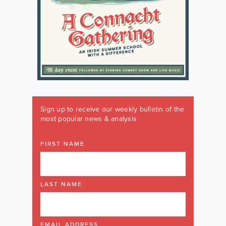
Sign up to receive our weekly bulletin of the
most popular news & analysis
FIRST NAME
LAST NAME
EMAIL ADDRESS