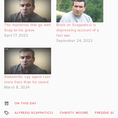
The mysteries that go with
Book on Scappaticci is
Scap to his grave
depressing account of a
April 17, 2023
lost war
September 24, 2023
Stakeknife: spy agent cost
more lives than he saved
March 8, 2024
ON THIS DAY
ALFREDO SCAPPATICCI
CHRISTY MOORE
FREDDIE SCA