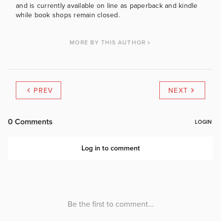
and is currently available on line as paperback and kindle
while book shops remain closed.
MORE BY THIS AUTHOR
PREV
NEXT