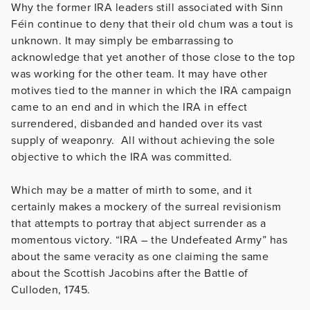
Why the former IRA leaders still associated with Sinn
Féin continue to deny that their old chum was a tout is
unknown. It may simply be embarrassing to
acknowledge that yet another of those close to the top
was working for the other team. It may have other
motives tied to the manner in which the IRA campaign
came to an end and in which the IRA in effect
surrendered, disbanded and handed over its vast
supply of weaponry. All without achieving the sole
objective to which the IRA was committed.
Which may be a matter of mirth to some, and it
certainly makes a mockery of the surreal revisionism
that attempts to portray that abject surrender as a
momentous victory. “IRA – the Undefeated Army” has
about the same veracity as one claiming the same
about the Scottish Jacobins after the Battle of
Culloden, 1745.