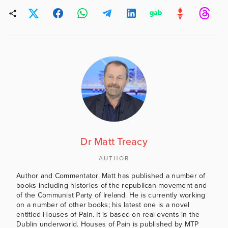
Dr Matt Treacy
AUTHOR
Author and Commentator. Matt has published a number of
books including histories of the republican movement and
of the Communist Party of Ireland. He is currently working
on a number of other books; his latest one is a novel
entitled Houses of Pain. It is based on real events in the
Dublin underworld. Houses of Pain is published by MTP