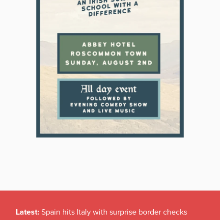
Latest:
Spain hits Italy with surprise border checks