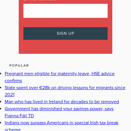
POPULAR
Pregnant men eligible for maternity leave, HSE advice
confirms
State spent over €28k on driving lessons for migrants since
2021
Man who has lived in Ireland for decades to be removed
Government has diminished your savings power, says
Fianna Fáil TD
Indians now surpass Americans in special Irish tax break
scheme