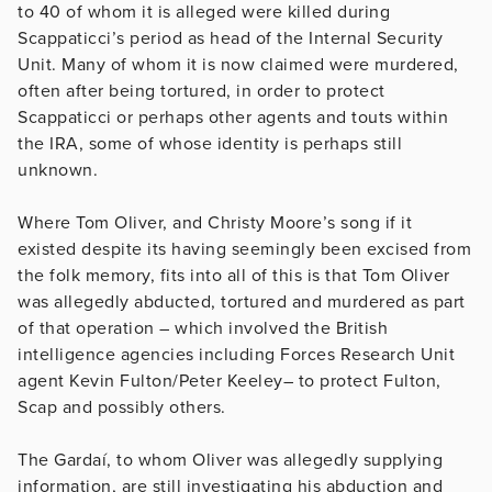
to 40 of whom it is alleged were killed during
Scappaticci’s period as head of the Internal Security
Unit. Many of whom it is now claimed were murdered,
often after being tortured, in order to protect
Scappaticci or perhaps other agents and touts within
the IRA, some of whose identity is perhaps still
unknown.
Where Tom Oliver, and Christy Moore’s song if it
existed despite its having seemingly been excised from
the folk memory, fits into all of this is that Tom Oliver
was allegedly abducted, tortured and murdered as part
of that operation – which involved the British
intelligence agencies including Forces Research Unit
agent Kevin Fulton/Peter Keeley– to protect Fulton,
Scap and possibly others.
The Gardaí, to whom Oliver was allegedly supplying
information, are still investigating his abduction and