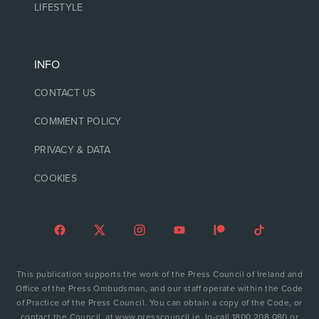
LIFESTYLE
INFO
CONTACT US
COMMENT POLICY
PRIVACY & DATA
COOKIES
This publication supports the work of the Press Council of Ireland and
Office of the Press Ombudsman, and our staff operate within the Code
of Practice of the Press Council. You can obtain a copy of the Code, or
contact the Council, at www.presscouncil.ie, lo-call 1800 208 080 or