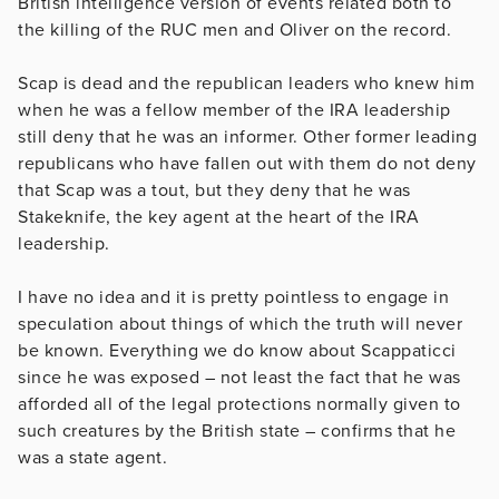
British intelligence version of events related both to
the killing of the RUC men and Oliver on the record.
Scap is dead and the republican leaders who knew him
when he was a fellow member of the IRA leadership
still deny that he was an informer. Other former leading
republicans who have fallen out with them do not deny
that Scap was a tout, but they deny that he was
Stakeknife, the key agent at the heart of the IRA
leadership.
I have no idea and it is pretty pointless to engage in
speculation about things of which the truth will never
be known. Everything we do know about Scappaticci
since he was exposed – not least the fact that he was
afforded all of the legal protections normally given to
such creatures by the British state – confirms that he
was a state agent.