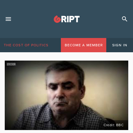
THE COST OF POLITICS
BECOME A MEMBER
SIGN IN
Credit: BBC