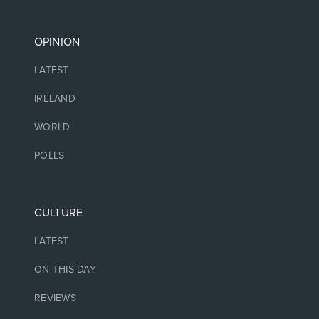
OPINION
LATEST
IRELAND
WORLD
POLLS
CULTURE
LATEST
ON THIS DAY
REVIEWS