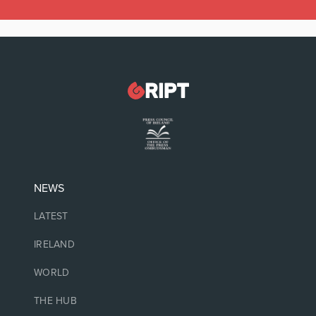
NEWS
LATEST
IRELAND
WORLD
THE HUB