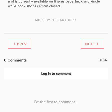
and is currently available on line as paperback and kindle
while book shops remain closed.
MORE BY THIS AUTHOR
PREV
NEXT