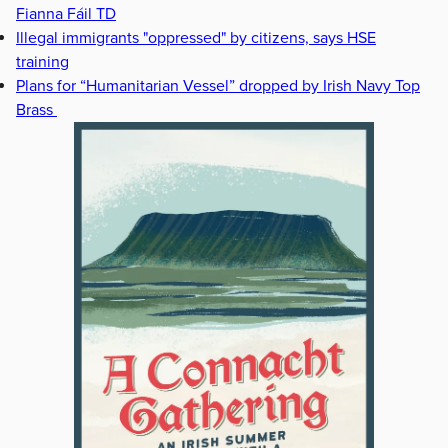
Fianna Fáil TD
Illegal immigrants "oppressed" by citizens, says HSE
training
Plans for “Humanitarian Vessel” dropped by Irish Navy Top
Brass