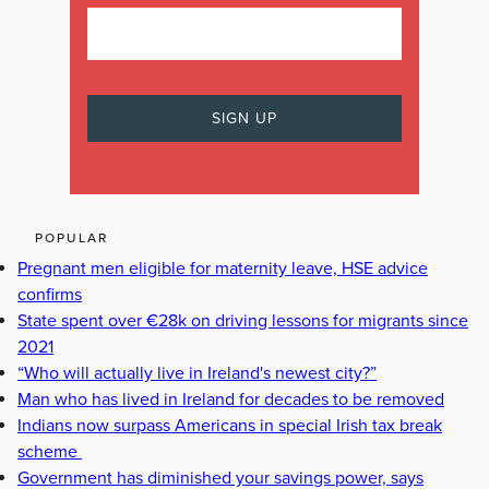
POPULAR
Pregnant men eligible for maternity leave, HSE advice
confirms
State spent over €28k on driving lessons for migrants since
2021
“Who will actually live in Ireland's newest city?”
Man who has lived in Ireland for decades to be removed
Indians now surpass Americans in special Irish tax break
scheme
Government has diminished your savings power, says