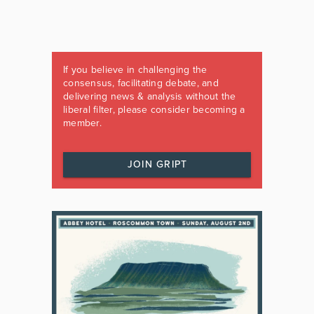
If you believe in challenging the
consensus, facilitating debate, and
delivering news & analysis without the
liberal filter, please consider becoming a
member.
JOIN GRIPT