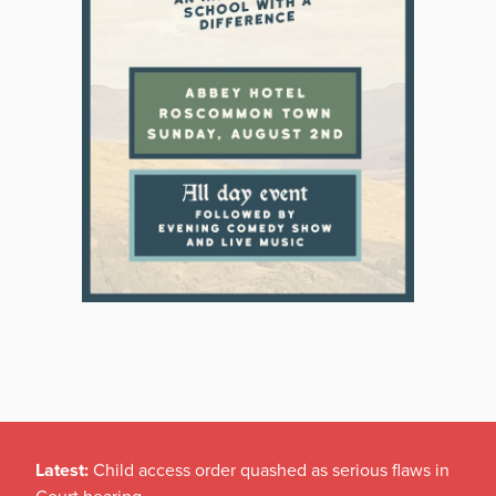
Latest:
Child access order quashed as serious flaws in