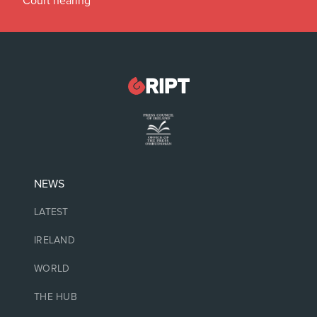
Court hearing
NEWS
LATEST
IRELAND
WORLD
THE HUB