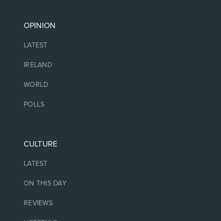
OPINION
LATEST
IRELAND
WORLD
POLLS
CULTURE
LATEST
ON THIS DAY
REVIEWS