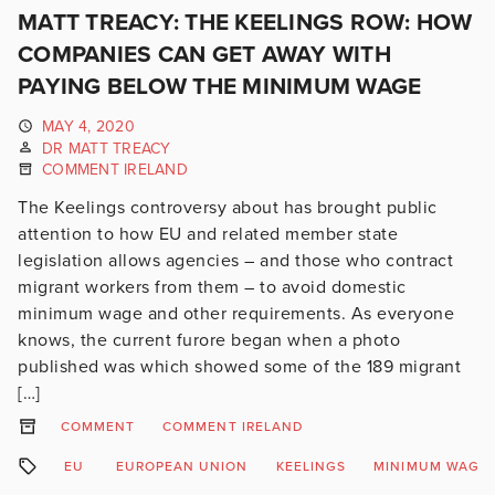
MATT TREACY: THE KEELINGS ROW: HOW
COMPANIES CAN GET AWAY WITH
PAYING BELOW THE MINIMUM WAGE
MAY 4, 2020
DR MATT TREACY
COMMENT IRELAND
The Keelings controversy about has brought public
attention to how EU and related member state
legislation allows agencies – and those who contract
migrant workers from them – to avoid domestic
minimum wage and other requirements. As everyone
knows, the current furore began when a photo
published was which showed some of the 189 migrant
[…]
COMMENT
COMMENT IRELAND
EU
EUROPEAN UNION
KEELINGS
MINIMUM WAGE