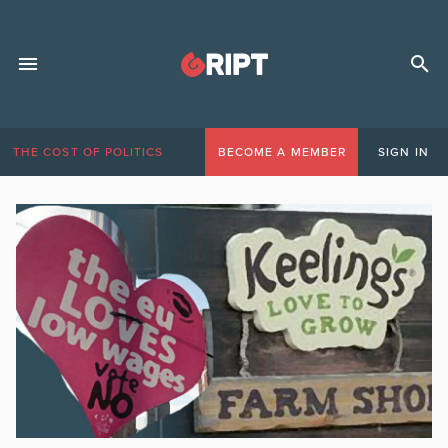
THE COST OF POLITICS
BECOME A MEMBER
SIGN IN