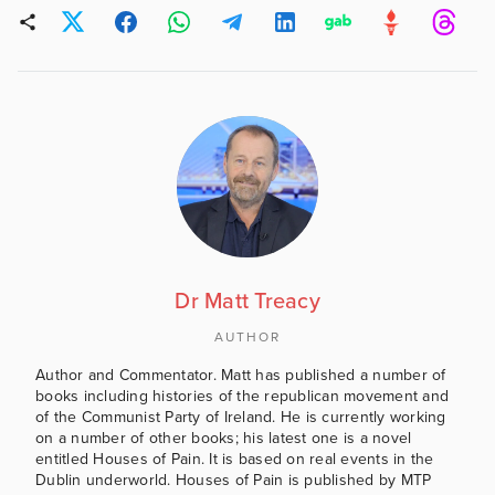
Dr Matt Treacy
AUTHOR
Author and Commentator. Matt has published a number of
books including histories of the republican movement and
of the Communist Party of Ireland. He is currently working
on a number of other books; his latest one is a novel
entitled Houses of Pain. It is based on real events in the
Dublin underworld. Houses of Pain is published by MTP