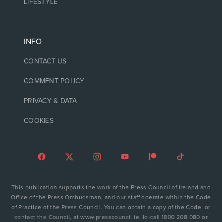
LIFESTYLE
INFO
CONTACT US
COMMENT POLICY
PRIVACY & DATA
COOKIES
This publication supports the work of the Press Council of Ireland and
Office of the Press Ombudsman, and our staff operate within the Code
of Practice of the Press Council. You can obtain a copy of the Code, or
contact the Council, at www.presscouncil.ie, lo-call 1800 208 080 or