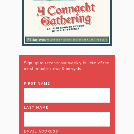
Sign up to receive our weekly bulletin of the
most popular news & analysis
FIRST NAME
LAST NAME
EMAIL ADDRESS