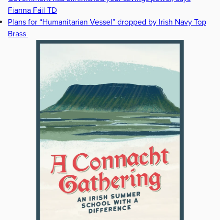
Fianna Fáil TD
Plans for “Humanitarian Vessel” dropped by Irish Navy Top
Brass