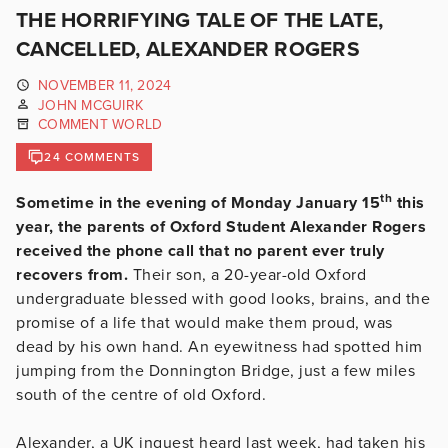
THE HORRIFYING TALE OF THE LATE,
CANCELLED, ALEXANDER ROGERS
NOVEMBER 11, 2024
JOHN MCGUIRK
COMMENT WORLD
24 COMMENTS
th
Sometime in the evening of Monday January 15
this
year, the parents of Oxford Student Alexander Rogers
received the phone call that no parent ever truly
recovers from.
Their son, a 20-year-old Oxford
undergraduate blessed with good looks, brains, and the
promise of a life that would make them proud, was
dead by his own hand. An eyewitness had spotted him
jumping from the Donnington Bridge, just a few miles
south of the centre of old Oxford.
Alexander, a UK inquest heard last week, had taken his