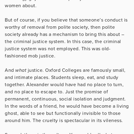
women about.
But of course, if you believe that someone’s conduct is
worthy of removal from polite society, then polite
society already has a mechanism to bring this about –
the criminal justice system. In this case, the criminal
justice system was not employed. This was old-
fashioned mob justice.
And
what
justice. Oxford Colleges are famously small,
and intimate places. Students sleep, eat, and study
together. Alexander would have had no place to turn,
and no place to escape to. Just the promise of
permanent, continuous, social isolation and judgment.
In the words of a friend, he would have become a living
ghost, able to see but functionally invisible to those
around him. The cruelty is spectacular in its vileness.