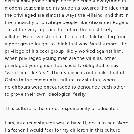
disciplinary proceedings because almost everything in
modern academia points students towards the idea that
the privileged are almost always the villains, and that in
the hierarchy of privilege people like Alexander Rogers
are at the very top, and therefore the most likely
villains. He never stood a chance of a fair hearing from
a peer group taught to think that way. What’s more, the
privilege of his peer group likely worked against him.
When privileged young men are the villains, other
privileged young men feel socially obligated to say
“we’re not like
him
“. The dynamic is not unlike that of
China in the communist cultural revolution, when
neighbours were encouraged to denounce each other
to prove their own ideological fealty.
This culture is the direct responsibility of educators.
I am, as circumstances would have it, not a father.
Were
I a father, I would fear for my children in this culture.