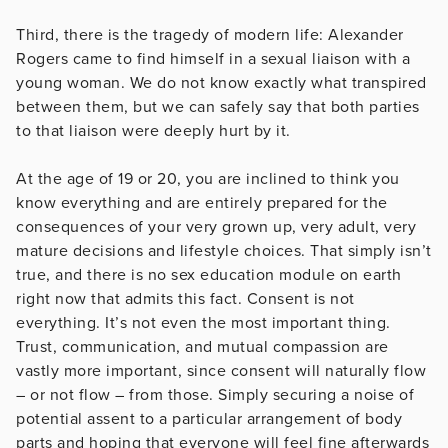
Third, there is the tragedy of modern life: Alexander
Rogers came to find himself in a sexual liaison with a
young woman. We do not know exactly what transpired
between them, but we can safely say that both parties
to that liaison were deeply hurt by it.
At the age of 19 or 20, you are inclined to think you
know everything and are entirely prepared for the
consequences of your very grown up, very adult, very
mature decisions and lifestyle choices. That simply isn’t
true, and there is no sex education module on earth
right now that admits this fact. Consent is not
everything. It’s not even the most important thing.
Trust, communication, and mutual compassion are
vastly more important, since consent will naturally flow
– or not flow – from those. Simply securing a noise of
potential assent to a particular arrangement of body
parts and hoping that everyone will feel fine afterwards