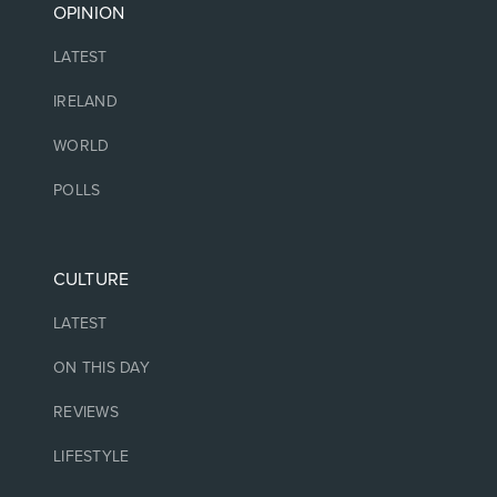
OPINION
LATEST
IRELAND
WORLD
POLLS
CULTURE
LATEST
ON THIS DAY
REVIEWS
LIFESTYLE