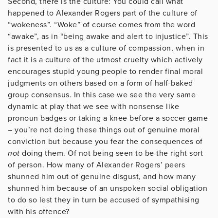
Second, there is the culture: You could call what
happened to Alexander Rogers part of the culture of
“wokeness”. “Woke” of course comes from the word
“awake”, as in “being awake and alert to injustice”. This
is presented to us as a culture of compassion, when in
fact it is a culture of the utmost cruelty which actively
encourages stupid young people to render final moral
judgments on others based on a form of half-baked
group consensus. In this case we see the very same
dynamic at play that we see with nonsense like
pronoun badges or taking a knee before a soccer game
– you’re not doing these things out of genuine moral
conviction but because you fear the consequences of
not
doing them. Of not being seen to be the right sort
of person. How many of Alexander Rogers’ peers
shunned him out of genuine disgust, and how many
shunned him because of an unspoken social obligation
to do so lest they in turn be accused of sympathising
with his offence?