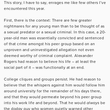
This story, I have to say, enrages me like few others I’ve
encountered this year.
First, there is the context: There are few greater
nightmares for any young man than to be thought of as
a sexual predator or a sexual criminal. In this case, a 20-
year-old man was essentially convicted and sentenced
of that crime amongst his peer group based on an
unproven and uninvestigated allegation not even
deemed worthy of criminal complaint. Alexander
Rogers had reason to believe his life – at least the
social part of it – was functionally at an end.
College cliques and groups persist. He had reason to
believe that the whispers against him would follow him
around university for the remainder of his days there,
and that they would permeate beyond his peer group
into his work life and beyond. That he would
always
be
the dodgy guy who women quietly warned other