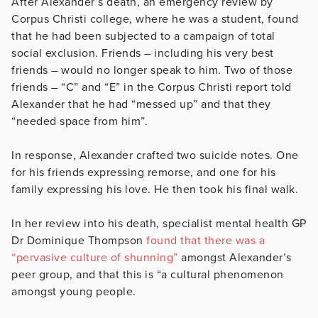
After Alexander’s death, an emergency review by
Corpus Christi college, where he was a student, found
that he had been subjected to a campaign of total
social exclusion. Friends – including his very best
friends – would no longer speak to him. Two of those
friends – “C” and “E” in the Corpus Christi report told
Alexander that he had “messed up” and that they
“needed space from him”.
In response, Alexander crafted two suicide notes. One
for his friends expressing remorse, and one for his
family expressing his love. He then took his final walk.
In her review into his death, specialist mental health GP
Dr Dominique Thompson
found that there was a
“pervasive culture of shunning”
amongst Alexander’s
peer group, and that this is “a cultural phenomenon
amongst young people.