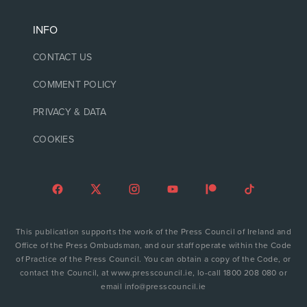
INFO
CONTACT US
COMMENT POLICY
PRIVACY & DATA
COOKIES
This publication supports the work of the Press Council of Ireland and
Office of the Press Ombudsman, and our staff operate within the Code
of Practice of the Press Council. You can obtain a copy of the Code, or
contact the Council, at www.presscouncil.ie, lo-call 1800 208 080 or
email info@presscouncil.ie