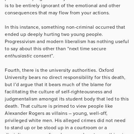
is to be entirely ignorant of the emotional and other
consequences that may flow from your actions.
In this instance, something non-criminal occurred that
ended up deeply hurting two young people.
Progressivism and modern liberalism has nothing useful
to say about this other than “next time secure
enthusiastic
consent”.
Fourth, there is the university authorities. Oxford
University bears no direct responsibility for this death,
but I’d argue that it bears much of the blame for
facilitating the culture of self-righteousness and
judgmentalism amongst its student body that led to this
death. That culture is primed to view people like
Alexander Rogers as villains – young, well-off,
privileged white men. His alleged crimes did not need
to stand up or be stood up in a courtroom or a