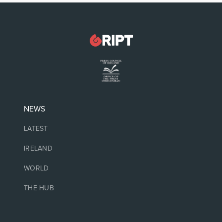
NEWS
LATEST
IRELAND
WORLD
THE HUB