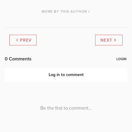
MORE BY THIS AUTHOR
PREV
NEXT