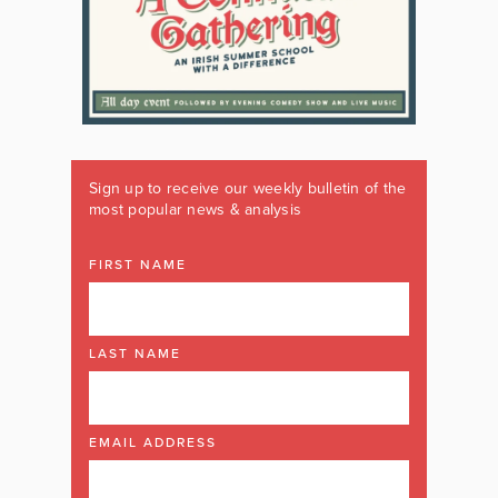
Sign up to receive our weekly bulletin of the
most popular news & analysis
FIRST NAME
LAST NAME
EMAIL ADDRESS