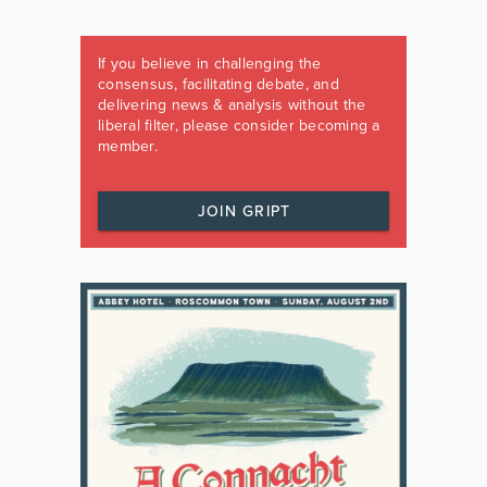
If you believe in challenging the
consensus, facilitating debate, and
delivering news & analysis without the
liberal filter, please consider becoming a
member.
JOIN GRIPT