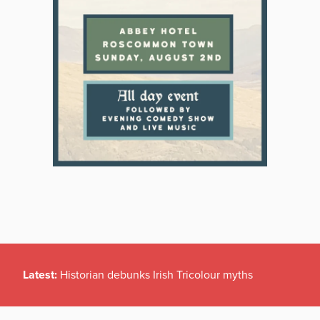
Latest:
Historian debunks Irish Tricolour myths