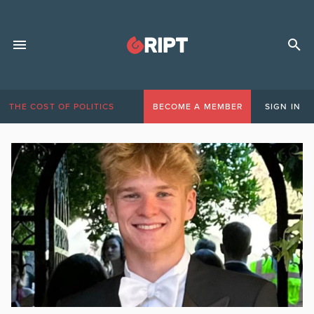
THE COST OF POLITICS
BECOME A MEMBER
SIGN IN