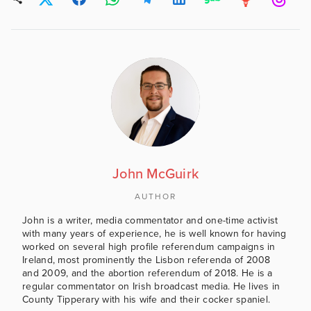
John McGuirk
AUTHOR
John is a writer, media commentator and one-time activist
with many years of experience, he is well known for having
worked on several high profile referendum campaigns in
Ireland, most prominently the Lisbon referenda of 2008
and 2009, and the abortion referendum of 2018. He is a
regular commentator on Irish broadcast media. He lives in
County Tipperary with his wife and their cocker spaniel.