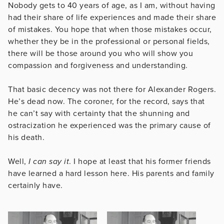
Nobody gets to 40 years of age, as I am, without having
had their share of life experiences and made their share
of mistakes. You hope that when those mistakes occur,
whether they be in the professional or personal fields,
there will be those around you who will show you
compassion and forgiveness and understanding.
That basic decency was not there for Alexander Rogers.
He’s dead now. The coroner, for the record, says that
he can’t say with certainty that the shunning and
ostracization he experienced was the primary cause of
his death.
Well,
I can say it
. I hope at least that his former friends
have learned a hard lesson here. His parents and family
certainly have.