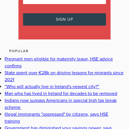
POPULAR
Pregnant men eligible for maternity leave, HSE advice
confirms
State spent over €28k on driving lessons for migrants since
2021
“Who will actually live in Ireland's newest city?”
Man who has lived in Ireland for decades to be removed
Indians now surpass Americans in special Irish tax break
scheme
Illegal immigrants "oppressed" by citizens, says HSE
training
Government has diminished your savings power, says