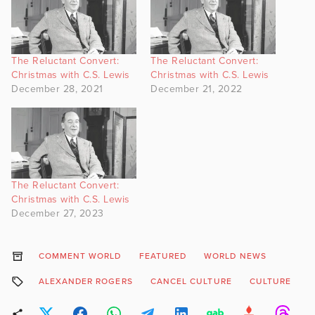
The Reluctant Convert:
The Reluctant Convert:
Christmas with C.S. Lewis
Christmas with C.S. Lewis
December 28, 2021
December 21, 2022
The Reluctant Convert:
Christmas with C.S. Lewis
December 27, 2023
COMMENT WORLD
FEATURED
WORLD NEWS
ALEXANDER ROGERS
CANCEL CULTURE
CULTURE
O