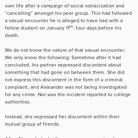
own life after a campaign of social ostracization and
“cancelling” amongst his peer group. This had followed
a sexual encounter he is alleged to have had with a
th
fellow student on January 11
, four days before his
death.
We do not know the nature of that sexual encounter.
We only know the following: Sometime after it had
concluded, his partner expressed discontent about
something that had gone on between them. She did
not express this discontent in the form of a criminal
complaint, and Alexander was not being investigated
for any crime. Nor was the incident reported to college
authorities.
Instead, she expressed her discontent within their
mutual group of friends.