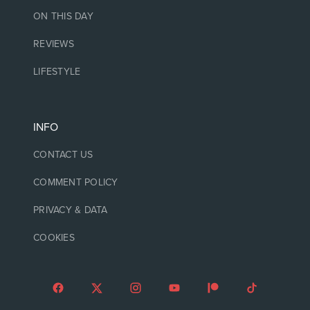
ON THIS DAY
REVIEWS
LIFESTYLE
INFO
CONTACT US
COMMENT POLICY
PRIVACY & DATA
COOKIES