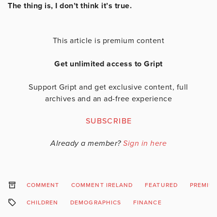
The thing is, I don’t think it’s true.
This article is premium content
Get unlimited access to Gript
Support Gript and get exclusive content, full
archives and an ad-free experience
SUBSCRIBE
Already a member?
Sign in here
COMMENT
COMMENT IRELAND
FEATURED
PREMIU
CHILDREN
DEMOGRAPHICS
FINANCE