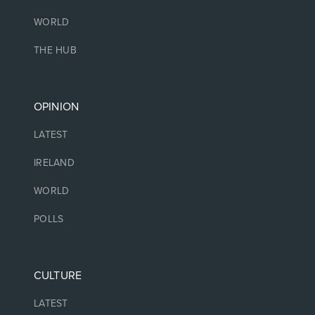
WORLD
THE HUB
OPINION
LATEST
IRELAND
WORLD
POLLS
CULTURE
LATEST