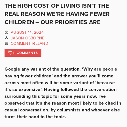
THE HIGH COST OF LIVING ISN’T THE
REAL REASON WE’RE HAVING FEWER
CHILDREN – OUR PRIORITIES ARE
AUGUST 14, 2024
JASON OSBORNE
COMMENT IRELAND
11 COMMENTS
Google any variant of the question, ‘Why are people
having fewer children’ and the answer you’ll come
across most often will be some variant of ‘because
it’s so expensive’. Having followed the conversation
surrounding this topic for some years now, I’ve
observed that it’s the reason most likely to be cited in
casual conversation, by columnists and whoever else
turns their hand to the topic.