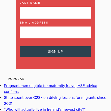
LAST NAME
EMAIL ADDRESS
POPULAR
Pregnant men eligible for maternity leave, HSE advice
confirms
State spent over €28k on driving lessons for migrants since
2021
“Who will actually live in Ireland's newest city?”