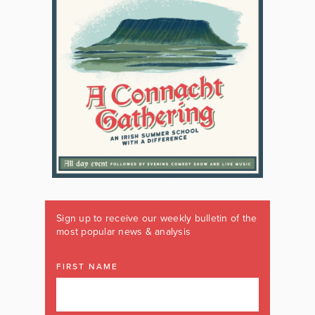
Sign up to receive our weekly bulletin of the
most popular news & analysis
FIRST NAME