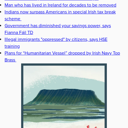
Man who has lived in Ireland for decades to be removed
Indians now surpass Americans in special Irish tax break
scheme
Government has diminished your savings power, says
Fianna Fáil TD
Illegal immigrants "oppressed" by citizens, says HSE
training
Plans for “Humanitarian Vessel” dropped by Irish Navy Top
Brass