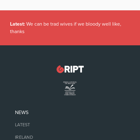
Latest:
We can be trad wives if we bloody well like,
thanks
NEWS
LATEST
IRELAND