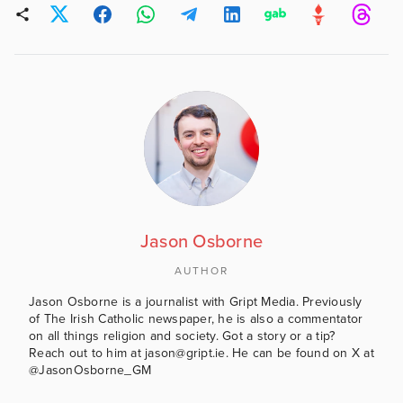
Jason Osborne
AUTHOR
Jason Osborne is a journalist with Gript Media. Previously
of The Irish Catholic newspaper, he is also a commentator
on all things religion and society. Got a story or a tip?
Reach out to him at jason@gript.ie. He can be found on X at
@JasonOsborne_GM