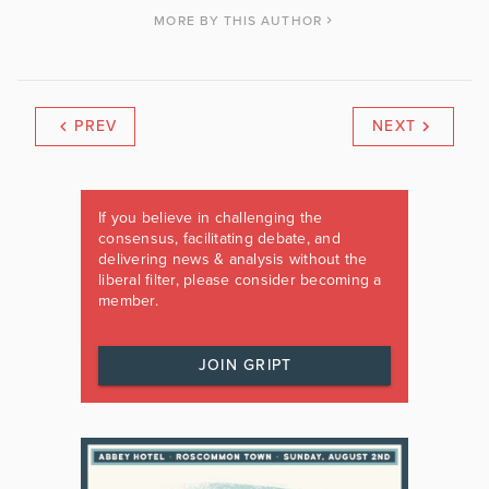
MORE BY THIS AUTHOR
PREV
NEXT
If you believe in challenging the
consensus, facilitating debate, and
delivering news & analysis without the
liberal filter, please consider becoming a
member.
JOIN GRIPT