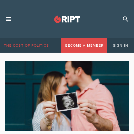
THE COST OF POLITICS
BECOME A MEMBER
SIGN IN