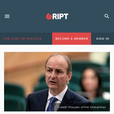
THE COST OF POLITICS
BECOME A MEMBER
SIGN IN
Credit: Houses of the Oireachtas