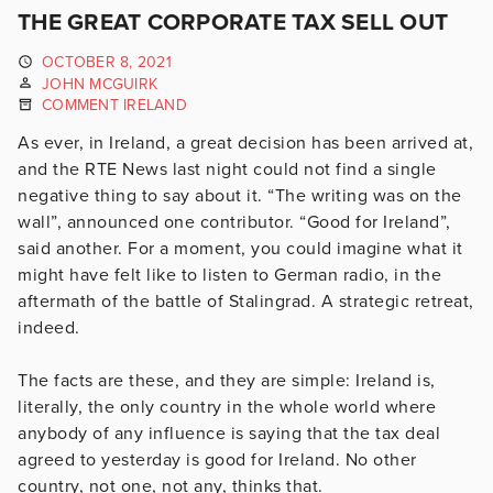
THE GREAT CORPORATE TAX SELL OUT
OCTOBER 8, 2021
JOHN MCGUIRK
COMMENT IRELAND
As ever, in Ireland, a great decision has been arrived at,
and the RTE News last night could not find a single
negative thing to say about it. “The writing was on the
wall”, announced one contributor. “Good for Ireland”,
said another. For a moment, you could imagine what it
might have felt like to listen to German radio, in the
aftermath of the battle of Stalingrad. A strategic retreat,
indeed.
The facts are these, and they are simple: Ireland is,
literally, the only country in the whole world where
anybody of any influence is saying that the tax deal
agreed to yesterday is good for Ireland. No other
country, not one, not any, thinks that.