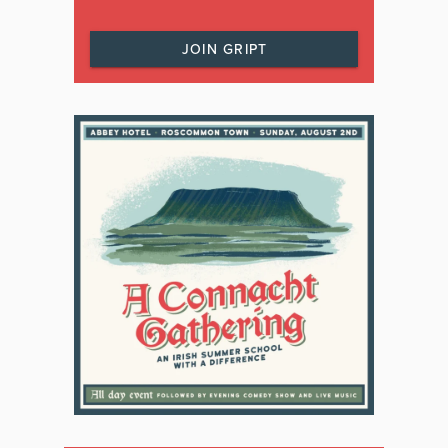
JOIN GRIPT