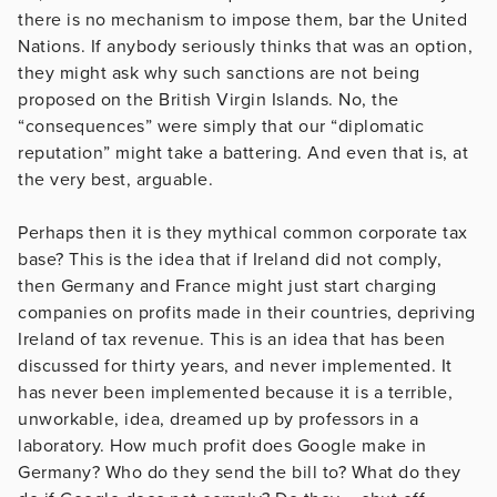
there is no mechanism to impose them, bar the United
Nations. If anybody seriously thinks that was an option,
they might ask why such sanctions are not being
proposed on the British Virgin Islands. No, the
“consequences” were simply that our “diplomatic
reputation” might take a battering. And even that is, at
the very best, arguable.
Perhaps then it is they mythical common corporate tax
base? This is the idea that if Ireland did not comply,
then Germany and France might just start charging
companies on profits made in their countries, depriving
Ireland of tax revenue. This is an idea that has been
discussed for thirty years, and never implemented. It
has never been implemented because it is a terrible,
unworkable, idea, dreamed up by professors in a
laboratory. How much profit does Google make in
Germany? Who do they send the bill to? What do they