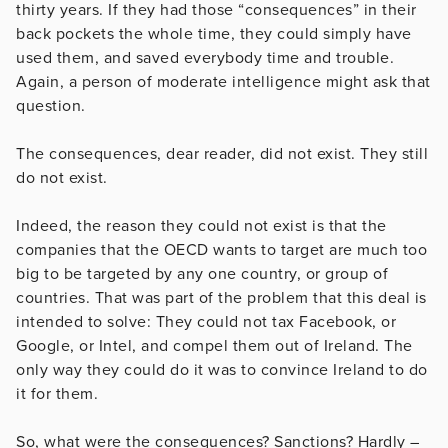
thirty years. If they had those “consequences” in their
back pockets the whole time, they could simply have
used them, and saved everybody time and trouble.
Again, a person of moderate intelligence might ask that
question.
The consequences, dear reader, did not exist. They still
do not exist.
Indeed, the reason they could not exist is that the
companies that the OECD wants to target are much too
big to be targeted by any one country, or group of
countries. That was part of the problem that this deal is
intended to solve: They could not tax Facebook, or
Google, or Intel, and compel them out of Ireland. The
only way they could do it was to convince Ireland to do
it for them.
So, what were the consequences? Sanctions? Hardly –