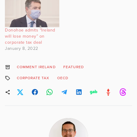
Donohoe admits “Ireland
will lose money” on
corporate tax deal
January 8, 2022
COMMENT IRELAND
FEATURED
CORPORATE TAX
OECD