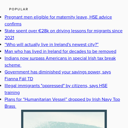
POPULAR
Pregnant men eligible for maternity leave, HSE advice
confirms
State spent over €28k on driving lessons for migrants since
2021
“Who will actually live in Ireland's newest city?”
Man who has lived in Ireland for decades to be removed
Indians now surpass Americans in special Irish tax break
scheme
Government has diminished your savings power, says
Fianna Fáil TD
Illegal immigrants "oppressed" by citizens, says HSE
training
Plans for “Humanitarian Vessel” dropped by Irish Navy Top
Brass