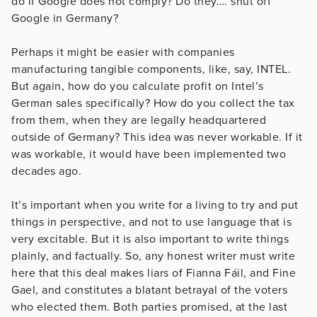
do if Google does not comply? Do they…. shut off
Google in Germany?
Perhaps it might be easier with companies
manufacturing tangible components, like, say, INTEL.
But again, how do you calculate profit on Intel’s
German sales specifically? How do you collect the tax
from them, when they are legally headquartered
outside of Germany? This idea was never workable. If it
was workable, it would have been implemented two
decades ago.
It’s important when you write for a living to try and put
things in perspective, and not to use language that is
very excitable. But it is also important to write things
plainly, and factually. So, any honest writer must write
here that this deal makes liars of Fianna Fáil, and Fine
Gael, and constitutes a blatant betrayal of the voters
who elected them. Both parties promised, at the last