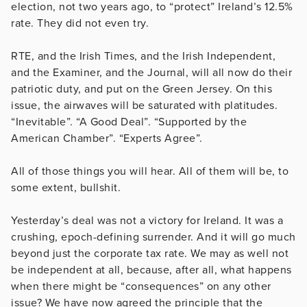
election, not two years ago, to “protect” Ireland’s 12.5%
rate. They did not even try.
RTE, and the Irish Times, and the Irish Independent,
and the Examiner, and the Journal, will all now do their
patriotic duty, and put on the Green Jersey. On this
issue, the airwaves will be saturated with platitudes.
“Inevitable”. “A Good Deal”. “Supported by the
American Chamber”. “Experts Agree”.
All of those things you will hear. All of them will be, to
some extent, bullshit.
Yesterday’s deal was not a victory for Ireland. It was a
crushing, epoch-defining surrender. And it will go much
beyond just the corporate tax rate. We may as well not
be independent at all, because, after all, what happens
when there might be “consequences” on any other
issue? We have now agreed the principle that the