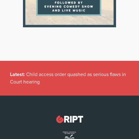
Latest:
Child access order quashed as serious flaws in
Court hearing