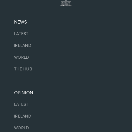
NEWS
LATEST
IRELAND
WORLD
THE HUB
OPINION
LATEST
IRELAND
WORLD