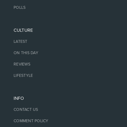
POLLS
CULTURE
LATEST
ON THIS DAY
REVIEWS
LIFESTYLE
INFO
CONTACT US
COMMENT POLICY