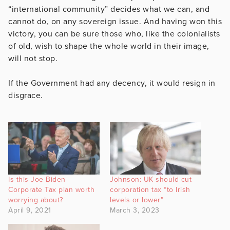
“international community” decides what we can, and
cannot do, on any sovereign issue. And having won this
victory, you can be sure those who, like the colonialists
of old, wish to shape the whole world in their image,
will not stop.
If the Government had any decency, it would resign in
disgrace.
Is this Joe Biden
Johnson: UK should cut
Corporate Tax plan worth
corporation tax “to Irish
worrying about?
levels or lower”
April 9, 2021
March 3, 2023