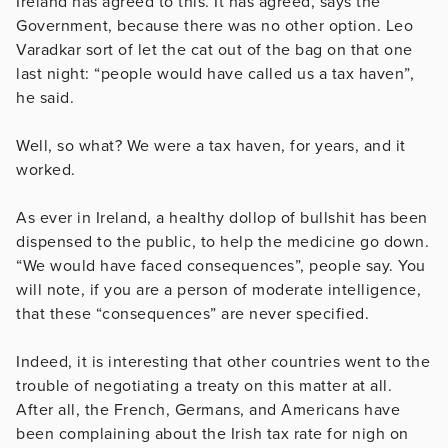
Ireland has agreed to this. It has agreed, says the
Government, because there was no other option. Leo
Varadkar sort of let the cat out of the bag on that one
last night: “people would have called us a tax haven”,
he said.
Well, so what? We were a tax haven, for years, and it
worked.
As ever in Ireland, a healthy dollop of bullshit has been
dispensed to the public, to help the medicine go down.
“We would have faced consequences”, people say. You
will note, if you are a person of moderate intelligence,
that these “consequences” are never specified.
Indeed, it is interesting that other countries went to the
trouble of negotiating a treaty on this matter at all.
After all, the French, Germans, and Americans have
been complaining about the Irish tax rate for nigh on