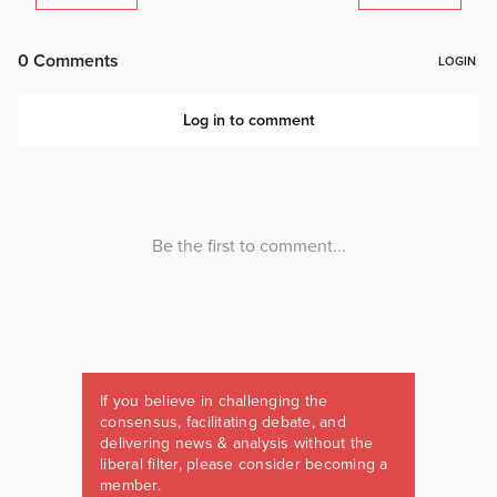
If you believe in challenging the
consensus, facilitating debate, and
delivering news & analysis without the
liberal filter, please consider becoming a
member.