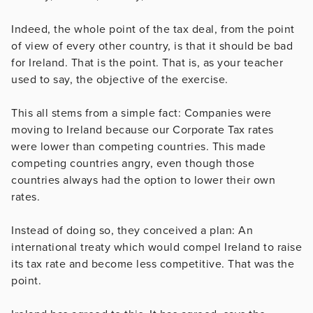
Indeed, the whole point of the tax deal, from the point
of view of every other country, is that it should be bad
for Ireland. That is the point. That is, as your teacher
used to say, the objective of the exercise.
This all stems from a simple fact: Companies were
moving to Ireland because our Corporate Tax rates
were lower than competing countries. This made
competing countries angry, even though those
countries always had the option to lower their own
rates.
Instead of doing so, they conceived a plan: An
international treaty which would compel Ireland to raise
its tax rate and become less competitive. That was the
point.