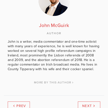
John McGuirk
AUTHOR
John is a writer, media commentator and one-time activist
with many years of experience, he is well known for having
worked on several high profile referendum campaigns in
Ireland, most prominently the Lisbon referenda of 2008
and 2009, and the abortion referendum of 2018. He is a
regular commentator on Irish broadcast media. He lives in
County Tipperary with his wife and their cocker spaniel.
MORE BY THIS AUTHOR
PREV
NEXT