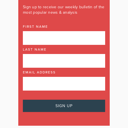
Sign up to receive our weekly bulletin of the
most popular news & analysis
FIRST NAME
LAST NAME
EMAIL ADDRESS