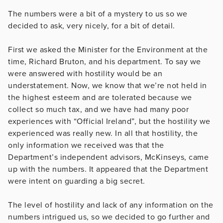
The numbers were a bit of a mystery to us so we
decided to ask, very nicely, for a bit of detail.
First we asked the Minister for the Environment at the
time, Richard Bruton, and his department. To say we
were answered with hostility would be an
understatement. Now, we know that we’re not held in
the highest esteem and are tolerated because we
collect so much tax, and we have had many poor
experiences with “Official Ireland”, but the hostility we
experienced was really new. In all that hostility, the
only information we received was that the
Department’s independent advisors, McKinseys, came
up with the numbers. It appeared that the Department
were intent on guarding a big secret.
The level of hostility and lack of any information on the
numbers intrigued us, so we decided to go further and