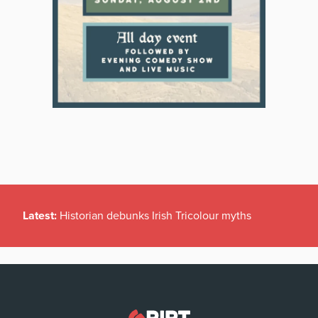
Latest:
Historian debunks Irish Tricolour myths