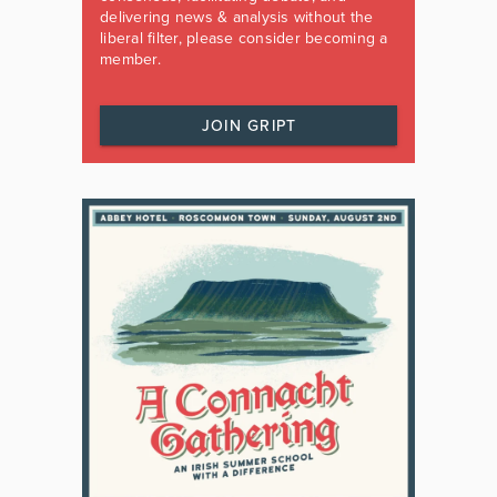
delivering news & analysis without the
liberal filter, please consider becoming a
member.
JOIN GRIPT