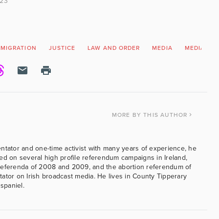
023
MMIGRATION
JUSTICE
LAW AND ORDER
MEDIA
MEDIA BIA
MORE
BY THIS AUTHOR
ntator and one-time activist with many years of experience, he
ed on several high profile referendum campaigns in Ireland,
referenda of 2008 and 2009, and the abortion referendum of
ator on Irish broadcast media. He lives in County Tipperary
 spaniel.