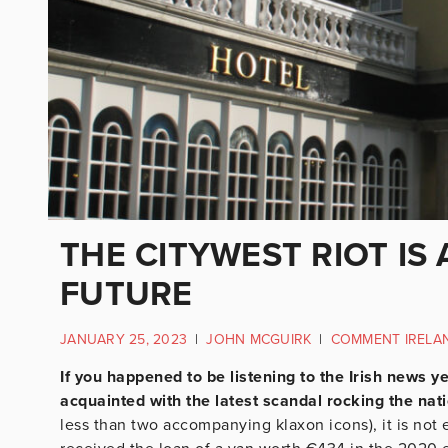
THE CITYWEST RIOT IS
FUTURE
JANUARY 25, 2023
|
JOHN MCGUIRK
|
COMMENT IRELA
If you happened to be listening to the Irish news y
acquainted with the latest scandal rocking the nat
less than two accompanying klaxon icons), it is no