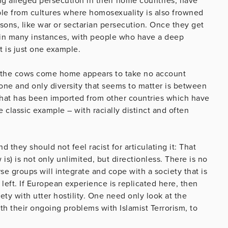
g alleged persecution in their home countries, have
e from cultures where homosexuality is also frowned
asons, like war or sectarian persecution. Once they get
 in many instances, with people who have a deep
t is just one example.
til the cows come home appears to take no account
ne and only diversity that seems to matter is between
e that has been imported from other countries which have
classic example – with racially distinct and often
they should not feel racist for articulating it: That
is) is not only unlimited, but directionless. There is no
rse groups will integrate and cope with a society that is
 left. If European experience is replicated here, then
iety with utter hostility. One need only look at the
h their ongoing problems with Islamist Terrorism, to