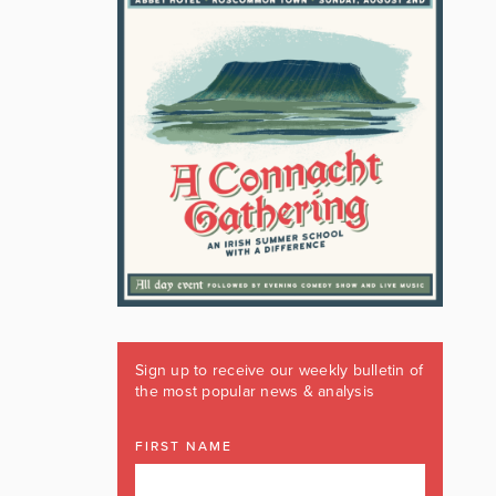
Sign up to receive our weekly bulletin of
the most popular news & analysis
FIRST NAME