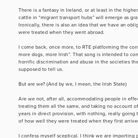
There is a fantasy in Ireland, or at least in the high
cattle in “migrant transport hubs” will emerge as gr
Ironically, there is also an idea that we have an obl
were treated when they went abroad.
I come back, once more, to RTE platforming the convi
more dogs, more Irish”. That song is intended to conv
horrific discrimination and abuse in the societies th
supposed to tell us.
But are we? (And by we, I mean, the Irish State)
Are we not, after all, accommodating people in effe
treating them all the same, and taking no account o
years in direct provision, with nothing, really going 
of how well they were treated when they first arrive
I confess myself sceptical. I think we are importing