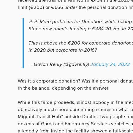
received the loan of a van worth €434 in the 2020 
limit (€200) or €666
under
the personal donation lim
🚨🚨 More problems for Donohoe: while taking re
Stone now admits lending a €434.20 van in 2
This is above the €200 for corporate donations
in 2020 but corporate in 2016?
— Gavan Reilly (@gavreilly)
January 24, 2023
Was it a corporate donation? Was it a personal donat
in the balance, depending on the answer.
While this farce proceeds, almost nobody in the medi
objectively much more concerning scenes in what us
Migrant Transit Hub” outside Dublin. Two people ha
dozens of Garda and Emergency Services vehicles at
allegedly from inside the facility showed a full-scale 