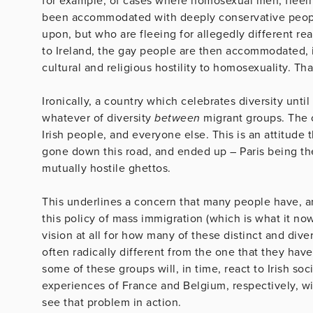
for example, of cases where homosexual men, fleein
been accommodated with deeply conservative peopl
upon, but who are fleeing for allegedly different re
to Ireland, the gay people are then accommodated,
cultural and religious hostility to homosexuality. Tha
Ironically, a country which celebrates diversity un
whatever of diversity
between
migrant groups. The o
Irish people, and everyone else. This is an attitud
gone down this road, and ended up – Paris being the 
mutually hostile ghettos.
This underlines a concern that many people have, and 
this policy of mass immigration (which is what it now 
vision at all for how many of these distinct and dive
often radically different from the one that they have
some of these groups will, in time, react to Irish soc
experiences of France and Belgium, respectively, wit
see that problem in action.