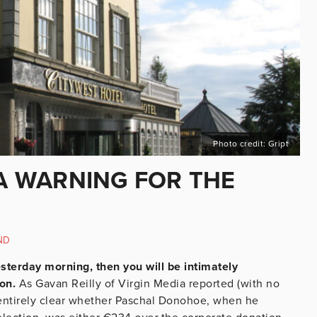
Photo credit: Gript
 A WARNING FOR THE
ND
esterday morning, then you will be intimately
ion.
As Gavan Reilly of Virgin Media reported (with no
t entirely clear whether Paschal Donohoe, when he