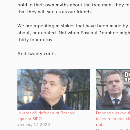
hold to their own myths about the treatment they rec
that they will see us as our friends.
We are repeating mistakes that have been made by ot
about, or debated. Not when Paschal Donohoe migh
thirty four euros.
And twenty cents.
In (sort of) defence of Paschal
Donohoe asked if
against SIPO
takes responsibil
January 17, 2023
riots