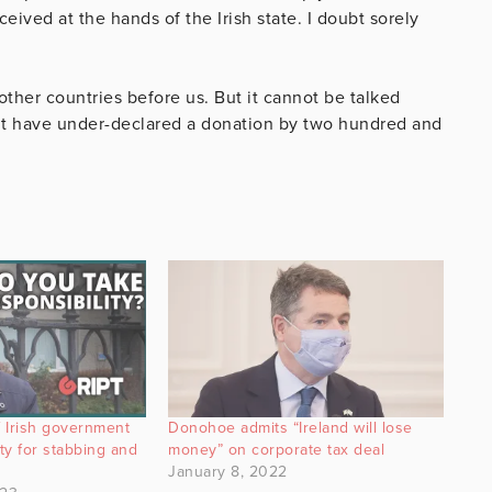
eived at the hands of the Irish state. I doubt sorely
her countries before us. But it cannot be talked
t have under-declared a donation by two hundred and
 Irish government
Donohoe admits “Ireland will lose
ity for stabbing and
money” on corporate tax deal
January 8, 2022