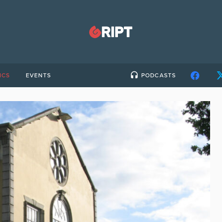
ICS
EVENTS
PODCASTS