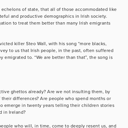
er echelons of state, that all of those accommodated like
ateful and productive demographics in Irish society.
igation to treat them better than many Irish emigrants
cted killer Steo Wall, with his song “more blacks,
ey to us that Irish people, in the past, often suffered
ey emigrated to. “We are better than that”, the song is
ctive ghettos already? Are we not insulting them, by
f their differences? Are people who spend months or
to emerge in twenty years telling their children stories
d in Ireland?
 people who will, in time, come to deeply resent us, and