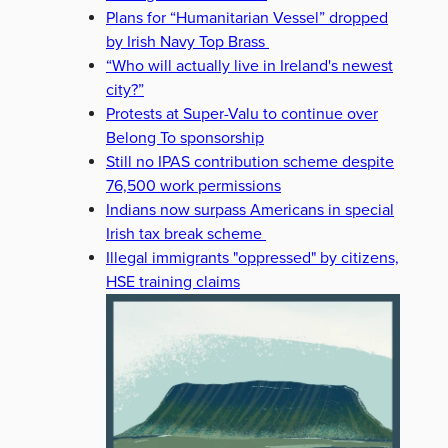
Plans for “Humanitarian Vessel” dropped
by Irish Navy Top Brass
“Who will actually live in Ireland's newest
city?”
Protests at Super-Valu to continue over
Belong To sponsorship
Still no IPAS contribution scheme despite
76,500 work permissions
Indians now surpass Americans in special
Irish tax break scheme
Illegal immigrants "oppressed" by citizens,
HSE training claims