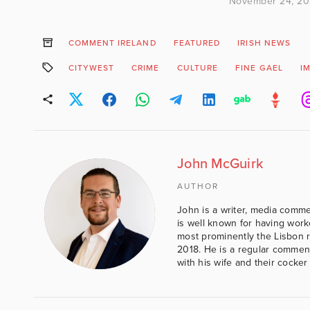
November 24, 2
COMMENT IRELAND
FEATURED
IRISH NEWS
CITYWEST
CRIME
CULTURE
FINE GAEL
I
John McGuirk
AUTHOR
John is a writer, media comme
is well known for having work
most prominently the Lisbon 
2018. He is a regular comment
with his wife and their cocker