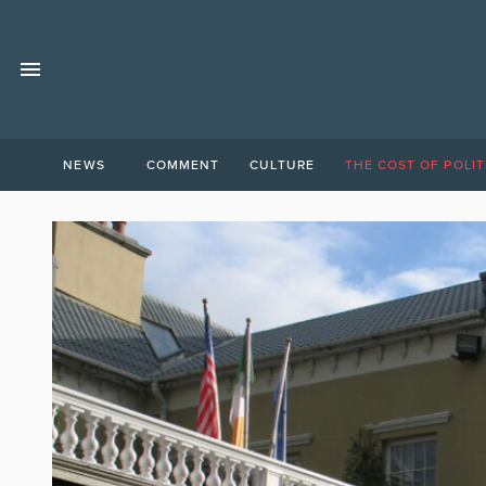
NEWS
COMMENT
CULTURE
THE COST OF POLIT