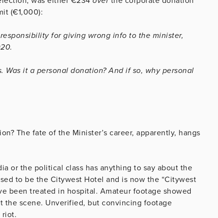
election, was either €234
over
the corporate donation
it (€1,000):
sponsibility for giving wrong info to the minister,
020.
. Was it a personal donation? And if so, why personal
ion? The fate of the Minister’s career, apparently, hangs
a or the political class has anything to say about the
ed to be the Citywest Hotel and is now the “Citywest
ve been treated in hospital. Amateur footage showed
 the scene. Unverified, but convincing footage
riot.