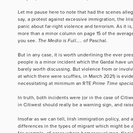
Let me pause here to note that had the scenes alleg
say, a protest against excessive immigration, the Ir
panic about far-right violence and terrorism. As it i
more than a minor column on page 15 of the average 
you see.
The Media is Full…..
of Paschal.
But in any case, it is worth underlining the ever pr
people is a minor incident which the Gardai have und
barely worth discussing. But violence from or involv
at which there were scuffles, in March 2021) is evide
necessitating at minimum an RTE
Prime Time specia
In truth, both incidents were (or in the case of Citiw
in Citiwest should really be a warning sign, and rais
Insofar as we can tell, Irish immigration policy, an
differences in the types of migrant which might be a