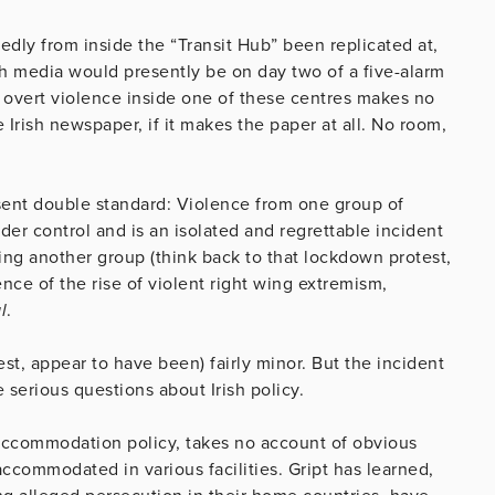
edly from inside the “Transit Hub” been replicated at,
ish media would presently be on day two of a five-alarm
s, overt violence inside one of these centres makes no
Irish newspaper, if it makes the paper at all. No room,
esent double standard: Violence from one group of
er control and is an isolated and regrettable incident
ing another group (think back to that lockdown protest,
nce of the rise of violent right wing extremism,
l
.
est, appear to have been) fairly minor. But the incident
e serious questions about Irish policy.
d accommodation policy, takes no account of obvious
ccommodated in various facilities. Gript has learned,