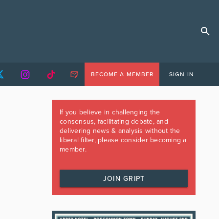
BECOME A MEMBER
SIGN IN
If you believe in challenging the
consensus, facilitating debate, and
delivering news & analysis without the
liberal filter, please consider becoming a
member.
JOIN GRIPT