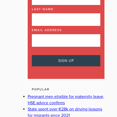
LAST NAME
EMAIL ADDRESS
POPULAR
Pregnant men eligible for maternity leave,
HSE advice confirms
State spent over €28k on driving lessons
for migrants since 2021