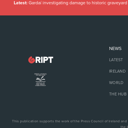
Latest:
Gardaí investigating damage to historic graveyard
NEWS
LATEST
IRELAND
WORLD
THE HUB
This publication supports the work of the Press Council of Ireland and
the 