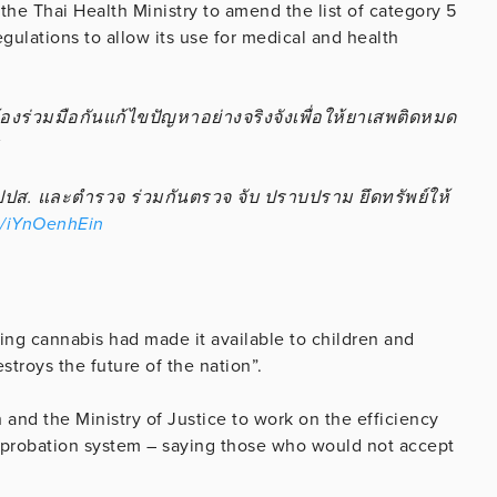
the Thai Health Ministry to amend the list of category 5
gulations to allow its use for medical and health
องร่วมมือกันแก้ไขปัญหาอย่างจริงจังเพื่อให้ยาเสพติดหมด
ส. และตํารวจ ร่วมกันตรวจ จับ ปราบปราม ยึดทรัพย์ให้
m/iYnOenhEin
ing cannabis had made it available to children and
stroys the future of the nation”.
h and the Ministry of Justice to work on the efficiency
 probation system – saying those who would not accept