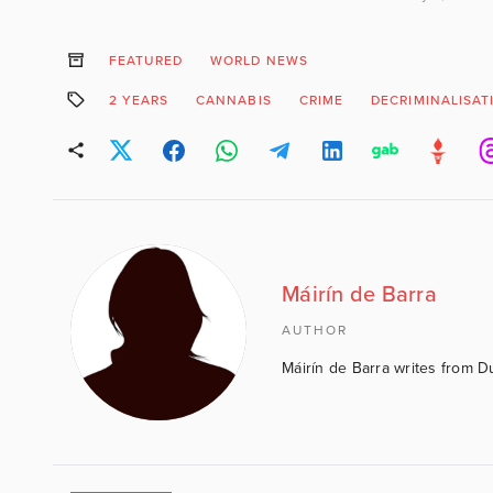
FEATURED
WORLD NEWS
2 YEARS
CANNABIS
CRIME
DECRIMINALISAT
Máirín de Barra
AUTHOR
Máirín de Barra writes from D