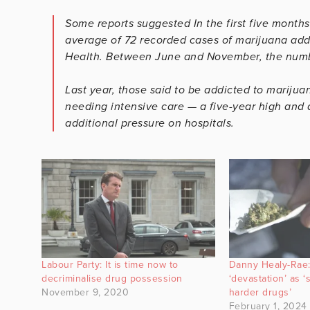
Some reports suggested In the first five months
average of 72 recorded cases of marijuana addi
Health. Between June and November, the numbe
Last year, those said to be addicted to marijua
needing intensive care — a five-year high and a
additional pressure on hospitals.
Labour Party: It is time now to
Danny Healy-Rae:
decriminalise drug possession
‘devastation’ as 
November 9, 2020
harder drugs’
February 1, 2024