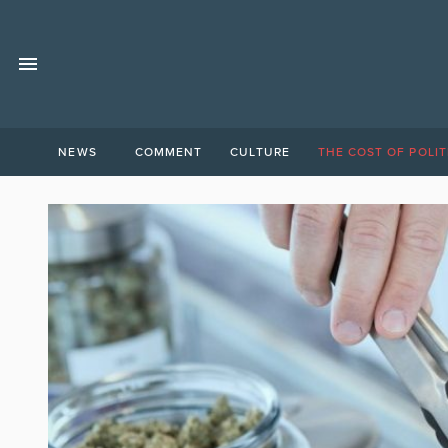
NEWS
COMMENT
CULTURE
THE COST OF POLIT