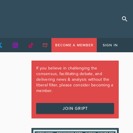
BECOME A MEMBER
SIGN IN
If you believe in challenging the
consensus, facilitating debate, and
delivering news & analysis without the
liberal filter, please consider becoming a
member.
JOIN GRIPT