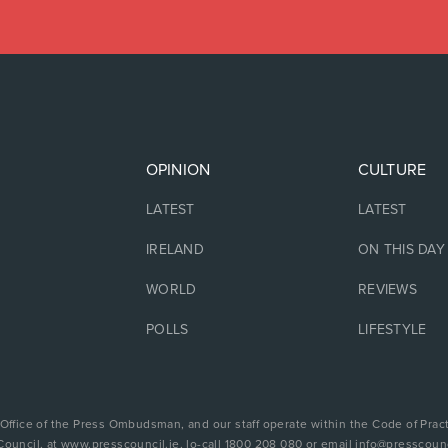
OPINION
CULTURE
LATEST
LATEST
IRELAND
ON THIS DAY
WORLD
REVIEWS
POLLS
LIFESTYLE
 Office of the Press Ombudsman, and our staff operate within the Code of Pract
Council, at www.presscouncil.ie, lo-call 1800 208 080 or email info@presscounc