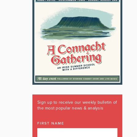
Sign up to receive our weekly bulletin of
the most popular news & analysis
FIRST NAME