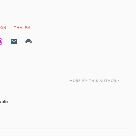
ION
THAI PM
MORE
BY THIS AUTHOR
ublin