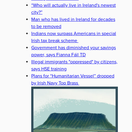
“Who will actually live in Ireland's newest
city?”
Man who has lived in Ireland for decades
to be removed
Indians now surpass Americans in special
Irish tax break scheme
Government has diminished your savings
power, says Fianna Fáil TD
Illegal immigrants "oppressed" by citizens,
says HSE training
Plans for “Humanitarian Vessel” dropped
by Irish Navy Top Brass