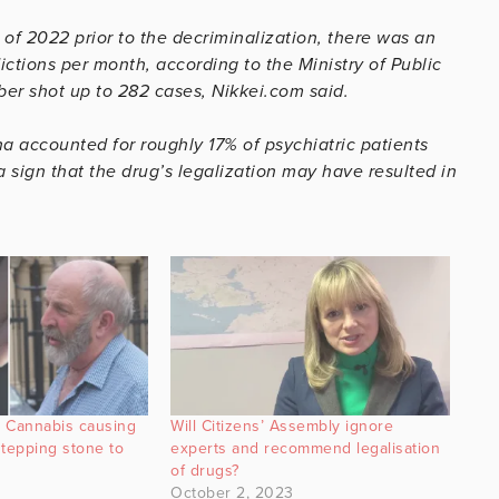
 of 2022 prior to the decriminalization, there was an
ctions per month, according to the Ministry of Public
r shot up to 282 cases, Nikkei.com said.
na accounted for roughly 17% of psychiatric patients
 sign that the drug’s legalization may have resulted in
 Cannabis causing
Will Citizens’ Assembly ignore
‘stepping stone to
experts and recommend legalisation
of drugs?
October 2, 2023