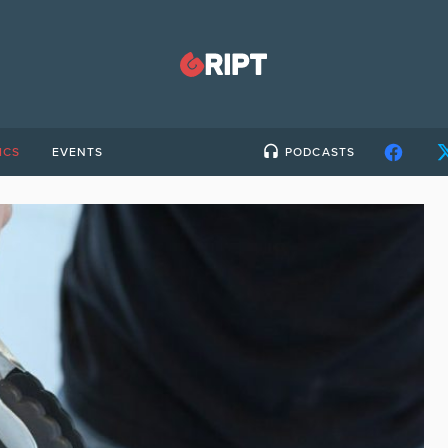
ICS
EVENTS
PODCASTS