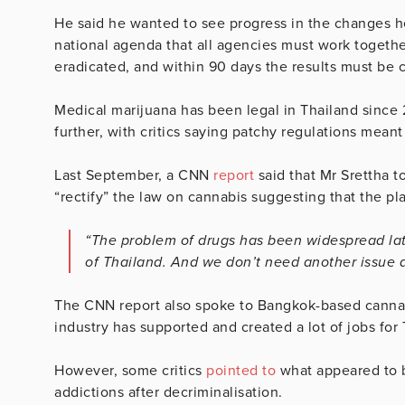
He said he wanted to see progress in the changes h
national agenda that all agencies must work togethe
eradicated, and within 90 days the results must be c
Medical marijuana has been legal in Thailand since 
further, with critics saying patchy regulations meant
Last September, a CNN
report
said that Mr Srettha 
“rectify” the law on cannabis suggesting that the pl
“The problem of drugs has been widespread late
of Thailand. And we don’t need another issue a
The CNN report also spoke to Bangkok-based canna
industry has supported and created a lot of jobs for T
However, some critics
pointed to
what appeared to b
addictions after decriminalisation.