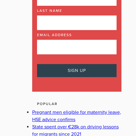
LAST NAME
EMAIL ADDRESS
POPULAR
Pregnant men eligible for maternity leave,
HSE advice confirms
State spent over €28k on driving lessons
for migrants since 2021