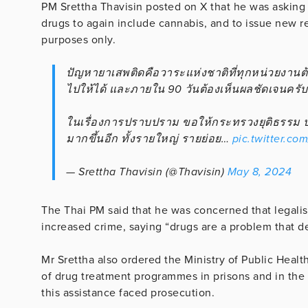
PM Srettha Thavisin posted on X that he was asking 
drugs to again include cannabis, and to issue new re
purposes only.
ปัญหายาเสพติดคือวาระแห่งชาติที่ทุกหน่วยงานต้
ไปให้ได้ และภายใน 90 วันต้องเห็นผลชัดเจนครับ
ในเรื่องการปราบปราม ขอให้กระทรวงยุติธรรม ปป
มากขึ้นอีก ทั้งรายใหญ่ รายย่อย…
pic.twitter.co
— Srettha Thavisin (@Thavisin)
May 8, 2024
The Thai PM said that he was concerned that legalis
increased crime, saying “drugs are a problem that de
Mr Srettha also ordered the Ministry of Public Healt
of drug treatment programmes in prisons and in the
this assistance faced prosecution.