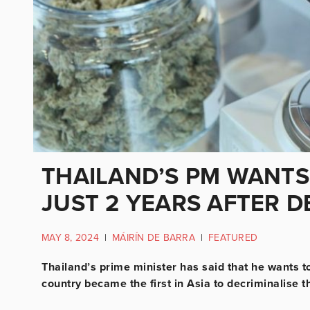
THAILAND’S PM WANT
JUST 2 YEARS AFTER D
MAY 8, 2024
|
MÁIRÍN DE BARRA
|
FEATURED
Thailand’s prime minister has said that he wants t
country became the first in Asia to decriminalise 