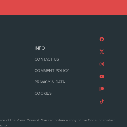
INFO
CONTACT US
COMMENT POLICY
PRIVACY & DATA
COOKIES
ice of the Press Council. You can obtain a copy of the Code, or contact
il.ie