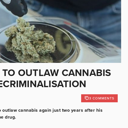
S TO OUTLAW CANNABIS
ECRIMINALISATION
3 COMMENTS
o outlaw cannabis again just two years after his
the drug.