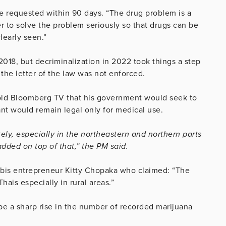
e requested within 90 days. “The drug problem is a
r to solve the problem seriously so that drugs can be
learly seen.”
2018, but decriminalization in 2022 took things
a step
 the letter of the law was not enforced.
told Bloomberg TV that his government would seek to
ant would remain legal only for medical use.
ly, especially in the northeastern and northern parts
dded on top of that,” the PM said.
bis entrepreneur Kitty Chopaka who claimed: “The
hais especially in rural areas.”
e a sharp rise in the number of recorded marijuana