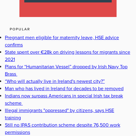
POPULAR
Pregnant men eligible for maternity leave, HSE advice
confirms
State spent over €28k on driving lessons for migrants since
2021
Plans for “Humanitarian Vessel” dropped by Irish Navy Top
Brass
“Who will actually live in Ireland's newest city?”
Man who has lived in Ireland for decades to be removed
Indians now surpass Americans in special Irish tax break
scheme
Illegal immigrants "oppressed" by citizens, says HSE
training
Still no IPAS contribution scheme despite 76,500 work
permissions