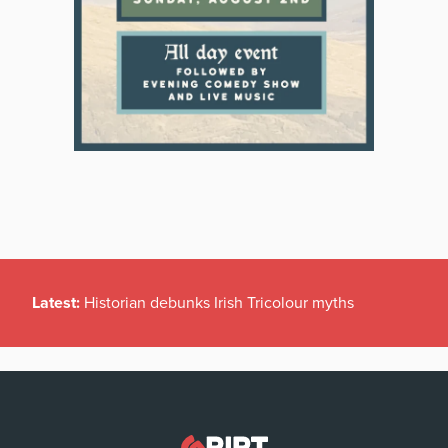
Latest:
Historian debunks Irish Tricolour myths