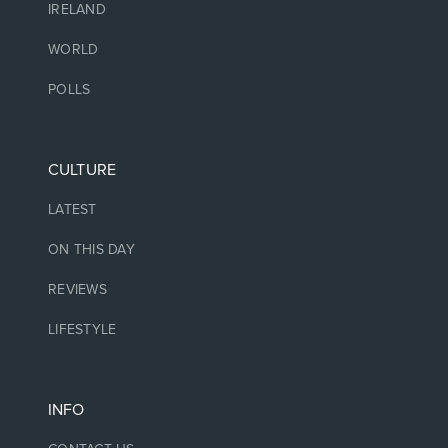
IRELAND
WORLD
POLLS
CULTURE
LATEST
ON THIS DAY
REVIEWS
LIFESTYLE
INFO