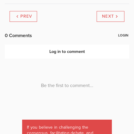
PREV
NEXT
If you believe in challenging the
consensus, facilitating debate, and