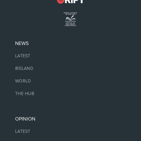
NEWS
LATEST
IRELAND
WORLD
THE HUB
OPINION
LATEST