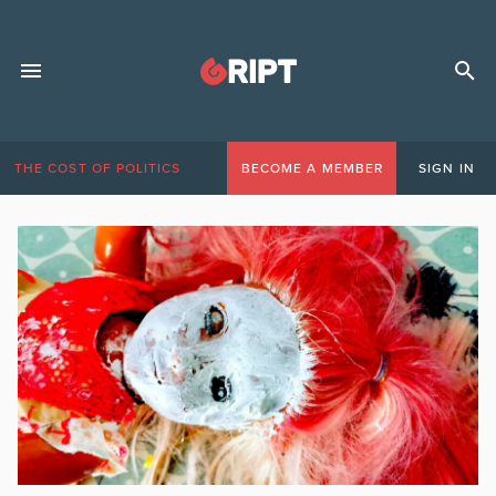
THE COST OF POLITICS
BECOME A MEMBER
SIGN IN