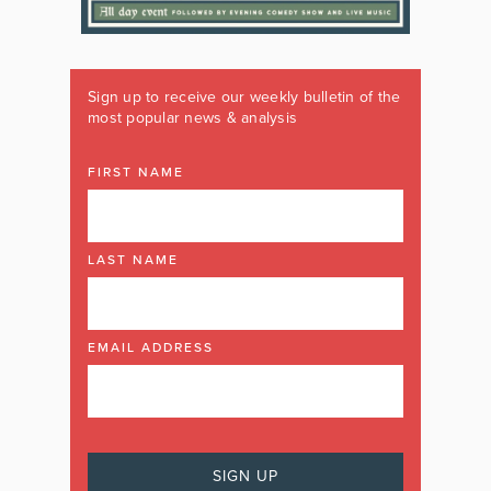
Sign up to receive our weekly bulletin of the
most popular news & analysis
FIRST NAME
LAST NAME
EMAIL ADDRESS