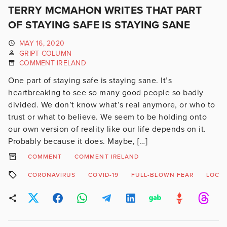
TERRY MCMAHON WRITES THAT PART
OF STAYING SAFE IS STAYING SANE
MAY 16, 2020
GRIPT COLUMN
COMMENT IRELAND
One part of staying safe is staying sane. It’s
heartbreaking to see so many good people so badly
divided. We don’t know what’s real anymore, or who to
trust or what to believe. We seem to be holding onto
our own version of reality like our life depends on it.
Probably because it does. Maybe, […]
COMMENT
COMMENT IRELAND
CORONAVIRUS
COVID-19
FULL-BLOWN FEAR
LOCK