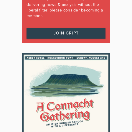
delivering news & analysis without the
liberal filter, please consider becoming a
member.
JOIN GRIPT