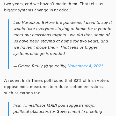
two years, and we haven’t made them. That tells us
bigger systems change is needed.”
Leo Varadkar: Before the pandemic I used to say it
would take everyone staying at home for a year to
meet our emissions targets… we did that, some of
us have been staying at home for two years, and
we haven't made them. That tells us bigger
systems change is needed
— Gavan Reilly (@gavreilly)
November 4, 2021
A recent Irish Times poll found that 82% of Irish voters
oppose most measures to reduce carbon emissions,
such as carbon tax.
Irish Times/Ipsos MRBI poll suggests major
political obstacles for Government in meeting