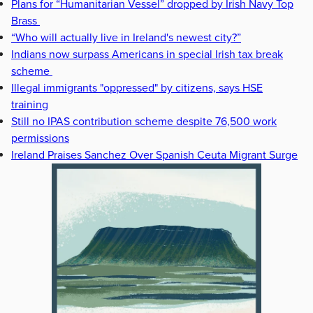
Plans for “Humanitarian Vessel” dropped by Irish Navy Top
Brass
“Who will actually live in Ireland's newest city?”
Indians now surpass Americans in special Irish tax break
scheme
Illegal immigrants "oppressed" by citizens, says HSE
training
Still no IPAS contribution scheme despite 76,500 work
permissions
Ireland Praises Sanchez Over Spanish Ceuta Migrant Surge