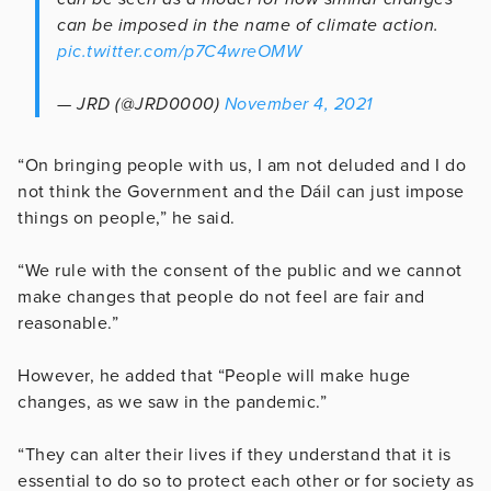
can be imposed in the name of climate action.
pic.twitter.com/p7C4wreOMW
— JRD (@JRD0000)
November 4, 2021
“On bringing people with us, I am not deluded and I do
not think the Government and the Dáil can just impose
things on people,” he said.
“We rule with the consent of the public and we cannot
make changes that people do not feel are fair and
reasonable.”
However, he added that “People will make huge
changes, as we saw in the pandemic.”
“They can alter their lives if they understand that it is
essential to do so to protect each other or for society as