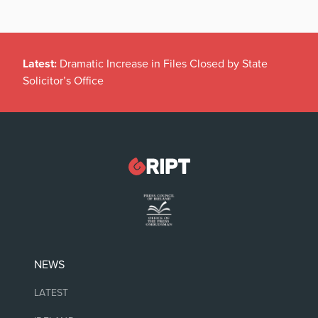
Latest:
Dramatic Increase in Files Closed by State
Solicitor’s Office
NEWS
LATEST