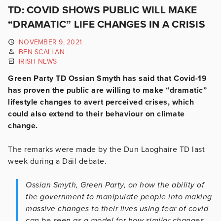
TD: COVID SHOWS PUBLIC WILL MAKE
“DRAMATIC” LIFE CHANGES IN A CRISIS
NOVEMBER 9, 2021
BEN SCALLAN
IRISH NEWS
Green Party TD Ossian Smyth has said that Covid-19
has proven the public are willing to make “dramatic”
lifestyle changes to avert perceived crises, which
could also extend to their behaviour on climate
change.
The remarks were made by the Dun Laoghaire TD last
week during a Dáil debate.
Ossian Smyth, Green Party, on how the ability of
the government to manipulate people into making
massive changes to their lives using fear of covid
can be seen as a model for how similar changes