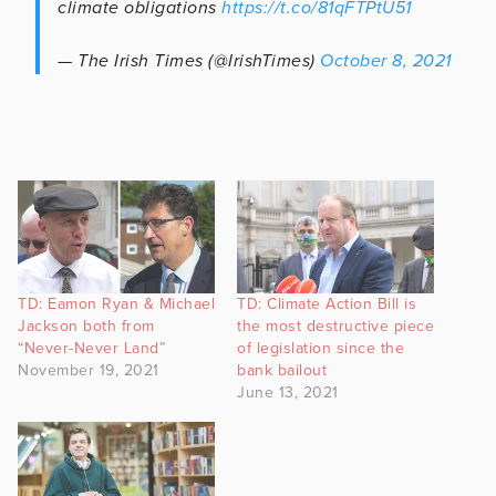
climate obligations
https://t.co/81qFTPtU51
— The Irish Times (@IrishTimes)
October 8, 2021
TD: Eamon Ryan & Michael
TD: Climate Action Bill is
Jackson both from
the most destructive piece
“Never-Never Land”
of legislation since the
November 19, 2021
bank bailout
June 13, 2021