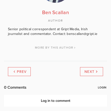
Ben Scallan
AUTHOR
Senior political correspondent at Gript Media, Irish
journalist and commentator. Contact: benscallan@gript.ie
MORE BY THIS AUTHOR
PREV
NEXT