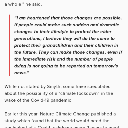
a whole,” he said.
“I am heartened that those changes are possible.
If people could make such sudden and dramatic
changes to their lifestyle to protect the elder
generations, I believe they will do the same to
protect their grandchildren and their children in
the future. They can make those changes, even if
the immediate risk and the number of people
dying is not going to be reported on tomorrow’s
news.”
While not stated by Smyth, some have speculated
about the possibility of a “climate lockdown” in the
wake of the Covid-19 pandemic.
Earlier this year, Nature Climate Change published a
study which found that the world would need the
equivalent of a Covid lockdown every 2 years to meet