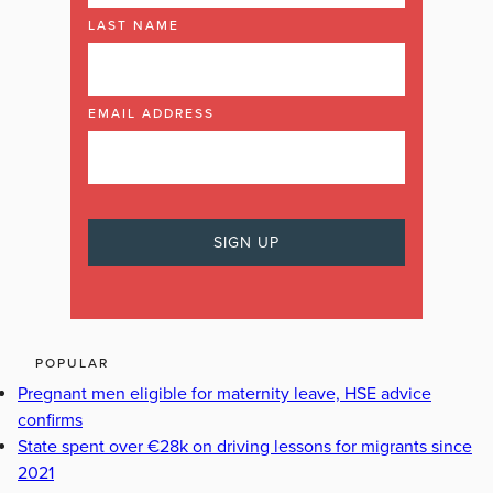
LAST NAME
EMAIL ADDRESS
POPULAR
Pregnant men eligible for maternity leave, HSE advice
confirms
State spent over €28k on driving lessons for migrants since
2021