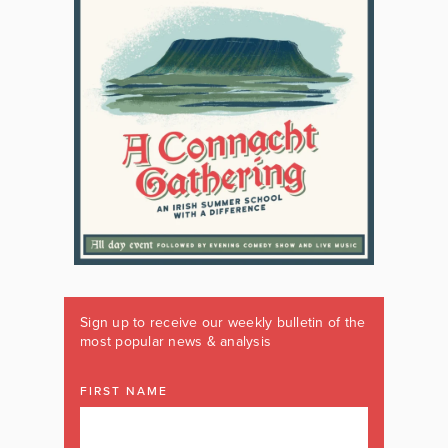
Sign up to receive our weekly bulletin of the
most popular news & analysis
FIRST NAME