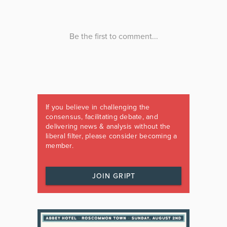
If you believe in challenging the
consensus, facilitating debate, and
delivering news & analysis without the
liberal filter, please consider becoming a
member.
JOIN GRIPT