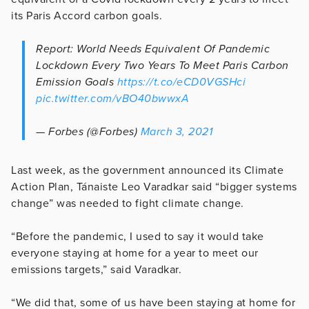
its Paris Accord carbon goals.
Report: World Needs Equivalent Of Pandemic
Lockdown Every Two Years To Meet Paris Carbon
Emission Goals
https://t.co/eCD0VGSHci
pic.twitter.com/vBO40bwwxA
— Forbes (@Forbes)
March 3, 2021
Last week, as the government announced its Climate
Action Plan, Tánaiste Leo Varadkar said “bigger systems
change” was needed to fight climate change.
“Before the pandemic, I used to say it would take
everyone staying at home for a year to meet our
emissions targets,” said Varadkar.
“We did that, some of us have been staying at home for