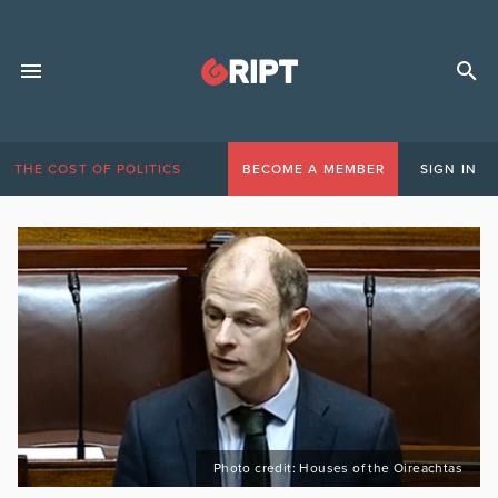
THE COST OF POLITICS
BECOME A MEMBER
SIGN IN
Photo credit: Houses of the Oireachtas