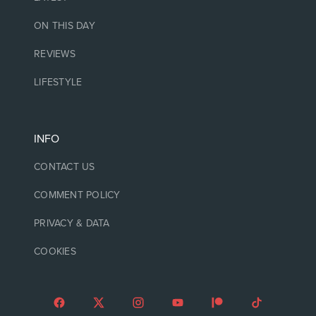
ON THIS DAY
REVIEWS
LIFESTYLE
INFO
CONTACT US
COMMENT POLICY
PRIVACY & DATA
COOKIES