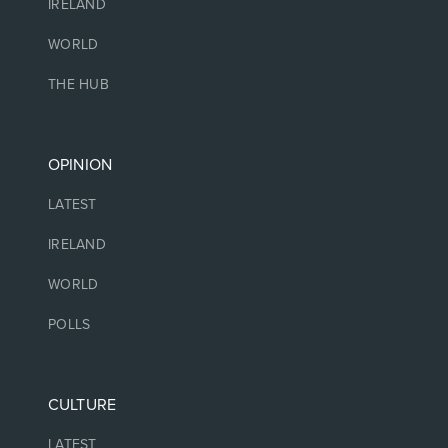
IRELAND
WORLD
THE HUB
OPINION
LATEST
IRELAND
WORLD
POLLS
CULTURE
LATEST