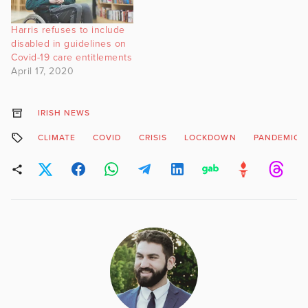
Harris refuses to include
disabled in guidelines on
Covid-19 care entitlements
April 17, 2020
IRISH NEWS
CLIMATE
COVID
CRISIS
LOCKDOWN
PANDEMIC