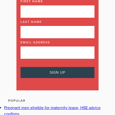
FIRST NAME
LAST NAME
EMAIL ADDRESS
POPULAR
Pregnant men eligible for maternity leave, HSE advice
confirms