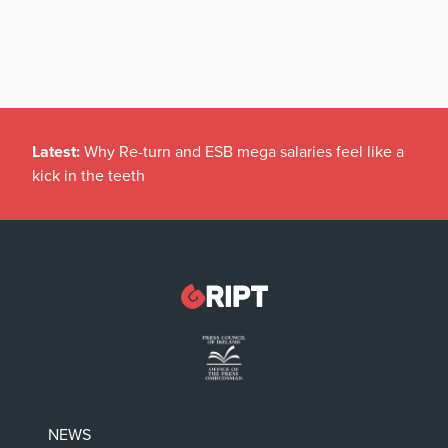
Latest:
Why Re-turn and ESB mega salaries feel like a
kick in the teeth
NEWS