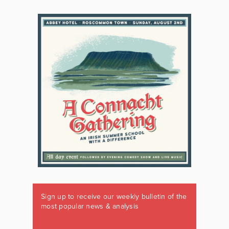
Sign up to receive our weekly bulletin of the
most popular news & analysis