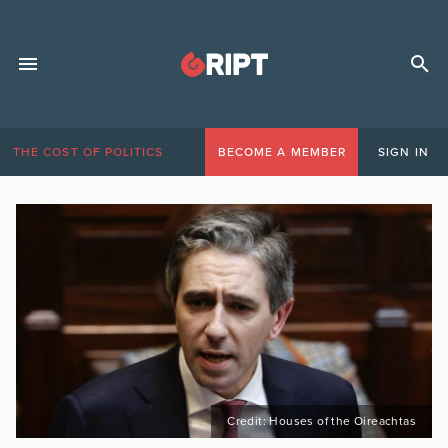
THE COST OF POLITICS
BECOME A MEMBER
SIGN IN
Credit: Houses of the Oireachtas