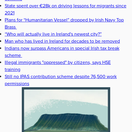
State spent over €28k on driving lessons for migrants since
2021
Plans for “Humanitarian Vessel” dropped by Irish Navy Top
Brass
“Who will actually live in Ireland's newest city?”
Man who has lived in Ireland for decades to be removed
Indians now surpass Americans in special Irish tax break
scheme
Illegal immigrants "oppressed" by citizens, says HSE
training
Still no IPAS contribution scheme despite 76,500 work
permissions