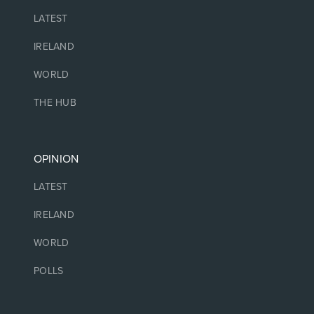
LATEST
IRELAND
WORLD
THE HUB
OPINION
LATEST
IRELAND
WORLD
POLLS