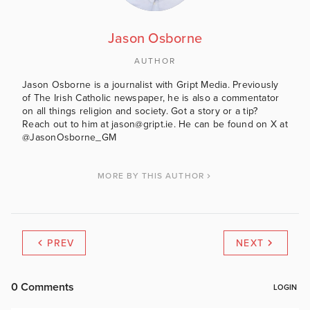
Jason Osborne
AUTHOR
Jason Osborne is a journalist with Gript Media. Previously
of The Irish Catholic newspaper, he is also a commentator
on all things religion and society. Got a story or a tip?
Reach out to him at jason@gript.ie. He can be found on X at
@JasonOsborne_GM
MORE BY THIS AUTHOR
PREV
NEXT