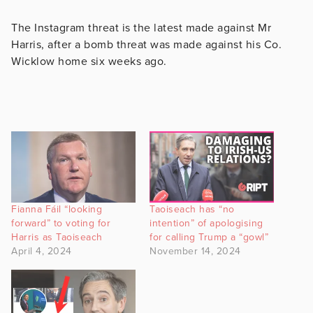
The Instagram threat is the latest made against Mr
Harris, after a bomb threat was made against his Co.
Wicklow home six weeks ago.
Fianna Fáil “looking
Taoiseach has “no
forward” to voting for
intention” of apologising
Harris as Taoiseach
for calling Trump a “gowl”
April 4, 2024
November 14, 2024