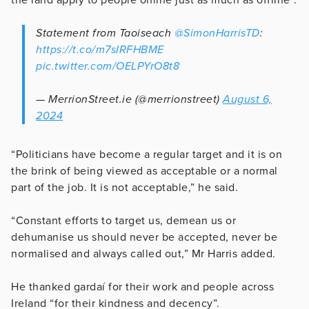
Statement from Taoiseach
@SimonHarrisTD
:
https://t.co/m7sIRFHBME
pic.twitter.com/OELPYrO8t8
— MerrionStreet.ie (@merrionstreet)
August 6,
2024
“Politicians have become a regular target and it is on
the brink of being viewed as acceptable or a normal
part of the job. It is not acceptable,” he said.
“Constant efforts to target us, demean us or
dehumanise us should never be accepted, never be
normalised and always called out,” Mr Harris added.
He thanked gardaí for their work and people across
Ireland “for their kindness and decency”.