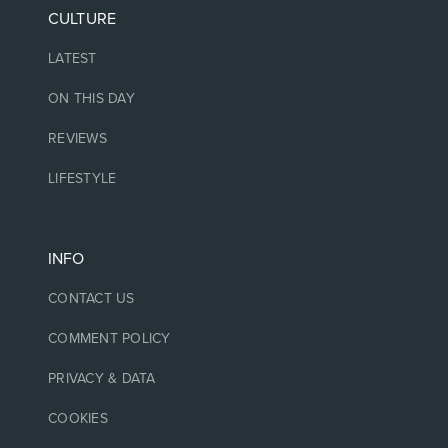
CULTURE
LATEST
ON THIS DAY
REVIEWS
LIFESTYLE
INFO
CONTACT US
COMMENT POLICY
PRIVACY & DATA
COOKIES