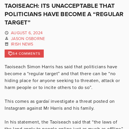
TAOISEACH: ITS UNACCEPTABLE THAT
POLITICIANS HAVE BECOME A “REGULAR
TARGET”
AUGUST 6, 2024
JASON OSBORNE
IRISH NEWS
54 COMMENTS
Taoiseach Simon Harris has said that politicians have
become a “regular target” and that there can be “no
hiding place for anyone seeking to threaten, attack or
harm people or to incite others to do so”.
This comes as gardaí investigate a threat posted on
Instagram against Mr Harris and his family.
In his statement, the Taoiseach said that “the laws of
the land apply to people online just as much as offline”.