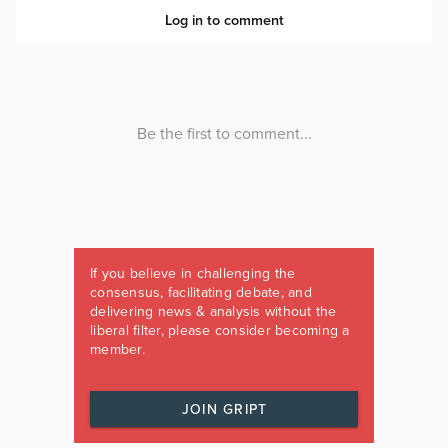
If you believe in challenging the
consensus, facilitating debate, and
delivering news & analysis without the
liberal filter, please consider becoming a
member.
JOIN GRIPT