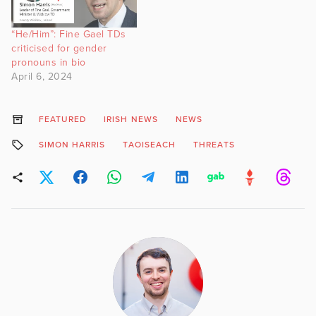
“He/Him”: Fine Gael TDs
criticised for gender
pronouns in bio
April 6, 2024
FEATURED
IRISH NEWS
NEWS
SIMON HARRIS
TAOISEACH
THREATS