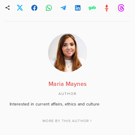
Maria Maynes
AUTHOR
Interested in current affairs, ethics and culture
MORE BY THIS AUTHOR