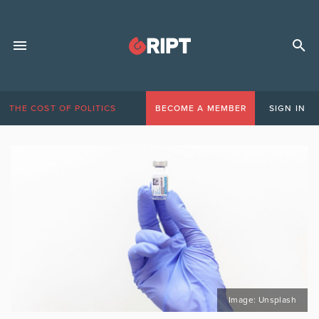
THE COST OF POLITICS
BECOME A MEMBER
SIGN IN
Image: Unsplash