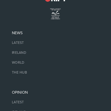
NEWS
LATEST
IRELAND
WORLD
THE HUB
OPINION
LATEST