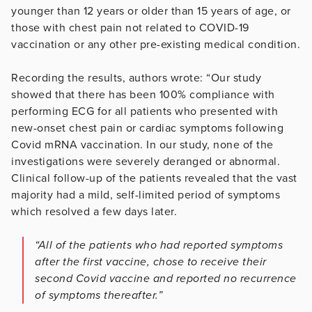
younger than 12 years or older than 15 years of age, or
those with chest pain not related to COVID-19
vaccination or any other pre-existing medical condition.
Recording the results, authors wrote: “Our study
showed that there has been 100% compliance with
performing ECG for all patients who presented with
new-onset chest pain or cardiac symptoms following
Covid mRNA vaccination. In our study, none of the
investigations were severely deranged or abnormal.
Clinical follow-up of the patients revealed that the vast
majority had a mild, self-limited period of symptoms
which resolved a few days later.
“All of the patients who had reported symptoms
after the first vaccine, chose to receive their
second Covid vaccine and reported no recurrence
of symptoms thereafter.”