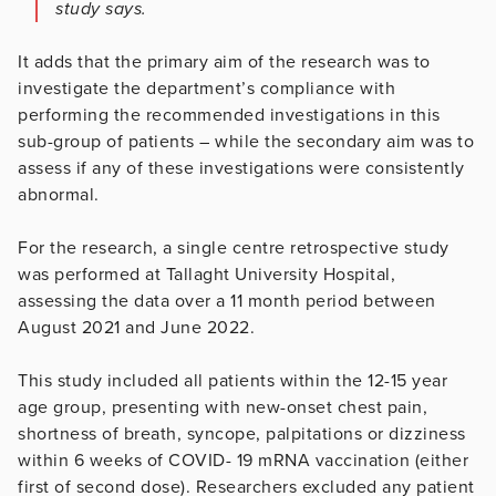
study says.
It adds that the primary aim of the research was to
investigate the department’s compliance with
performing the recommended investigations in this
sub-group of patients – while the secondary aim was to
assess if any of these investigations were consistently
abnormal.
For the research, a single centre retrospective study
was performed at Tallaght University Hospital,
assessing the data over a 11 month period between
August 2021 and June 2022.
This study included all patients within the 12-15 year
age group, presenting with new-onset chest pain,
shortness of breath, syncope, palpitations or dizziness
within 6 weeks of COVID- 19 mRNA vaccination (either
first of second dose). Researchers excluded any patient