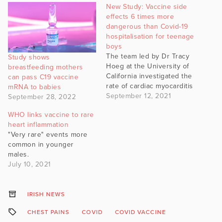
New Study: Vaccine side
effects 6 times more
dangerous than Covid-19
hospitalisation for teenage
boys
The team led by Dr Tracy
Study shows
Hoeg at the University of
breastfeeding mothers
California investigated the
can pass C19 vaccine
rate of cardiac myocarditis
mRNA to babies
September 12, 2021
September 28, 2022
WHO links vaccine to rare
heart inflammation
"Very rare" events more
common in younger
males.
July 10, 2021
IRISH NEWS
CHEST PAINS
COVID
COVID VACCINE