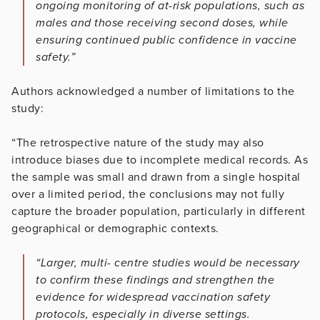
ongoing monitoring of at-risk populations, such as
males and those receiving second doses, while
ensuring continued public confidence in vaccine
safety.”
Authors acknowledged a number of limitations to the
study:
“The retrospective nature of the study may also
introduce biases due to incomplete medical records. As
the sample was small and drawn from a single hospital
over a limited period, the conclusions may not fully
capture the broader population, particularly in different
geographical or demographic contexts.
“Larger, multi- centre studies would be necessary
to confirm these findings and strengthen the
evidence for widespread vaccination safety
protocols, especially in diverse settings.