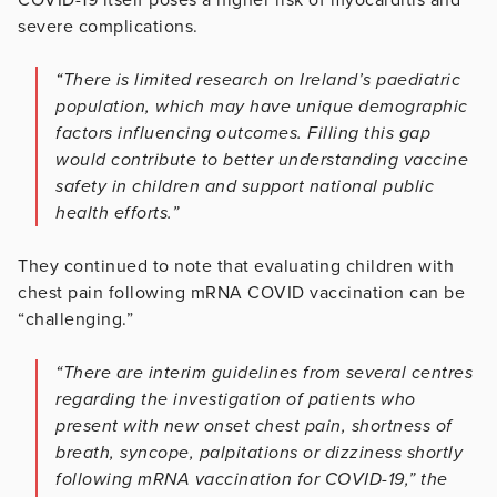
severe complications.
“There is limited research on Ireland’s paediatric
population, which may have unique demographic
factors influencing outcomes. Filling this gap
would contribute to better understanding vaccine
safety in children and support national public
health efforts.”
They continued to note that evaluating children with
chest pain following mRNA COVID vaccination can be
“challenging.”
“There are interim guidelines from several centres
regarding the investigation of patients who
present with new onset chest pain, shortness of
breath, syncope, palpitations or dizziness shortly
following mRNA vaccination for COVID-19,” the