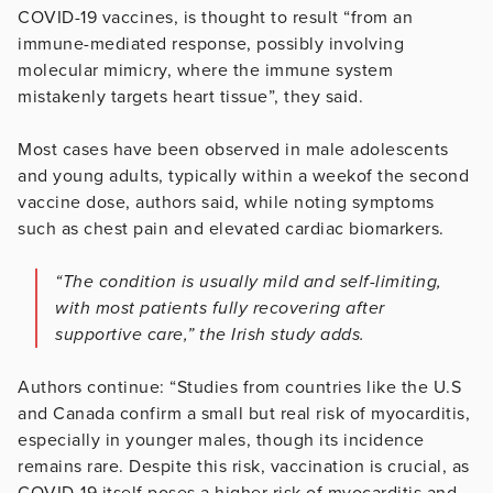
COVID-19 vaccines, is thought to result “from an
immune-mediated response, possibly involving
molecular mimicry, where the immune system
mistakenly targets heart tissue”, they said.
Most cases have been observed in male adolescents
and young adults, typically within a weekof the second
vaccine dose, authors said, while noting symptoms
such as chest pain and elevated cardiac biomarkers.
“The condition is usually mild and self-limiting,
with most patients fully recovering after
supportive care,” the Irish study adds.
Authors continue: “Studies from countries like the U.S
and Canada confirm a small but real risk of myocarditis,
especially in younger males, though its incidence
remains rare. Despite this risk, vaccination is crucial, as
COVID-19 itself poses a higher risk of myocarditis and