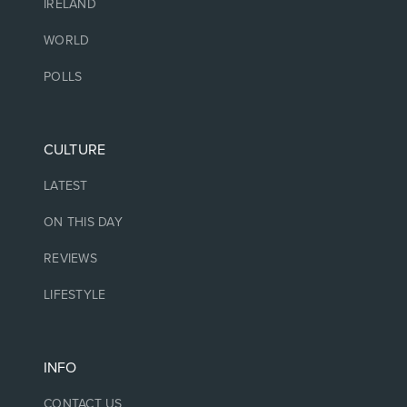
IRELAND
WORLD
POLLS
CULTURE
LATEST
ON THIS DAY
REVIEWS
LIFESTYLE
INFO
CONTACT US