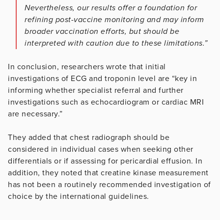
Nevertheless, our results offer a foundation for
refining post-vaccine monitoring and may inform
broader vaccination efforts, but should be
interpreted with caution due to these limitations.”
In conclusion, researchers wrote that initial
investigations of ECG and troponin level are “key in
informing whether specialist referral and further
investigations such as echocardiogram or cardiac MRI
are necessary.”
They added that chest radiograph should be
considered in individual cases when seeking other
differentials or if assessing for pericardial effusion. In
addition, they noted that creatine kinase measurement
has not been a routinely recommended investigation of
choice by the international guidelines.