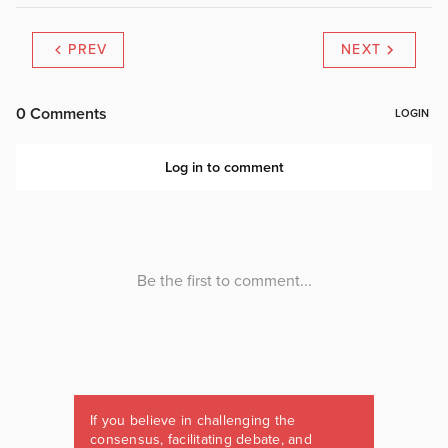
PREV
NEXT
If you believe in challenging the
consensus, facilitating debate, and