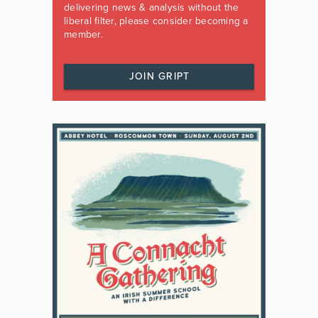
delivering news & analysis without the
liberal filter, please consider becoming a
member.
JOIN GRIPT