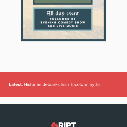
Latest:
Historian debunks Irish Tricolour myths