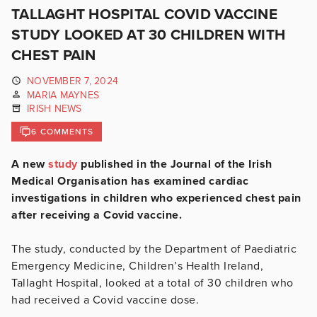
TALLAGHT HOSPITAL COVID VACCINE
STUDY LOOKED AT 30 CHILDREN WITH
CHEST PAIN
NOVEMBER 7, 2024
MARIA MAYNES
IRISH NEWS
6 COMMENTS
A new
study
published in the Journal of the Irish
Medical Organisation has examined cardiac
investigations in children who experienced chest pain
after receiving a Covid vaccine.
The study, conducted by the Department of Paediatric
Emergency Medicine, Children’s Health Ireland,
Tallaght Hospital, looked at a total of 30 children who
had received a Covid vaccine dose.