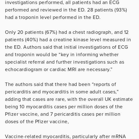
investigations performed, all patients had an ECG
performed and reviewed in the ED. 28 patients (93%)
had a troponin level performed in the ED.
Only 20 patients (67%) had a chest radiograph, and 12
patients (40%) had a creatine kinase level measured in
the ED. Authors said that initial investigations of ECG
and troponin would be “key in informing whether
specialist referral and further investigations such as
echocardiogram or cardiac MRI are necessary.”
The authors said that there had been “reports of
pericarditis and myocarditis in some adult cases,”
adding that cases are rare, with the overall UK estimate
being 10 myocarditis cases per million doses of the
Pfizer vaccine, and 7 pericarditis cases per million
doses of the Pfizer vaccine,
Vaccine-related myocarditis, particularly after mRNA