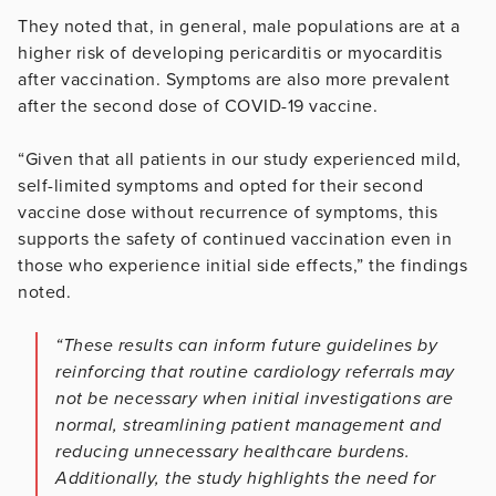
They noted that, in general, male populations are at a
higher risk of developing pericarditis or myocarditis
after vaccination. Symptoms are also more prevalent
after the second dose of COVID-19 vaccine.
“Given that all patients in our study experienced mild,
self-limited symptoms and opted for their second
vaccine dose without recurrence of symptoms, this
supports the safety of continued vaccination even in
those who experience initial side effects,” the findings
noted.
“These results can inform future guidelines by
reinforcing that routine cardiology referrals may
not be necessary when initial investigations are
normal, streamlining patient management and
reducing unnecessary healthcare burdens.
Additionally, the study highlights the need for