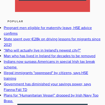
POPULAR
Pregnant men eligible for maternity leave, HSE advice
confirms
State spent over €28k on driving lessons for migrants since
2021
“Who will actually live in Ireland's newest city?”
Man who has lived in Ireland for decades to be removed
Indians now surpass Americans in special Irish tax break
scheme
Illegal immigrants "oppressed" by citizens, says HSE
training
Government has diminished your savings power, says
Fianna Fáil TD
Plans for “Humanitarian Vessel” dropped by Irish Navy Top
Brass