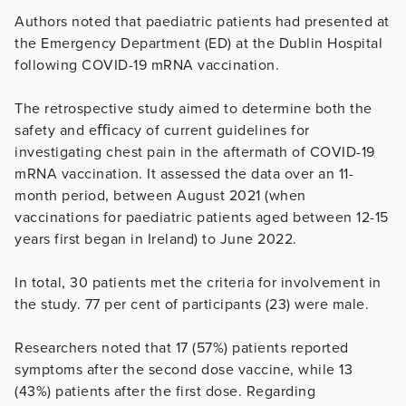
Authors noted that paediatric patients had presented at
the Emergency Department (ED) at the Dublin Hospital
following COVID-19 mRNA vaccination.
The retrospective study aimed to determine both the
safety and eﬃcacy of current guidelines for
investigating chest pain in the aftermath of COVID-19
mRNA vaccination. It assessed the data over an 11-
month period, between August 2021 (when
vaccinations for paediatric patients aged between 12-15
years first began in Ireland) to June 2022.
In total, 30 patients met the criteria for involvement in
the study. 77 per cent of participants (23) were male.
Researchers noted that 17 (57%) patients reported
symptoms after the second dose vaccine, while 13
(43%) patients after the first dose. Regarding