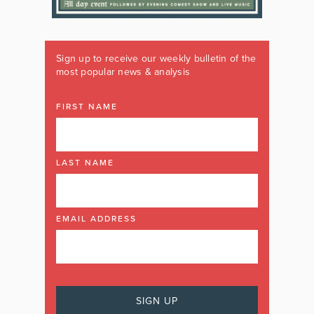
Sign up to receive our weekly bulletin of the
most popular news & analysis
FIRST NAME
LAST NAME
EMAIL ADDRESS