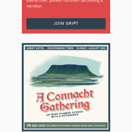
liberal filter, please consider becoming a
member.
JOIN GRIPT