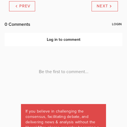
PREV
NEXT
If you believe in challenging the
consensus, facilitating debate, and
delivering news & analysis without the