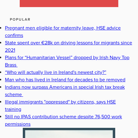
POPULAR
Pregnant men eligible for maternity leave, HSE advice
confirms
State spent over €28k on driving lessons for migrants since
2021
Plans for “Humanitarian Vessel” dropped by Irish Navy Top
Brass
“Who will actually live in Ireland's newest city?”
Man who has lived in Ireland for decades to be removed
Indians now surpass Americans in special Irish tax break
scheme
Illegal immigrants "oppressed" by citizens, says HSE
training
Still no IPAS contribution scheme despite 76,500 work
permissions