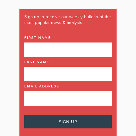
Sign up to receive our weekly bulletin of the
most popular news & analysis
FIRST NAME
LAST NAME
EMAIL ADDRESS