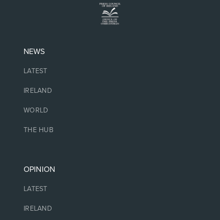
NEWS
LATEST
IRELAND
WORLD
THE HUB
OPINION
LATEST
IRELAND