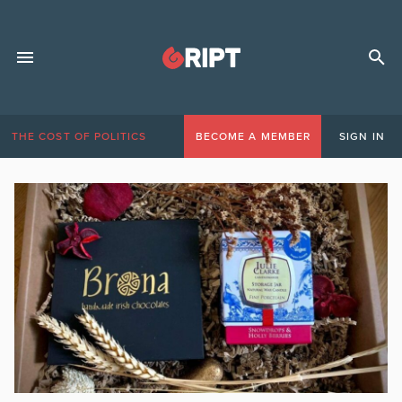
THE COST OF POLITICS
BECOME A MEMBER
SIGN IN