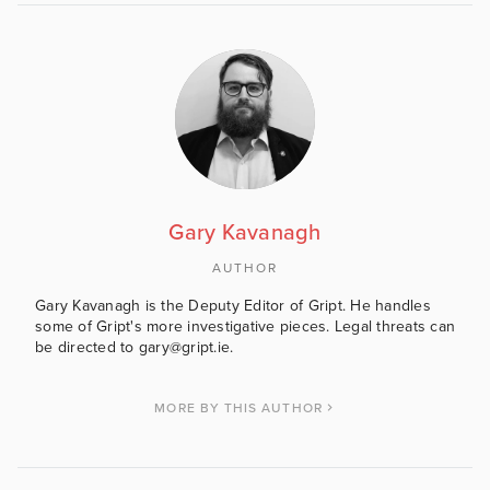
Gary Kavanagh
AUTHOR
Gary Kavanagh is the Deputy Editor of Gript. He handles
some of Gript's more investigative pieces. Legal threats can
be directed to gary@gript.ie.
MORE BY THIS AUTHOR