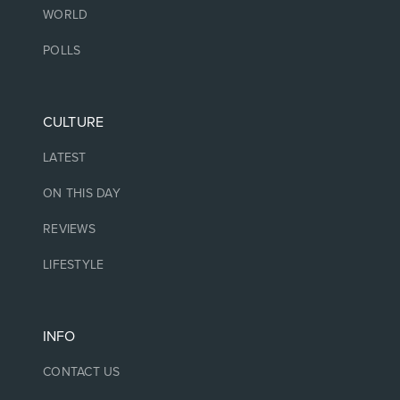
WORLD
POLLS
CULTURE
LATEST
ON THIS DAY
REVIEWS
LIFESTYLE
INFO
CONTACT US