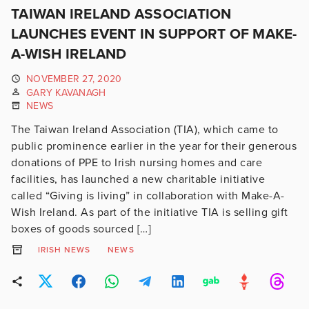
TAIWAN IRELAND ASSOCIATION
LAUNCHES EVENT IN SUPPORT OF MAKE-
A-WISH IRELAND
NOVEMBER 27, 2020
GARY KAVANAGH
NEWS
The Taiwan Ireland Association (TIA), which came to
public prominence earlier in the year for their generous
donations of PPE to Irish nursing homes and care
facilities, has launched a new charitable initiative
called “Giving is living” in collaboration with Make-A-
Wish Ireland. As part of the initiative TIA is selling gift
boxes of goods sourced […]
IRISH NEWS
NEWS