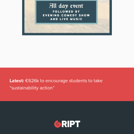
Latest:
€626k to encourage students to take
“sustainability action”