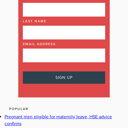
LAST NAME
EMAIL ADDRESS
POPULAR
Pregnant men eligible for maternity leave, HSE advice
confirms