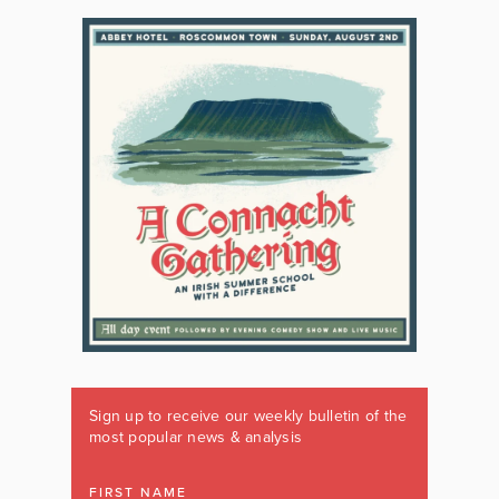
Sign up to receive our weekly bulletin of the
most popular news & analysis
FIRST NAME