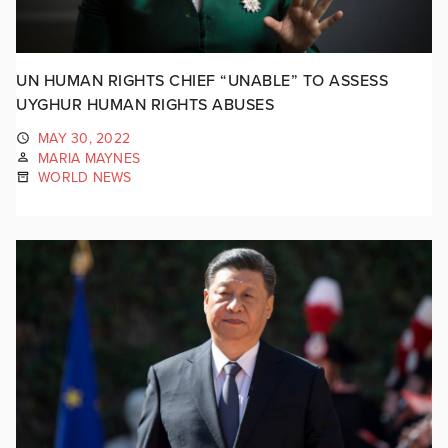
UN HUMAN RIGHTS CHIEF “UNABLE” TO ASSESS
UYGHUR HUMAN RIGHTS ABUSES
MAY 30, 2022
MARIA MAYNES
WORLD NEWS