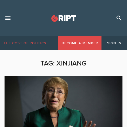
THE COST OF POLITICS
BECOME A MEMBER
SIGN IN
TAG:
XINJIANG