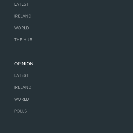
LATEST
IRELAND
WORLD
THE HUB
OPINION
LATEST
IRELAND
WORLD
POLLS