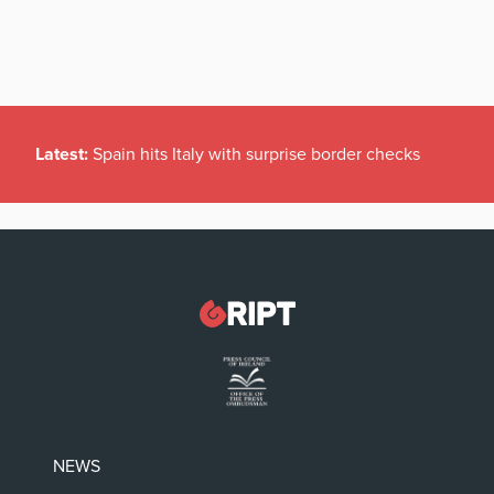
Latest:
Spain hits Italy with surprise border checks
NEWS