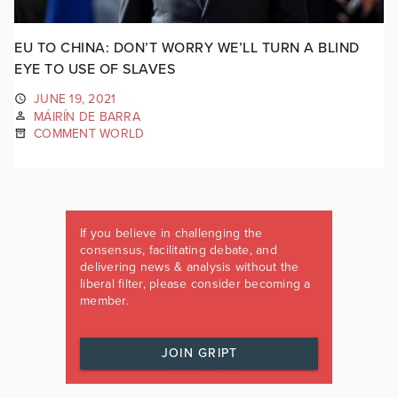
EU TO CHINA: DON’T WORRY WE’LL TURN A BLIND
EYE TO USE OF SLAVES
JUNE 19, 2021
MÁIRÍN DE BARRA
COMMENT WORLD
If you believe in challenging the
consensus, facilitating debate, and
delivering news & analysis without the
liberal filter, please consider becoming a
member.
JOIN GRIPT