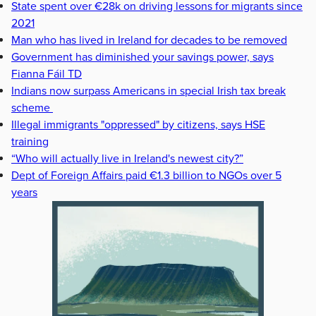
State spent over €28k on driving lessons for migrants since
2021
Man who has lived in Ireland for decades to be removed
Government has diminished your savings power, says
Fianna Fáil TD
Indians now surpass Americans in special Irish tax break
scheme
Illegal immigrants "oppressed" by citizens, says HSE
training
“Who will actually live in Ireland's newest city?”
Dept of Foreign Affairs paid €1.3 billion to NGOs over 5
years