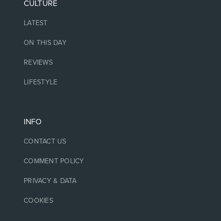
CULTURE
LATEST
ON THIS DAY
REVIEWS
LIFESTYLE
INFO
CONTACT US
COMMENT POLICY
PRIVACY & DATA
COOKIES