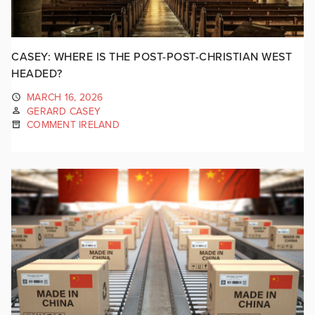
CASEY: WHERE IS THE POST-POST-CHRISTIAN WEST
HEADED?
MARCH 16, 2026
GERARD CASEY
COMMENT IRELAND