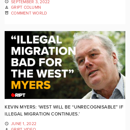
SEPTEMBER 3, 2022
GRIPT COLUMN
COMMENT WORLD
KEVIN MYERS: ‘WEST WILL BE “UNRECOGNISABLE” IF
ILLEGAL MIGRATION CONTINUES.’
JUNE 1, 2022
GRIPT VIDEO