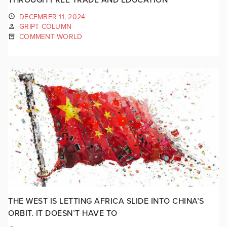
DECEMBER 11, 2024
GRIPT COLUMN
COMMENT WORLD
THE WEST IS LETTING AFRICA SLIDE INTO CHINA’S
ORBIT. IT DOESN’T HAVE TO