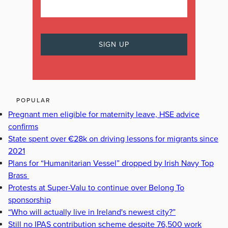
POPULAR
Pregnant men eligible for maternity leave, HSE advice
confirms
State spent over €28k on driving lessons for migrants since
2021
Plans for “Humanitarian Vessel” dropped by Irish Navy Top
Brass
Protests at Super-Valu to continue over Belong To
sponsorship
“Who will actually live in Ireland's newest city?”
Still no IPAS contribution scheme despite 76,500 work