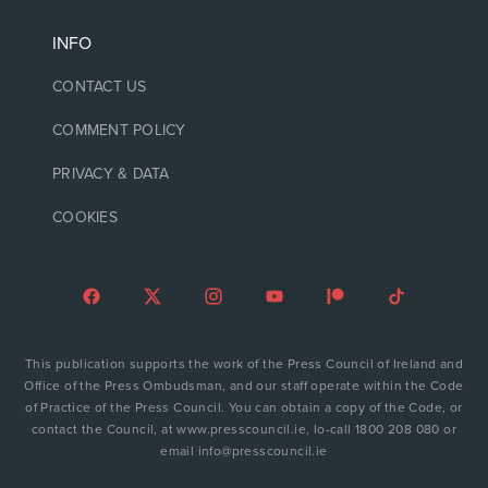
INFO
CONTACT US
COMMENT POLICY
PRIVACY & DATA
COOKIES
This publication supports the work of the Press Council of Ireland and
Office of the Press Ombudsman, and our staff operate within the Code
of Practice of the Press Council. You can obtain a copy of the Code, or
contact the Council, at www.presscouncil.ie, lo-call 1800 208 080 or
email info@presscouncil.ie