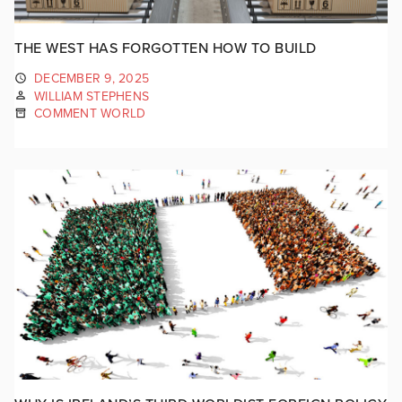
THE WEST HAS FORGOTTEN HOW TO BUILD
DECEMBER 9, 2025
WILLIAM STEPHENS
COMMENT WORLD