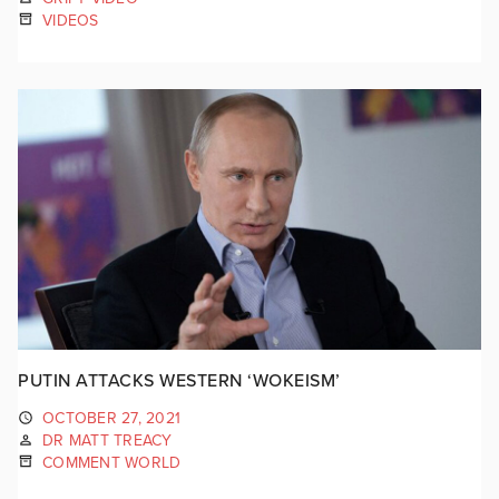
VIDEOS
PUTIN ATTACKS WESTERN ‘WOKEISM’
OCTOBER 27, 2021
DR MATT TREACY
COMMENT WORLD