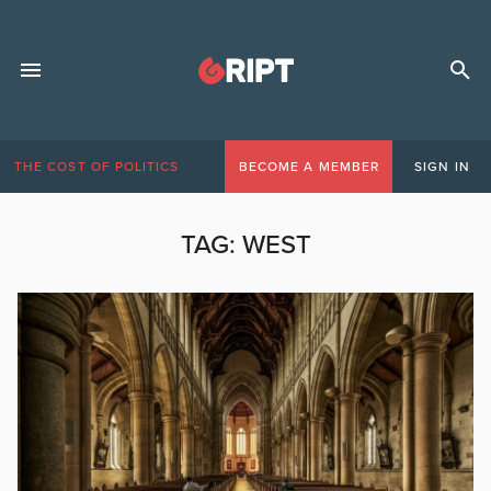
THE COST OF POLITICS
BECOME A MEMBER
SIGN IN
TAG:
WEST