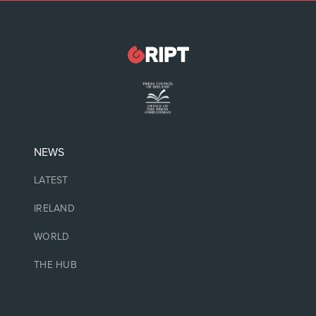
NEWS
LATEST
IRELAND
WORLD
THE HUB