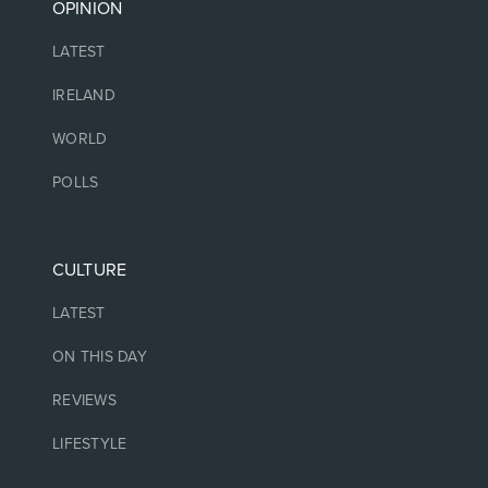
OPINION
LATEST
IRELAND
WORLD
POLLS
CULTURE
LATEST
ON THIS DAY
REVIEWS
LIFESTYLE