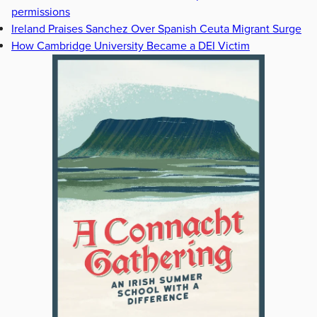
permissions
Ireland Praises Sanchez Over Spanish Ceuta Migrant Surge
How Cambridge University Became a DEI Victim