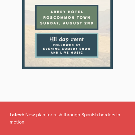
Latest:
New plan for rush through Spanish borders in
motion