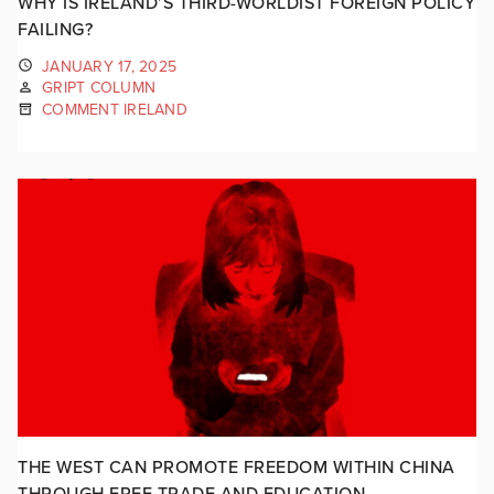
WHY IS IRELAND’S THIRD-WORLDIST FOREIGN POLICY
FAILING?
JANUARY 17, 2025
GRIPT COLUMN
COMMENT IRELAND
THE WEST CAN PROMOTE FREEDOM WITHIN CHINA
THROUGH FREE TRADE AND EDUCATION