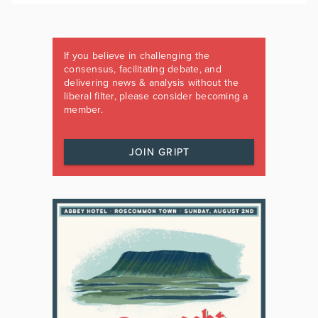
If you believe in challenging the
consensus, facilitating debate, and
delivering news & analysis without the
liberal filter, please consider becoming a
member.
JOIN GRIPT