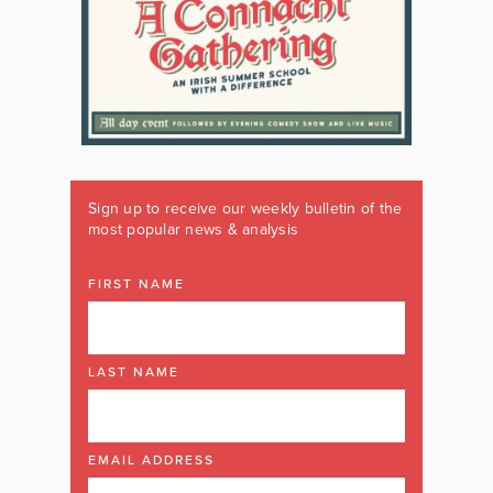
Sign up to receive our weekly bulletin of the
most popular news & analysis
FIRST NAME
LAST NAME
EMAIL ADDRESS