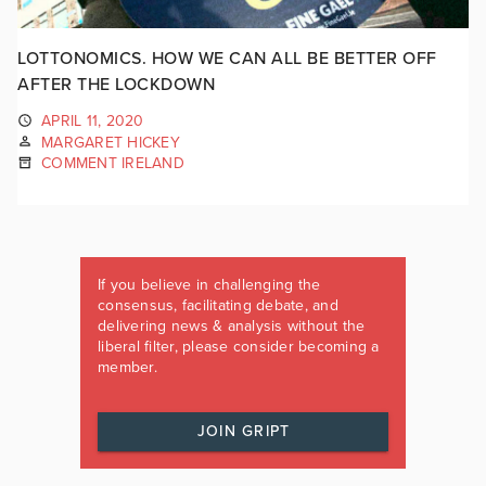
LOTTONOMICS. HOW WE CAN ALL BE BETTER OFF
AFTER THE LOCKDOWN
APRIL 11, 2020
MARGARET HICKEY
COMMENT IRELAND
If you believe in challenging the
consensus, facilitating debate, and
delivering news & analysis without the
liberal filter, please consider becoming a
member.
JOIN GRIPT