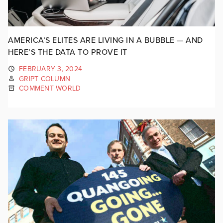
AMERICA’S ELITES ARE LIVING IN A BUBBLE — AND
HERE’S THE DATA TO PROVE IT
FEBRUARY 3, 2024
GRIPT COLUMN
COMMENT WORLD