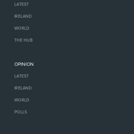
LATEST
IRELAND
WORLD
THE HUB
OPINION
LATEST
IRELAND
WORLD
POLLS