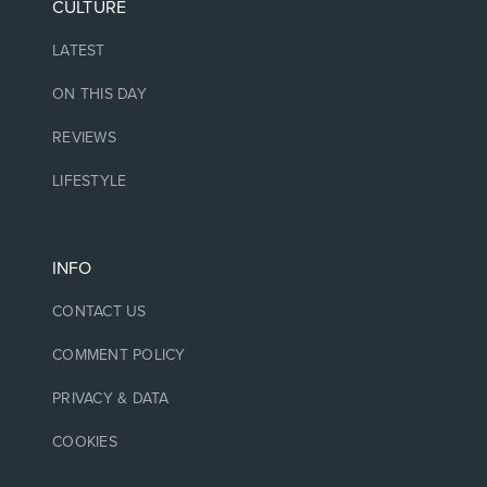
CULTURE
LATEST
ON THIS DAY
REVIEWS
LIFESTYLE
INFO
CONTACT US
COMMENT POLICY
PRIVACY & DATA
COOKIES