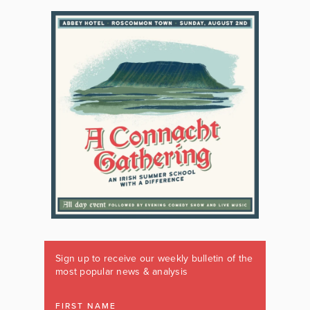
Sign up to receive our weekly bulletin of the
most popular news & analysis
FIRST NAME