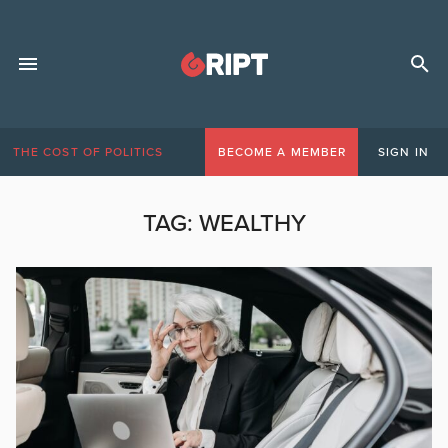
THE COST OF POLITICS
BECOME A MEMBER
SIGN IN
TAG:
WEALTHY