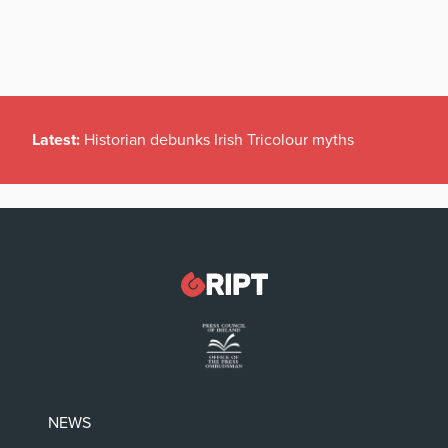
Latest:
Historian debunks Irish Tricolour myths
NEWS