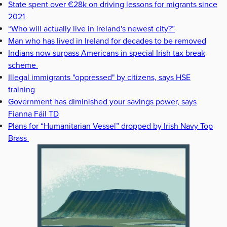
State spent over €28k on driving lessons for migrants since
2021
“Who will actually live in Ireland's newest city?”
Man who has lived in Ireland for decades to be removed
Indians now surpass Americans in special Irish tax break
scheme
Illegal immigrants "oppressed" by citizens, says HSE
training
Government has diminished your savings power, says
Fianna Fáil TD
Plans for “Humanitarian Vessel” dropped by Irish Navy Top
Brass