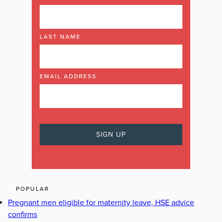
LAST NAME
EMAIL ADDRESS
POPULAR
Pregnant men eligible for maternity leave, HSE advice
confirms