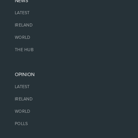
NEWS
LATEST
IRELAND
WORLD
THE HUB
OPINION
LATEST
IRELAND
WORLD
POLLS