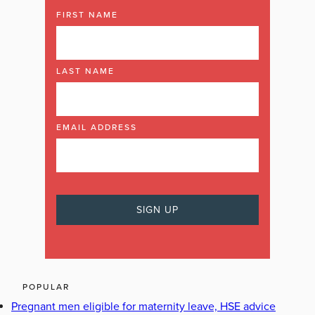
FIRST NAME
LAST NAME
EMAIL ADDRESS
POPULAR
Pregnant men eligible for maternity leave, HSE advice