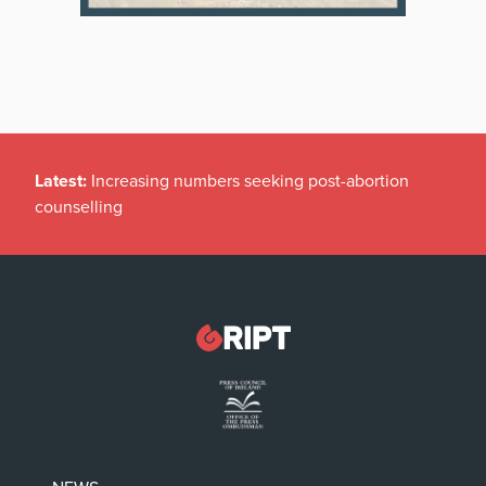
Latest:
Increasing numbers seeking post-abortion
counselling