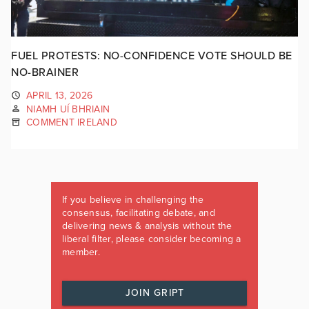
FUEL PROTESTS: NO-CONFIDENCE VOTE SHOULD BE
NO-BRAINER
APRIL 13, 2026
NIAMH UÍ BHRIAIN
COMMENT IRELAND
If you believe in challenging the
consensus, facilitating debate, and
delivering news & analysis without the
liberal filter, please consider becoming a
member.
JOIN GRIPT