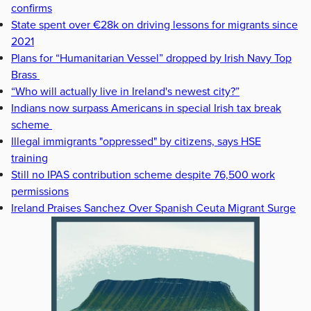
confirms
State spent over €28k on driving lessons for migrants since
2021
Plans for “Humanitarian Vessel” dropped by Irish Navy Top
Brass
“Who will actually live in Ireland's newest city?”
Indians now surpass Americans in special Irish tax break
scheme
Illegal immigrants "oppressed" by citizens, says HSE
training
Still no IPAS contribution scheme despite 76,500 work
permissions
Ireland Praises Sanchez Over Spanish Ceuta Migrant Surge