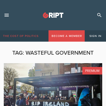
THE COST OF POLITICS
BECOME A MEMBER
SIGN IN
TAG:
WASTEFUL GOVERNMENT
PREMIUM