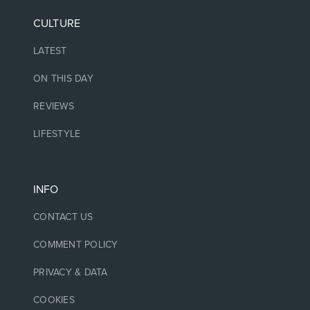
CULTURE
LATEST
ON THIS DAY
REVIEWS
LIFESTYLE
INFO
CONTACT US
COMMENT POLICY
PRIVACY & DATA
COOKIES