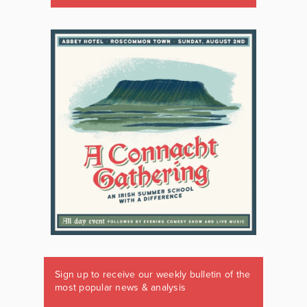
Sign up to receive our weekly bulletin of the
most popular news & analysis