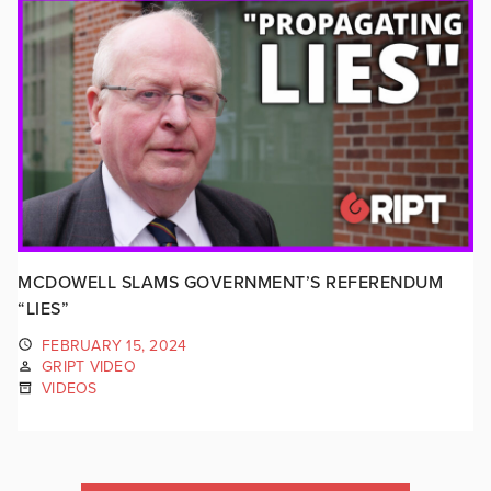
MCDOWELL SLAMS GOVERNMENT’S REFERENDUM
“LIES”
FEBRUARY 15, 2024
GRIPT VIDEO
VIDEOS