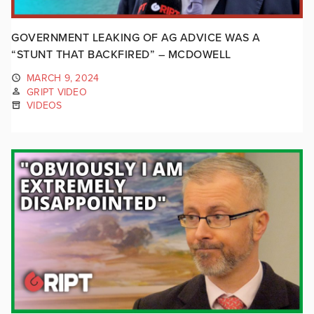
GOVERNMENT LEAKING OF AG ADVICE WAS A
“STUNT THAT BACKFIRED” – MCDOWELL
MARCH 9, 2024
GRIPT VIDEO
VIDEOS