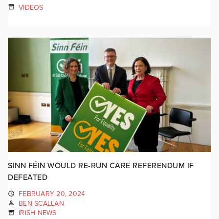
VIDEOS
SINN FÉIN WOULD RE-RUN CARE REFERENDUM IF
DEFEATED
FEBRUARY 20, 2024
BEN SCALLAN
IRISH NEWS