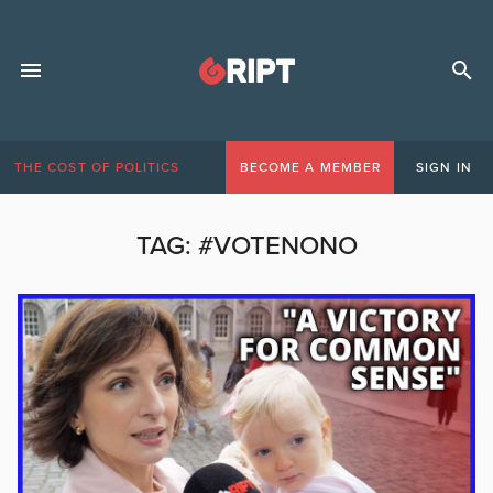
THE COST OF POLITICS
BECOME A MEMBER
SIGN IN
TAG:
#VOTENONO