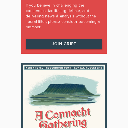
If you believe in challenging the
consensus, facilitating debate, and
delivering news & analysis without the
liberal filter, please consider becoming a
member.
JOIN GRIPT