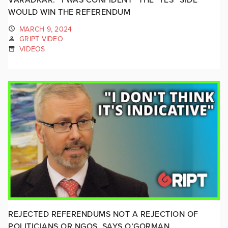
WOULD WIN THE REFERENDUM
MARCH 9, 2024
GRIPT VIDEO
VIDEOS
REJECTED REFERENDUMS NOT A REJECTION OF
POLITICIANS OR NGOS, SAYS O’GORMAN