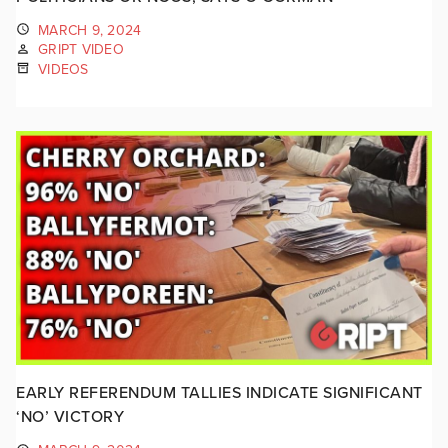
MARCH 9, 2024
GRIPT VIDEO
VIDEOS
EARLY REFERENDUM TALLIES INDICATE SIGNIFICANT
‘NO’ VICTORY