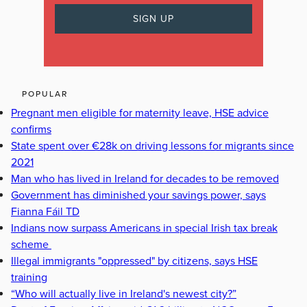
POPULAR
Pregnant men eligible for maternity leave, HSE advice
confirms
State spent over €28k on driving lessons for migrants since
2021
Man who has lived in Ireland for decades to be removed
Government has diminished your savings power, says
Fianna Fáil TD
Indians now surpass Americans in special Irish tax break
scheme
Illegal immigrants "oppressed" by citizens, says HSE
training
“Who will actually live in Ireland's newest city?”