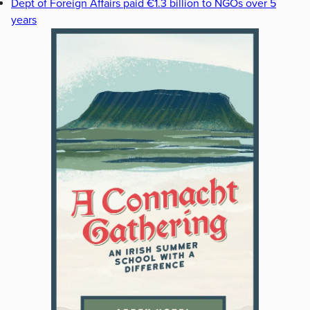
Dept of Foreign Affairs paid €1.3 billion to NGOs over 5
years