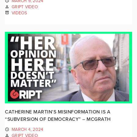
MARCH 9, 2024
GRIPT VIDEO
VIDEOS
CATHERINE MARTIN’S MISINFORMATION IS A
“SUBVERSION OF DEMOCRACY” – MCGRATH
MARCH 4, 2024
GRIPT VIDEO