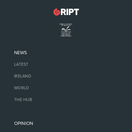
NEWS
LATEST
IRELAND
WORLD
THE HUB
OPINION