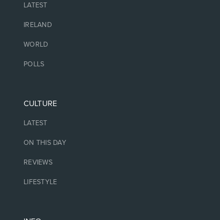
LATEST
IRELAND
WORLD
POLLS
CULTURE
LATEST
ON THIS DAY
REVIEWS
LIFESTYLE