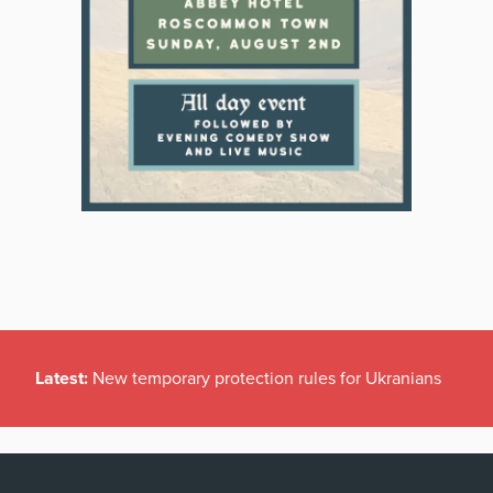
Latest:
New temporary protection rules for Ukranians