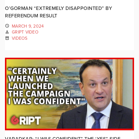
O’GORMAN “EXTREMELY DISAPPOINTED” BY
REFERENDUM RESULT
MARCH 9, 2024
GRIPT VIDEO
VIDEOS
VARADKAR: “I WAS CONFIDENT” THE ‘YES” SIDE