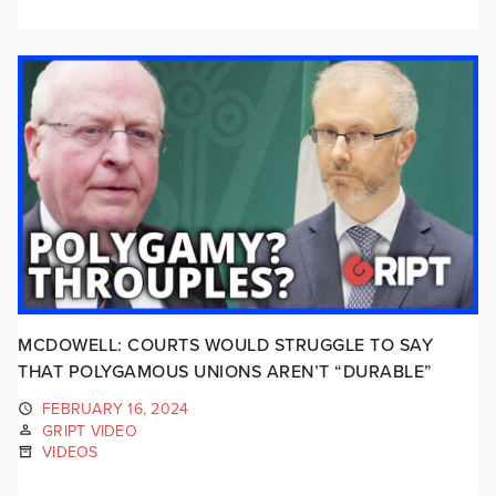
MCDOWELL: COURTS WOULD STRUGGLE TO SAY
THAT POLYGAMOUS UNIONS AREN’T “DURABLE”
FEBRUARY 16, 2024
GRIPT VIDEO
VIDEOS