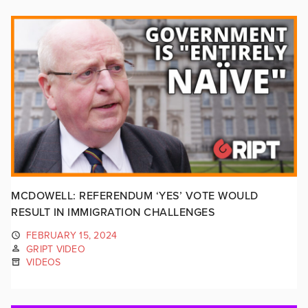
MCDOWELL: REFERENDUM ‘YES’ VOTE WOULD
RESULT IN IMMIGRATION CHALLENGES
FEBRUARY 15, 2024
GRIPT VIDEO
VIDEOS