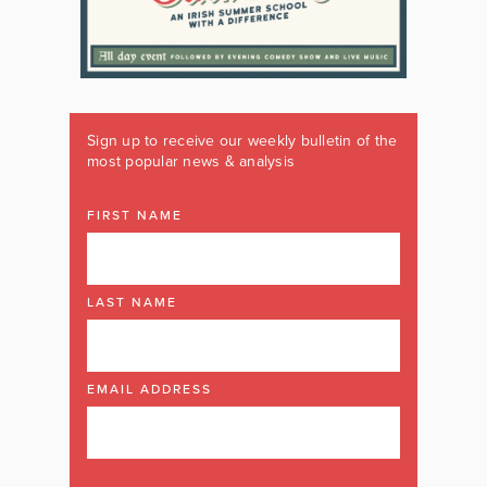
Sign up to receive our weekly bulletin of the
most popular news & analysis
FIRST NAME
LAST NAME
EMAIL ADDRESS