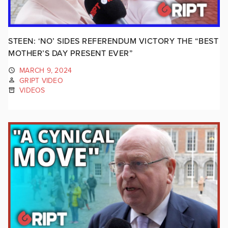
STEEN: ‘NO’ SIDES REFERENDUM VICTORY THE “BEST
MOTHER’S DAY PRESENT EVER”
MARCH 9, 2024
GRIPT VIDEO
VIDEOS