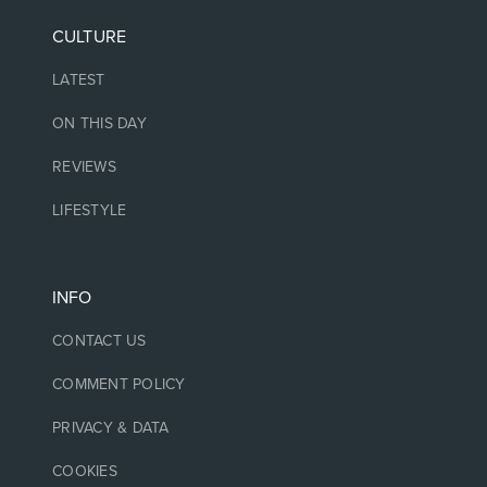
CULTURE
LATEST
ON THIS DAY
REVIEWS
LIFESTYLE
INFO
CONTACT US
COMMENT POLICY
PRIVACY & DATA
COOKIES