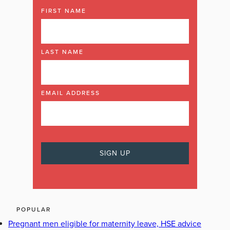
FIRST NAME
LAST NAME
EMAIL ADDRESS
POPULAR
Pregnant men eligible for maternity leave, HSE advice