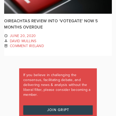
OIREACHTAS REVIEW INTO ‘VOTEGATE’ NOW 5
MONTHS OVERDUE
JUNE 20, 2020
DAVID MULLINS
COMMENT IRELAND
If you believe in challenging the
consensus, facilitating debate, and
delivering news & analysis without the
liberal filter, please consider becoming a
member.
JOIN GRIPT