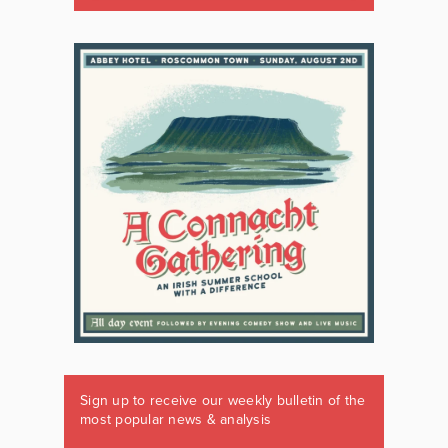
Sign up to receive our weekly bulletin of the
most popular news & analysis