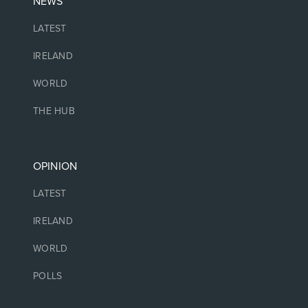
NEWS
LATEST
IRELAND
WORLD
THE HUB
OPINION
LATEST
IRELAND
WORLD
POLLS