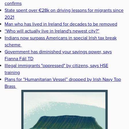
confirms
State spent over €28k on driving lessons for migrants since
2021
Man who has lived in Ireland for decades to be removed
“Who will actually live in Ireland's newest city?”
Indians now surpass Americans in special Irish tax break
scheme
Government has diminished your savings power, says
Fianna Fáil TD
Illegal immigrants "oppressed" by citizens, says HSE
training
Plans for “Humanitarian Vessel” dropped by Irish Navy Top
Brass