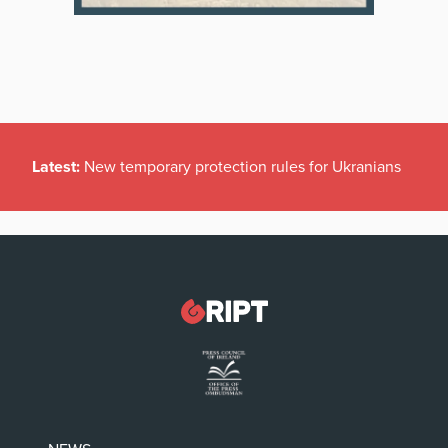
Latest:
New temporary protection rules for Ukranians