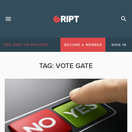
THE COST OF POLITICS
BECOME A MEMBER
SIGN IN
TAG:
VOTE GATE