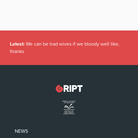
Latest:
We can be trad wives if we bloody well like,
thanks
NEWS