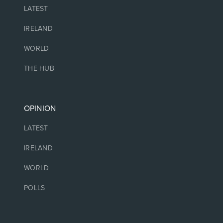
LATEST
IRELAND
WORLD
THE HUB
OPINION
LATEST
IRELAND
WORLD
POLLS