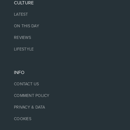
CULTURE
LATEST
ON THIS DAY
REVIEWS
LIFESTYLE
INFO
CONTACT US
COMMENT POLICY
PRIVACY & DATA
COOKIES