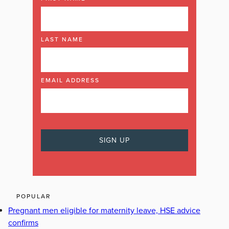
LAST NAME
EMAIL ADDRESS
POPULAR
Pregnant men eligible for maternity leave, HSE advice
confirms