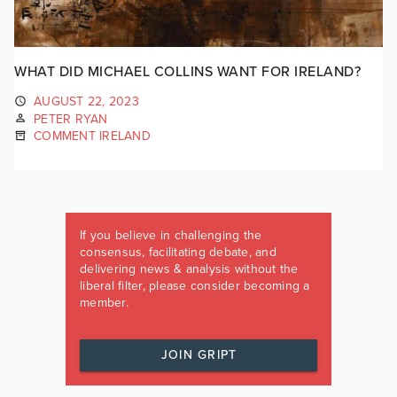
WHAT DID MICHAEL COLLINS WANT FOR IRELAND?
AUGUST 22, 2023
PETER RYAN
COMMENT IRELAND
If you believe in challenging the
consensus, facilitating debate, and
delivering news & analysis without the
liberal filter, please consider becoming a
member.
JOIN GRIPT