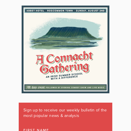
Sign up to receive our weekly bulletin of the
most popular news & analysis
FIRST NAME