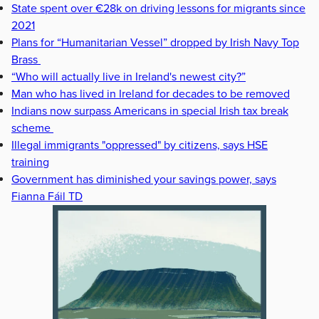
State spent over €28k on driving lessons for migrants since
2021
Plans for “Humanitarian Vessel” dropped by Irish Navy Top
Brass
“Who will actually live in Ireland's newest city?”
Man who has lived in Ireland for decades to be removed
Indians now surpass Americans in special Irish tax break
scheme
Illegal immigrants "oppressed" by citizens, says HSE
training
Government has diminished your savings power, says
Fianna Fáil TD