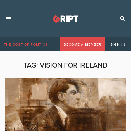
THE COST OF POLITICS
BECOME A MEMBER
SIGN IN
TAG:
VISION FOR IRELAND