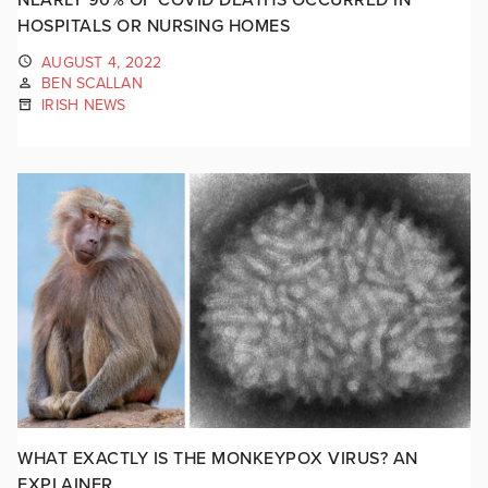
HOSPITALS OR NURSING HOMES
AUGUST 4, 2022
BEN SCALLAN
IRISH NEWS
WHAT EXACTLY IS THE MONKEYPOX VIRUS? AN
EXPLAINER