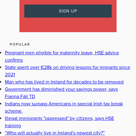
POPULAR
Pregnant men eligible for maternity leave, HSE advice
confirms
State spent over €28k on driving lessons for migrants since
2021
Man who has lived in Ireland for decades to be removed
Government has diminished your savings power, says
Fianna Fáil TD
Indians now surpass Americans in special Irish tax break
scheme
Illegal immigrants "oppressed" by citizens, says HSE
training
“Who will actually live in Ireland's newest city?”