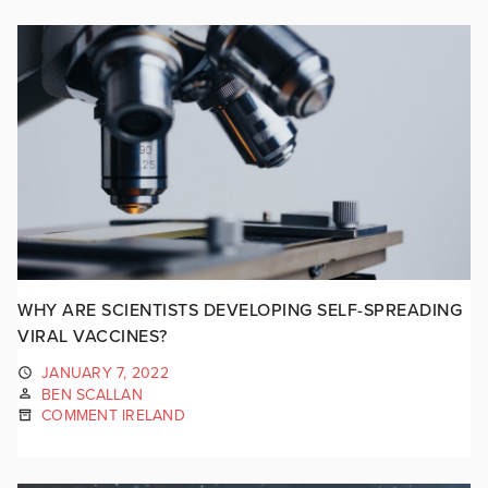
WHY ARE SCIENTISTS DEVELOPING SELF-SPREADING
VIRAL VACCINES?
JANUARY 7, 2022
BEN SCALLAN
COMMENT IRELAND