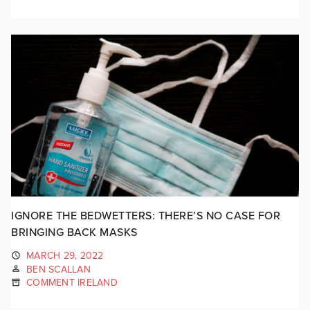
IGNORE THE BEDWETTERS: THERE’S NO CASE FOR
BRINGING BACK MASKS
MARCH 29, 2022
BEN SCALLAN
COMMENT IRELAND