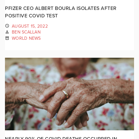
PFIZER CEO ALBERT BOURLA ISOLATES AFTER
POSITIVE COVID TEST
AUGUST 15, 2022
BEN SCALLAN
WORLD NEWS
NEARLY 90% OF COVID DEATHS OCCURRED IN