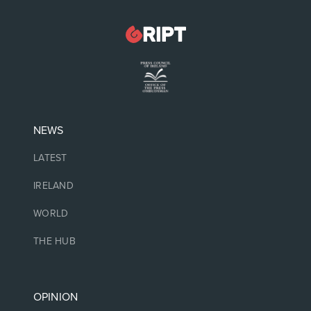
NEWS
LATEST
IRELAND
WORLD
THE HUB
OPINION