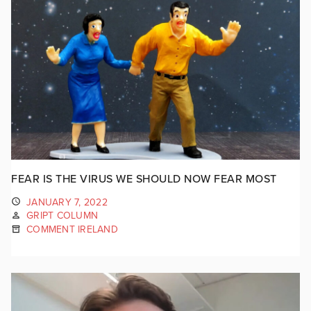
FEAR IS THE VIRUS WE SHOULD NOW FEAR MOST
JANUARY 7, 2022
GRIPT COLUMN
COMMENT IRELAND