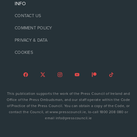
INFO
CONTACT US
COMMENT POLICY
PRIVACY & DATA
COOKIES
This publication supports the work of the Press Council of Ireland and
Office of the Press Ombudsman, and our staff operate within the Code
of Practice of the Press Council. You can obtain a copy of the Code, or
contact the Council, at www.presscouncil.ie, lo-call 1800 208 080 or
email info@presscouncil.ie