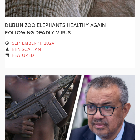
DUBLIN ZOO ELEPHANTS HEALTHY AGAIN
FOLLOWING DEADLY VIRUS
SEPTEMBER 11, 2024
BEN SCALLAN
FEATURED