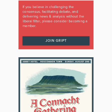
If you believe in challenging the
consensus, facilitating debate, and
delivering news & analysis without the
liberal filter, please consider becoming a
member.
JOIN GRIPT