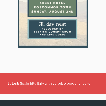
Latest:
Spain hits Italy with surprise border checks