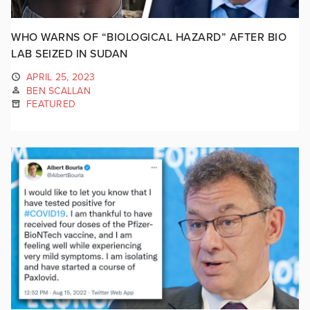
WHO WARNS OF “BIOLOGICAL HAZARD” AFTER BIO
LAB SEIZED IN SUDAN
APRIL 25, 2023
BEN SCALLAN
FEATURED