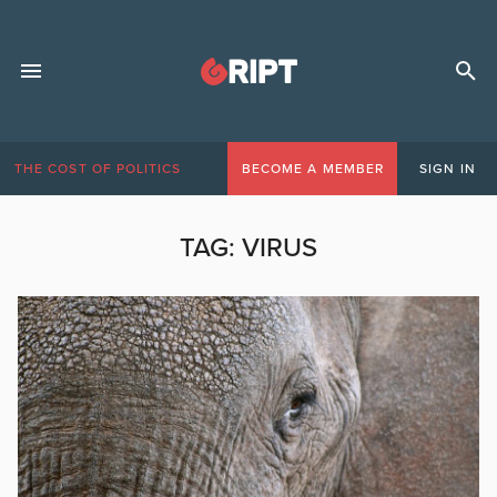
THE COST OF POLITICS
BECOME A MEMBER
SIGN IN
TAG:
VIRUS