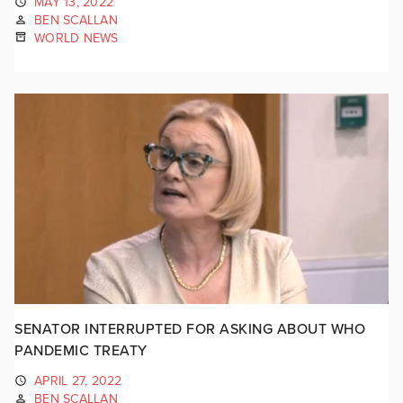
MAY 13, 2022
BEN SCALLAN
WORLD NEWS
SENATOR INTERRUPTED FOR ASKING ABOUT WHO
PANDEMIC TREATY
APRIL 27, 2022
BEN SCALLAN