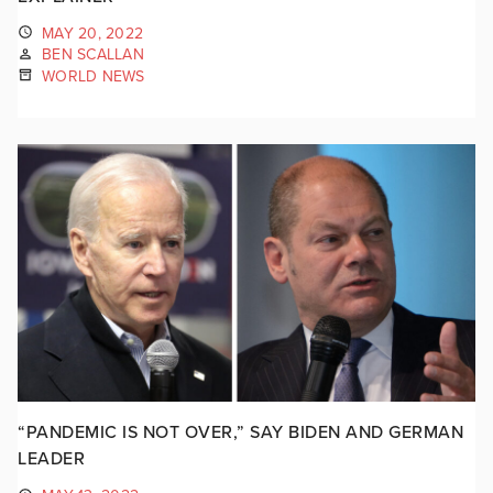
MAY 20, 2022
BEN SCALLAN
WORLD NEWS
“PANDEMIC IS NOT OVER,” SAY BIDEN AND GERMAN
LEADER