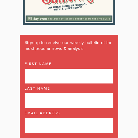
Sign up to receive our weekly bulletin of the
most popular news & analysis
FIRST NAME
LAST NAME
EMAIL ADDRESS