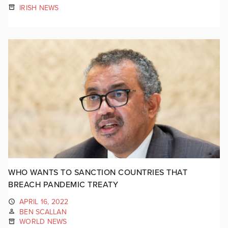
IRISH NEWS
WHO WANTS TO SANCTION COUNTRIES THAT
BREACH PANDEMIC TREATY
APRIL 16, 2022
BEN SCALLAN
WORLD NEWS