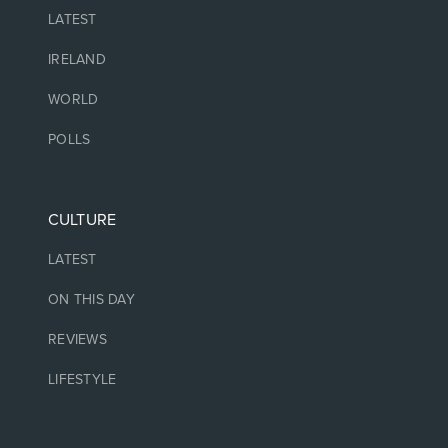
LATEST
IRELAND
WORLD
POLLS
CULTURE
LATEST
ON THIS DAY
REVIEWS
LIFESTYLE