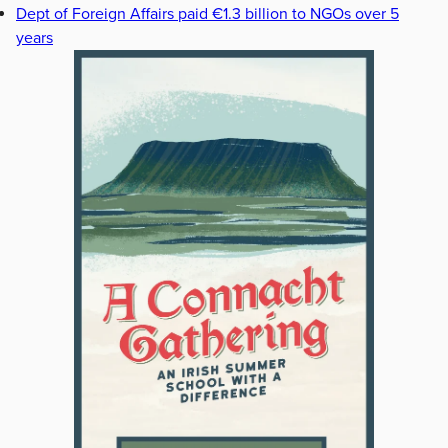
Dept of Foreign Affairs paid €1.3 billion to NGOs over 5
years