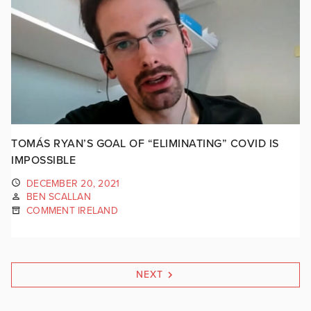
TOMÁS RYAN’S GOAL OF “ELIMINATING” COVID IS
IMPOSSIBLE
DECEMBER 20, 2021
BEN SCALLAN
COMMENT IRELAND
NEXT