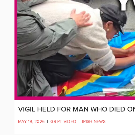
VIGIL HELD FOR MAN WHO DIED O
MAY 19, 2026
|
GRIPT VIDEO
|
IRISH NEWS