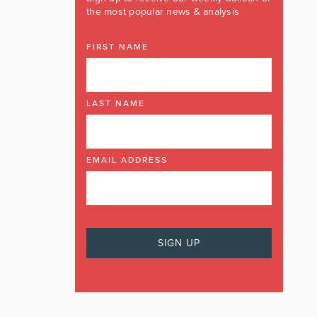
the most popular news & analysis
FIRST NAME
LAST NAME
EMAIL ADDRESS