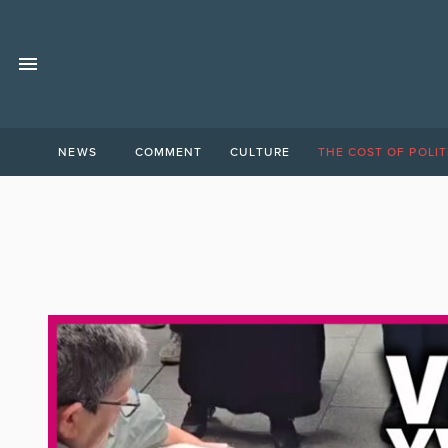
NEWS
COMMENT
CULTURE
THE COST OF POLIT