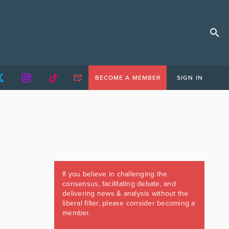
BECOME A MEMBER
SIGN IN
If you believe in challenging the
consensus, facilitating debate, and
delivering news & analysis without the
liberal filter, please consider becoming a
member.