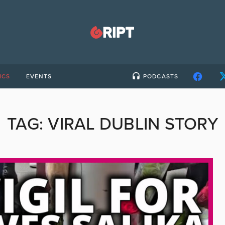
ICS
EVENTS
PODCASTS
TAG:
VIRAL DUBLIN STORY