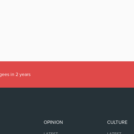
gees in 2 years
OPINION
CULTURE