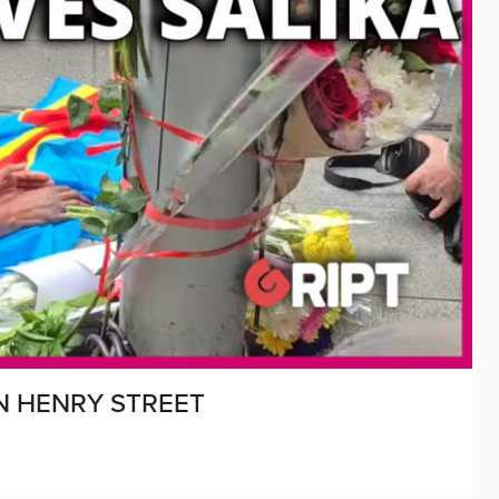
N HENRY STREET