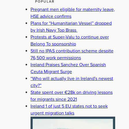
POPULAR
Pregnant men eligible for maternity leave,
HSE advice confirms
Plans for “Humanitarian Vessel” dropped
by Irish Navy Top Brass
Protests at Super-Valu to continue over
Belong To sponsorship
Still no IPAS contribution scheme despite
76,500 work permissions
Ireland Praises Sanchez Over Spanish
Ceuta Migrant Surge
“Who will actually live in Ireland's newest
city?”
State spent over €28k on driving lessons
for migrants since 2021
Ireland 1 of just 5 EU states not to seek
urgent migration talks