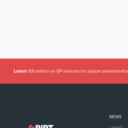
Latest:
€6 million on GP services for asylum seekers/refu
NEWS