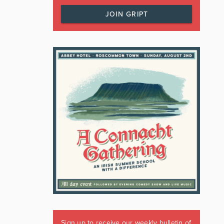
JOIN GRIPT
Sign up to receive our weekly bulletin of