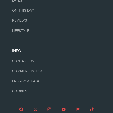
LATEST
ON THIS DAY
REVIEWS
LIFESTYLE
INFO
CONTACT US
COMMENT POLICY
PRIVACY & DATA
COOKIES