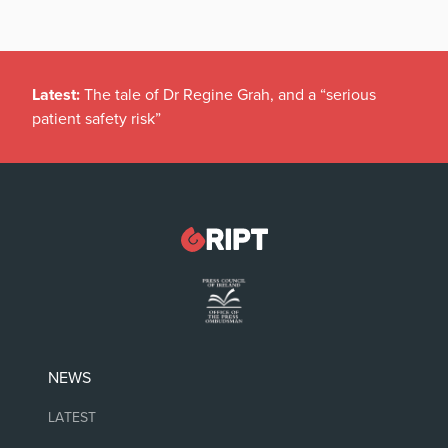
Latest:
The tale of Dr Regine Grah, and a “serious
patient safety risk”
NEWS
LATEST