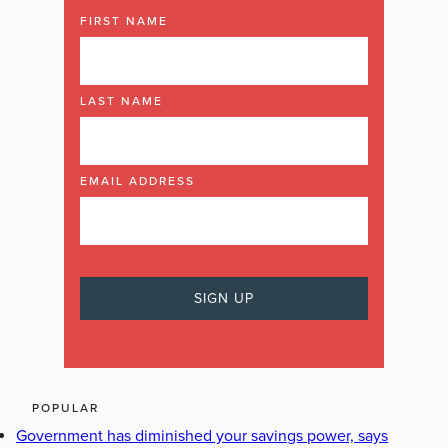
FIRST NAME
LAST NAME
EMAIL ADDRESS
POPULAR
Government has diminished your savings power, says