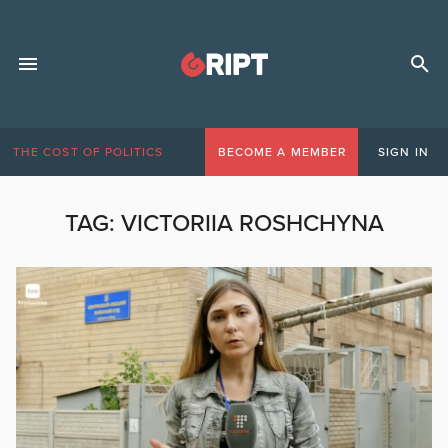
THE COST OF POLITICS
BECOME A MEMBER
SIGN IN
TAG:
VICTORIIA ROSHCHYNA