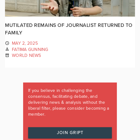
MUTILATED REMAINS OF JOURNALIST RETURNED TO
FAMILY
MAY 2, 2025
FATIMA GUNNING
WORLD NEWS
If you believe in challenging the
consensus, facilitating debate, and
delivering news & analysis without the
liberal filter, please consider becoming a
member.
JOIN GRIPT