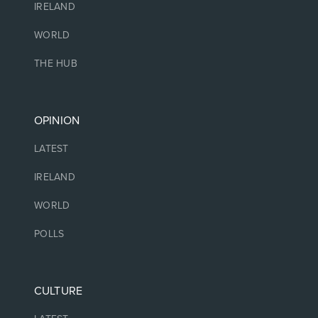
IRELAND
WORLD
THE HUB
OPINION
LATEST
IRELAND
WORLD
POLLS
CULTURE