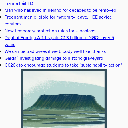
Fianna Fáil TD
Man who has lived in Ireland for decades to be removed
Pregnant men eligible for maternity leave, HSE advice
confirms
New temporary protection rules for Ukranians
Dept of Foreign Affairs paid €1.3 billion to NGOs over 5
years
We can be trad wives if we bloody well like, thanks
Gardaí investigating damage to historic graveyard
€626k to encourage students to take "sustainability action"