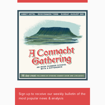
Sign up to receive our weekly bulletin of the
most popular news & analysis