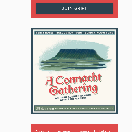
JOIN GRIPT
Sign up to receive our weekly bulletin of