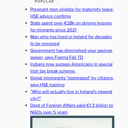
POPULAR
Pregnant men eligible for maternity leave,
HSE advice confirms
State spent over €28k on driving lessons
for migrants since 2021
Man who has lived in Ireland for decades
to be removed
Government has diminished your savings
power, says Fianna Fáil TD
Indians now surpass Americans in special
Irish tax break scheme
Illegal immigrants "oppressed" by citizens,
says HSE training
“Who will actually live in Ireland's newest
city?”
Dept of Foreign Affairs paid €1.3 billion to
NGOs over 5 years