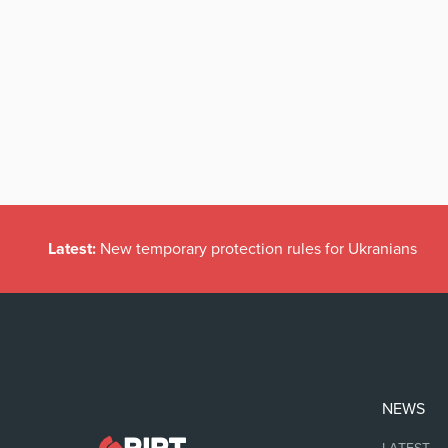
Latest:
New temporary protection rules for Ukranians
NEWS