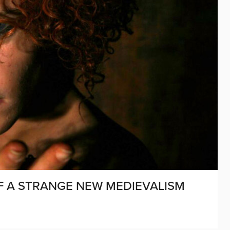
OF A STRANGE NEW MEDIEVALISM