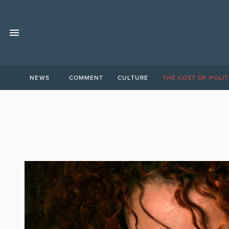
NEWS
COMMENT
CULTURE
THE COST OF POLIT