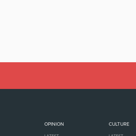
OPINION
CULTURE