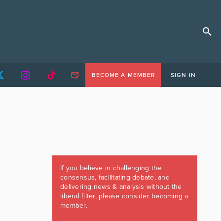
BECOME A MEMBER
SIGN IN
If you believe in challenging the
consensus, facilitating debate, and
delivering news & analysis without the
liberal filter, please consider becoming a
member.