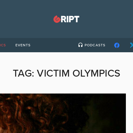
ICS
EVENTS
PODCASTS
TAG:
VICTIM OLYMPICS