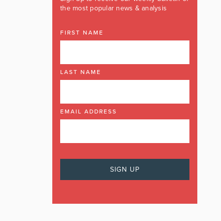
the most popular news & analysis
FIRST NAME
LAST NAME
EMAIL ADDRESS