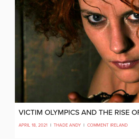
VICTIM OLYMPICS AND THE RISE 
APRIL 18, 2021
|
THADE ANDY
|
COMMENT IRELAND