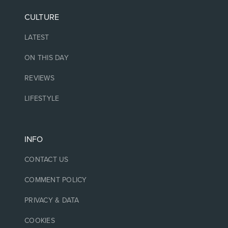
CULTURE
LATEST
ON THIS DAY
REVIEWS
LIFESTYLE
INFO
CONTACT US
COMMENT POLICY
PRIVACY & DATA
COOKIES