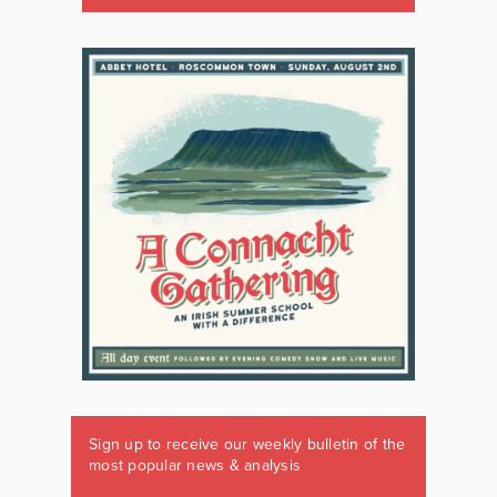
Sign up to receive our weekly bulletin of the
most popular news & analysis