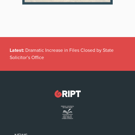
Latest:
Dramatic Increase in Files Closed by State
Solicitor’s Office