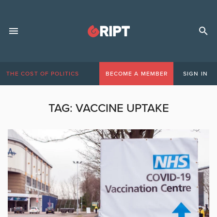
THE COST OF POLITICS
BECOME A MEMBER
SIGN IN
TAG:
VACCINE UPTAKE