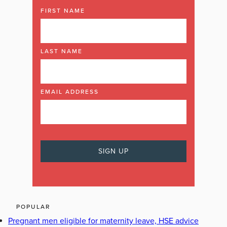
FIRST NAME
LAST NAME
EMAIL ADDRESS
POPULAR
Pregnant men eligible for maternity leave, HSE advice