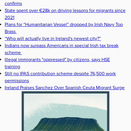
confirms
State spent over €28k on driving lessons for migrants since
2021
Plans for “Humanitarian Vessel” dropped by Irish Navy Top
Brass
“Who will actually live in Ireland's newest city?”
Indians now surpass Americans in special Irish tax break
scheme
Illegal immigrants "oppressed" by citizens, says HSE
training
Still no IPAS contribution scheme despite 76,500 work
permissions
Ireland Praises Sanchez Over Spanish Ceuta Migrant Surge