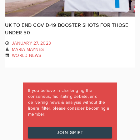
UK TO END COVID-19 BOOSTER SHOTS FOR THOSE
UNDER 50
JANUARY 27, 2023
MARIA MAYNES
WORLD NEWS
If you believe in challenging the
consensus, facilitating debate, and
delivering news & analysis without the
liberal filter, please consider becoming a
member.
JOIN GRIPT