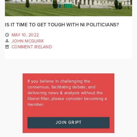
IS IT TIME TO GET TOUGH WITH NI POLITICIANS?
MAY 10, 2022
JOHN MCGUIRK
COMMENT IRELAND
If you believe in challenging the
consensus, facilitating debate, and
delivering news & analysis without the
liberal filter, please consider becoming a
member.
JOIN GRIPT