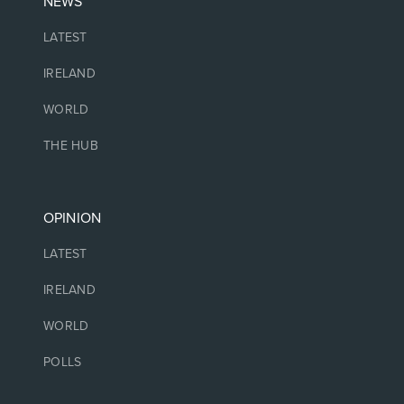
NEWS
LATEST
IRELAND
WORLD
THE HUB
OPINION
LATEST
IRELAND
WORLD
POLLS