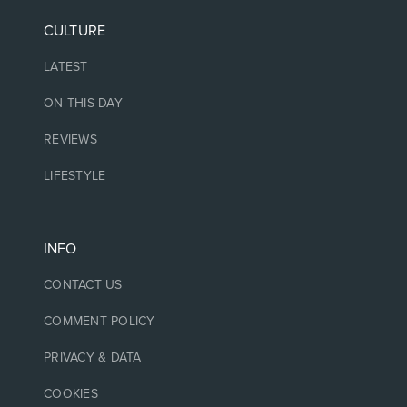
CULTURE
LATEST
ON THIS DAY
REVIEWS
LIFESTYLE
INFO
CONTACT US
COMMENT POLICY
PRIVACY & DATA
COOKIES