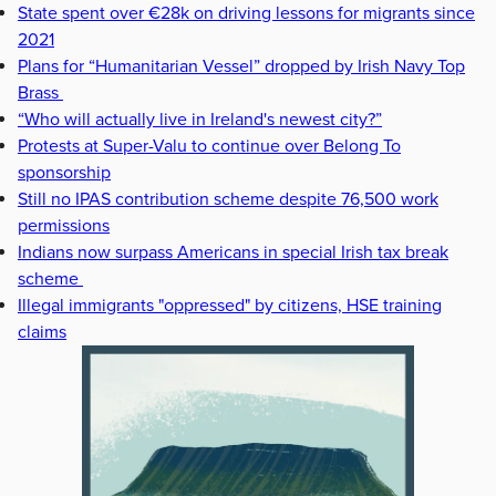
State spent over €28k on driving lessons for migrants since
2021
Plans for “Humanitarian Vessel” dropped by Irish Navy Top
Brass
“Who will actually live in Ireland's newest city?”
Protests at Super-Valu to continue over Belong To
sponsorship
Still no IPAS contribution scheme despite 76,500 work
permissions
Indians now surpass Americans in special Irish tax break
scheme
Illegal immigrants "oppressed" by citizens, HSE training
claims