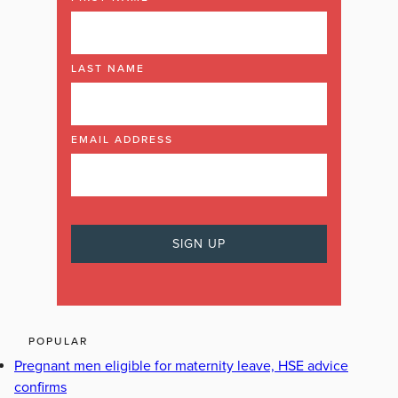
LAST NAME
EMAIL ADDRESS
POPULAR
Pregnant men eligible for maternity leave, HSE advice
confirms