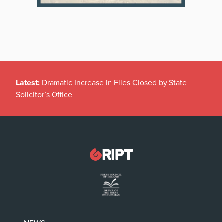
Latest:
Dramatic Increase in Files Closed by State
Solicitor’s Office