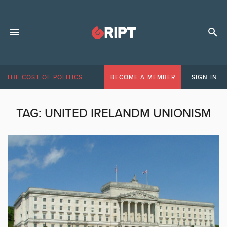
THE COST OF POLITICS
BECOME A MEMBER
SIGN IN
TAG:
UNITED IRELANDM UNIONISM