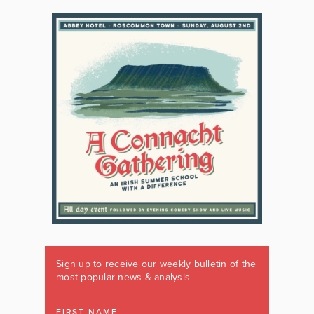
Sign up to receive our weekly bulletin of the
most popular news & analysis
FIRST NAME