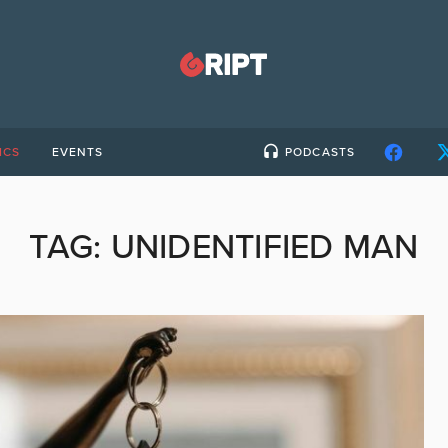
ICS
EVENTS
PODCASTS
TAG:
UNIDENTIFIED MAN