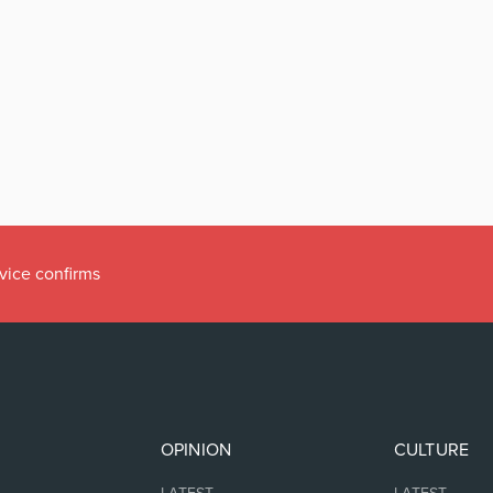
vice confirms
OPINION
CULTURE