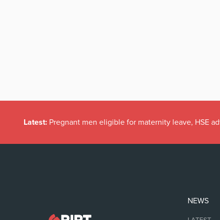
Latest:
Pregnant men eligible for maternity leave, HSE ad
NEWS