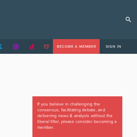
BECOME A MEMBER
SIGN IN
If you believe in challenging the
consensus, facilitating debate, and
delivering news & analysis without the
liberal filter, please consider becoming a
member.