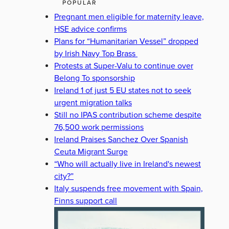
POPULAR
Pregnant men eligible for maternity leave,
HSE advice confirms
Plans for “Humanitarian Vessel” dropped
by Irish Navy Top Brass
Protests at Super-Valu to continue over
Belong To sponsorship
Ireland 1 of just 5 EU states not to seek
urgent migration talks
Still no IPAS contribution scheme despite
76,500 work permissions
Ireland Praises Sanchez Over Spanish
Ceuta Migrant Surge
“Who will actually live in Ireland's newest
city?”
Italy suspends free movement with Spain,
Finns support call