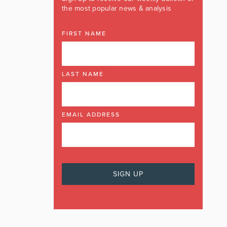
the most popular news & analysis
FIRST NAME
LAST NAME
EMAIL ADDRESS