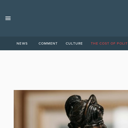
NEWS
COMMENT
CULTURE
THE COST OF POLIT