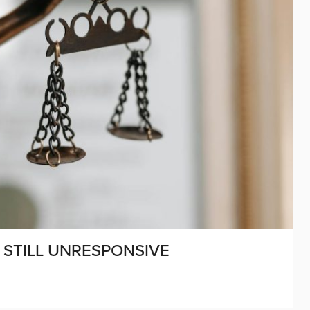
STILL UNRESPONSIVE