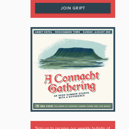
JOIN GRIPT
Sign up to receive our weekly bulletin of