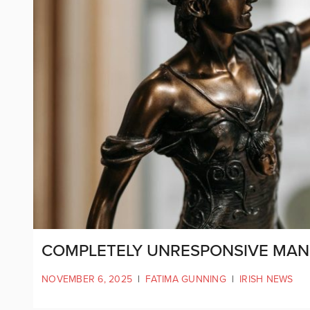
COMPLETELY UNRESPONSIVE MAN 
NOVEMBER 6, 2025
|
FATIMA GUNNING
|
IRISH NEWS