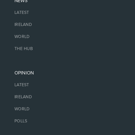
NEWS
LATEST
IRELAND
WORLD
THE HUB
OPINION
LATEST
IRELAND
WORLD
POLLS