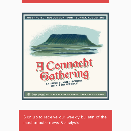
Sign up to receive our weekly bulletin of the
most popular news & analysis