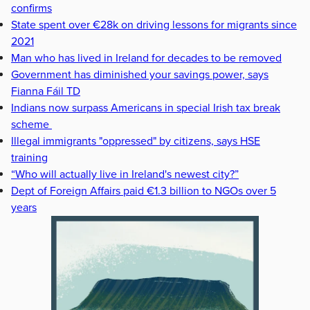
confirms
State spent over €28k on driving lessons for migrants since
2021
Man who has lived in Ireland for decades to be removed
Government has diminished your savings power, says
Fianna Fáil TD
Indians now surpass Americans in special Irish tax break
scheme
Illegal immigrants "oppressed" by citizens, says HSE
training
“Who will actually live in Ireland's newest city?”
Dept of Foreign Affairs paid €1.3 billion to NGOs over 5
years