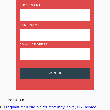
FIRST NAME
LAST NAME
EMAIL ADDRESS
POPULAR
Pregnant men eligible for maternity leave, HSE advice