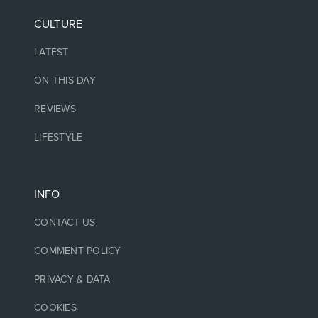
CULTURE
LATEST
ON THIS DAY
REVIEWS
LIFESTYLE
INFO
CONTACT US
COMMENT POLICY
PRIVACY & DATA
COOKIES