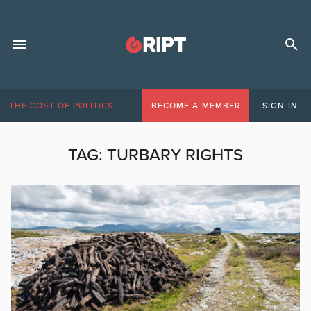
THE COST OF POLITICS
BECOME A MEMBER
SIGN IN
TAG:
TURBARY RIGHTS