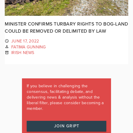
MINISTER CONFIRMS TURBARY RIGHTS TO BOG-LAND
COULD BE REMOVED OR DELIMITED BY LAW
JUNE 17, 2022
FATIMA GUNNING
IRISH NEWS
If you believe in challenging the
consensus, facilitating debate, and
delivering news & analysis without the
liberal filter, please consider becoming a
member.
JOIN GRIPT