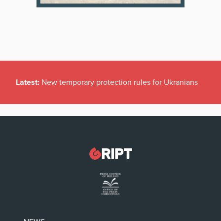
Latest:
New temporary protection rules for Ukranians