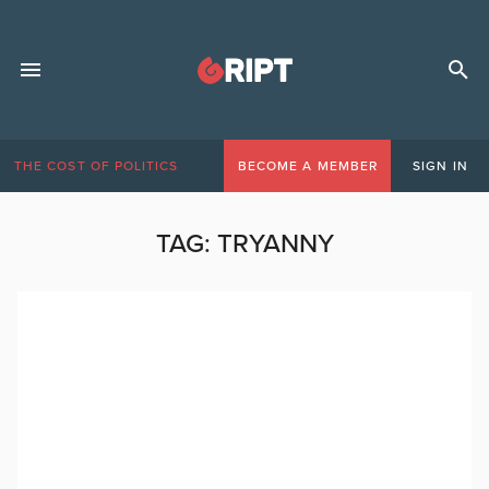
THE COST OF POLITICS
BECOME A MEMBER
SIGN IN
TAG:
TRYANNY