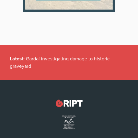
Latest:
Gardaí investigating damage to historic
graveyard