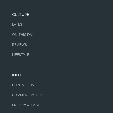
CULTURE
LATEST
ON THIS DAY
REVIEWS
LIFESTYLE
INFO
CONTACT US
COMMENT POLICY
PRIVACY & DATA