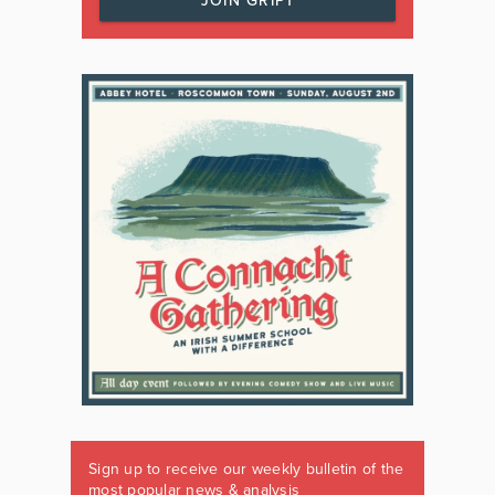
JOIN GRIPT
Sign up to receive our weekly bulletin of the
most popular news & analysis