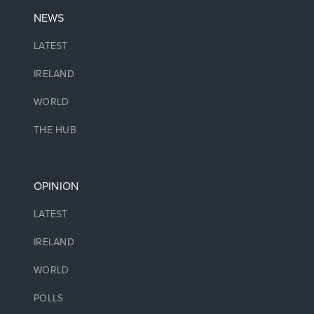
NEWS
LATEST
IRELAND
WORLD
THE HUB
OPINION
LATEST
IRELAND
WORLD
POLLS