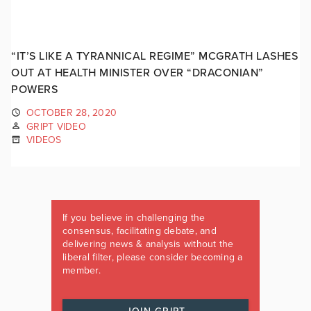
“IT’S LIKE A TYRANNICAL REGIME” MCGRATH LASHES
OUT AT HEALTH MINISTER OVER “DRACONIAN”
POWERS
OCTOBER 28, 2020
GRIPT VIDEO
VIDEOS
If you believe in challenging the
consensus, facilitating debate, and
delivering news & analysis without the
liberal filter, please consider becoming a
member.