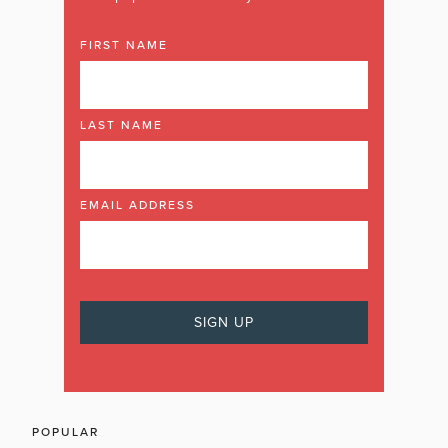
FIRST NAME
LAST NAME
EMAIL ADDRESS
POPULAR