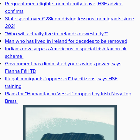
Pregnant men eligible for maternity leave, HSE advice
confirms
State spent over €28k on driving lessons for migrants since
2021
“Who will actually live in Ireland's newest city?”
Man who has lived in Ireland for decades to be removed
Indians now surpass Americans in special Irish tax break
scheme
Government has diminished your savings power, says
Fianna Fáil TD
Illegal immigrants "oppressed" by citizens, says HSE
training
Plans for “Humanitarian Vessel” dropped by Irish Navy Top
Brass