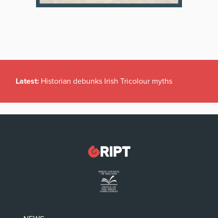
Latest:
Historian debunks Irish Tricolour myths