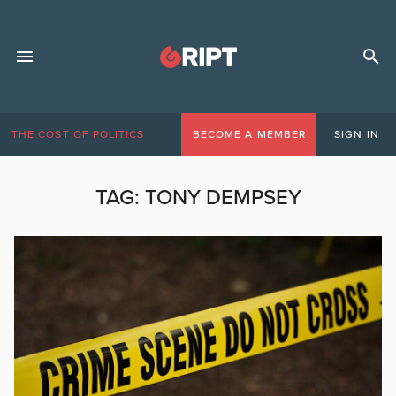
THE COST OF POLITICS
BECOME A MEMBER
SIGN IN
TAG:
TONY DEMPSEY