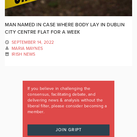
MAN NAMED IN CASE WHERE BODY LAY IN DUBLIN
CITY CENTRE FLAT FOR A WEEK
SEPTEMBER 14, 2022
MARIA MAYNES
IRISH NEWS
If you believe in challenging the
consensus, facilitating debate, and
delivering news & analysis without the
liberal filter, please consider becoming a
member.
JOIN GRIPT