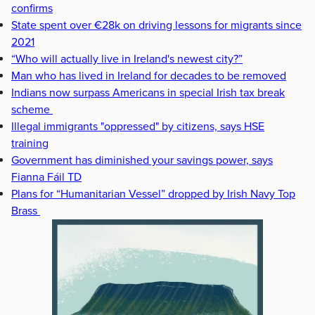
confirms
State spent over €28k on driving lessons for migrants since
2021
“Who will actually live in Ireland's newest city?”
Man who has lived in Ireland for decades to be removed
Indians now surpass Americans in special Irish tax break
scheme
Illegal immigrants "oppressed" by citizens, says HSE
training
Government has diminished your savings power, says
Fianna Fáil TD
Plans for “Humanitarian Vessel” dropped by Irish Navy Top
Brass