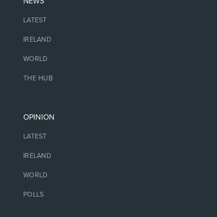
NEWS
LATEST
IRELAND
WORLD
THE HUB
OPINION
LATEST
IRELAND
WORLD
POLLS