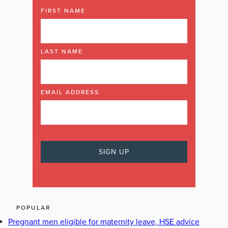
FIRST NAME
LAST NAME
EMAIL ADDRESS
POPULAR
Pregnant men eligible for maternity leave, HSE advice