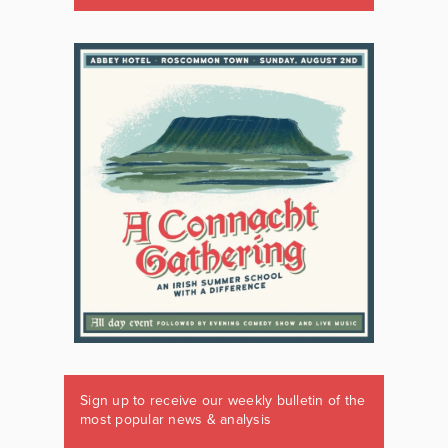
Sign up to receive our weekly bulletin of the
most popular news & analysis