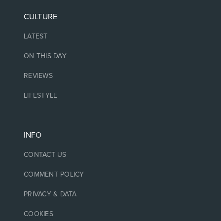
CULTURE
LATEST
ON THIS DAY
REVIEWS
LIFESTYLE
INFO
CONTACT US
COMMENT POLICY
PRIVACY & DATA
COOKIES