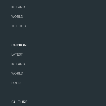
IRELAND
WORLD
THE HUB
OPINION
LATEST
IRELAND
WORLD
POLLS
CULTURE