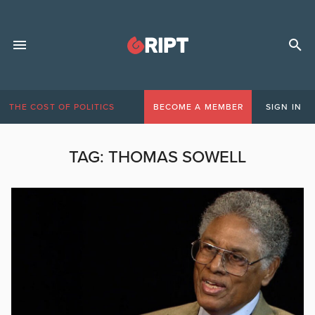
THE COST OF POLITICS
BECOME A MEMBER
SIGN IN
TAG:
THOMAS SOWELL