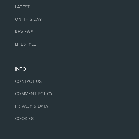
LATEST
ON THIS DAY
REVIEWS
LIFESTYLE
INFO
CONTACT US
COMMENT POLICY
PRIVACY & DATA
COOKIES