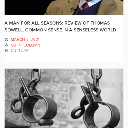
A MAN FOR ALL SEASONS: REVIEW OF THOMAS
SOWELL, COMMON SENSE IN A SENSELESS WORLD
MARCH 5, 2021
GRIPT COLUMN
CULTURE