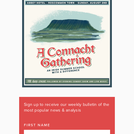
Sign up to receive our weekly bulletin of the
most popular news & analysis
FIRST NAME