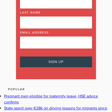
LAST NAME
EMAIL ADDRESS
POPULAR
Pregnant men eligible for maternity leave, HSE advice
confirms
State spent over €28k on driving lessons for migrants since