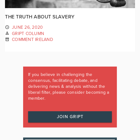
THE TRUTH ABOUT SLAVERY
JUNE 26, 2020
GRIPT COLUMN
COMMENT IRELAND
If you believe in challenging the
consensus, facilitating debate, and
delivering news & analysis without the
liberal filter, please consider becoming a
member.
JOIN GRIPT