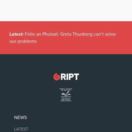
Latest:
Féile an Phobail: Greta Thunberg can’t solve
our problems
NEWS
LATEST