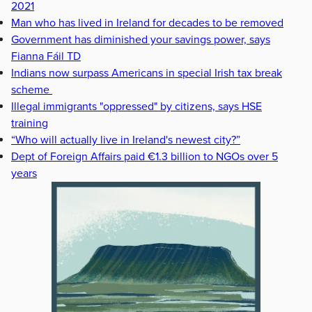
2021
Man who has lived in Ireland for decades to be removed
Government has diminished your savings power, says
Fianna Fáil TD
Indians now surpass Americans in special Irish tax break
scheme
Illegal immigrants "oppressed" by citizens, says HSE
training
“Who will actually live in Ireland's newest city?”
Dept of Foreign Affairs paid €1.3 billion to NGOs over 5
years