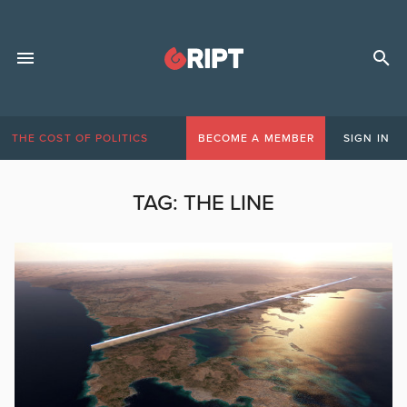
THE COST OF POLITICS
BECOME A MEMBER
SIGN IN
TAG:
THE LINE