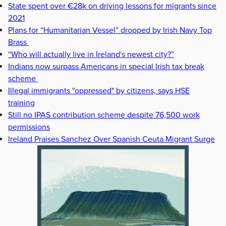
State spent over €28k on driving lessons for migrants since
2021
Plans for “Humanitarian Vessel” dropped by Irish Navy Top
Brass
“Who will actually live in Ireland's newest city?”
Indians now surpass Americans in special Irish tax break
scheme
Illegal immigrants "oppressed" by citizens, says HSE
training
Still no IPAS contribution scheme despite 76,500 work
permissions
Ireland Praises Sanchez Over Spanish Ceuta Migrant Surge