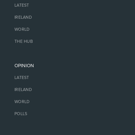
LATEST
IRELAND
WORLD
THE HUB
OPINION
LATEST
IRELAND
WORLD
POLLS