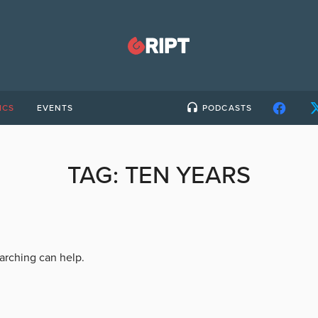
ICS
EVENTS
PODCASTS
TAG:
TEN YEARS
earching can help.