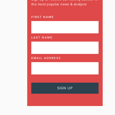
the most popular news & analysis
FIRST NAME
LAST NAME
EMAIL ADDRESS