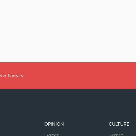
over 5 years
OPINION
CULTURE