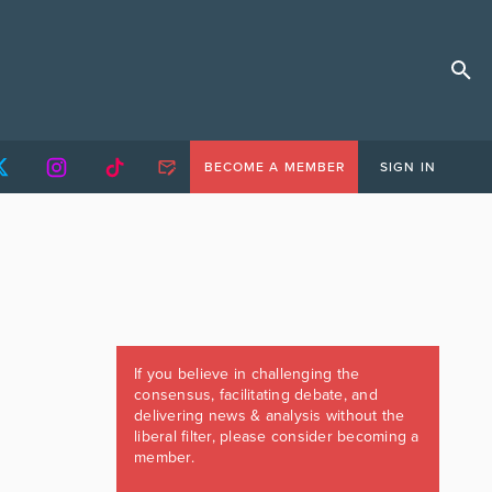
BECOME A MEMBER
SIGN IN
If you believe in challenging the
consensus, facilitating debate, and
delivering news & analysis without the
liberal filter, please consider becoming a
member.