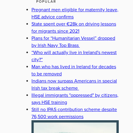
POPULAR
Pregnant men eligible for maternity leave,
HSE advice confirms
State spent over €28k on driving lessons
for migrants since 2021
Plans for “Humanitarian Vessel” dropped
by Irish Navy Top Brass
“Who will actually live in Ireland's newest
city?”
Man who has lived in Ireland for decades
to be removed
Indians now surpass Americans in special
Irish tax break scheme
Illegal immigrants "oppressed" by citizens,
says HSE training
Still no IPAS contribution scheme despite
76,500 work permissions