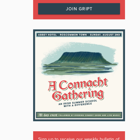
JOIN GRIPT
Sign up to receive our weekly bulletin of