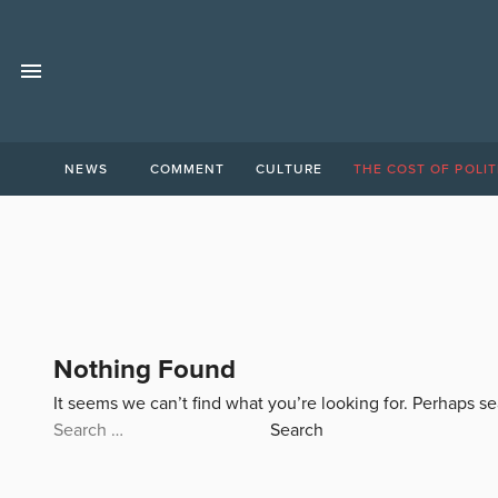
NEWS
COMMENT
CULTURE
THE COST OF POLIT
Nothing Found
It seems we can’t find what you’re looking for. Perhaps s
Search
for: