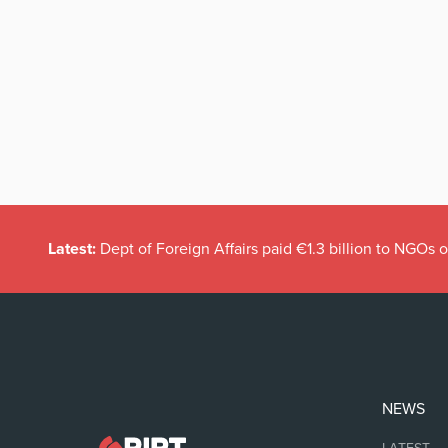
Latest:
Dept of Foreign Affairs paid €1.3 billion to NGOs 
NEWS