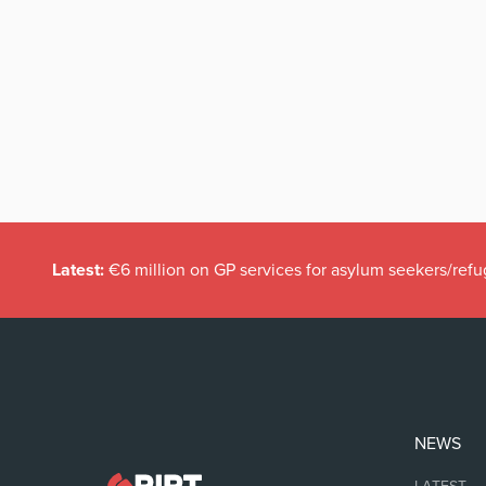
Latest:
€6 million on GP services for asylum seekers/refu
NEWS