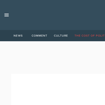
NEWS
COMMENT
CULTURE
THE COST OF POLIT