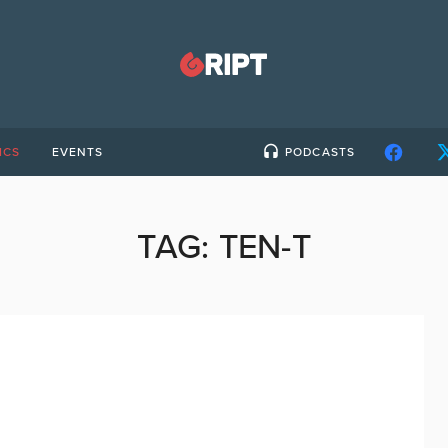
ICS
EVENTS
PODCASTS
TAG:
TEN-T