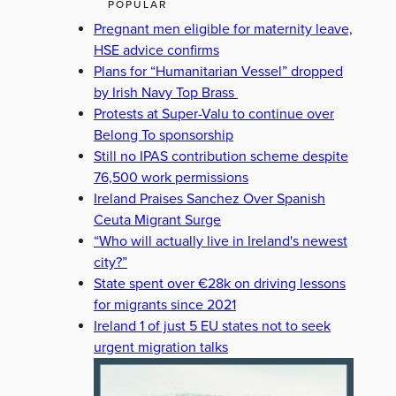
POPULAR
Pregnant men eligible for maternity leave,
HSE advice confirms
Plans for “Humanitarian Vessel” dropped
by Irish Navy Top Brass
Protests at Super-Valu to continue over
Belong To sponsorship
Still no IPAS contribution scheme despite
76,500 work permissions
Ireland Praises Sanchez Over Spanish
Ceuta Migrant Surge
“Who will actually live in Ireland's newest
city?”
State spent over €28k on driving lessons
for migrants since 2021
Ireland 1 of just 5 EU states not to seek
urgent migration talks