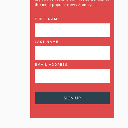
the most popular news & analysis
FIRST NAME
LAST NAME
EMAIL ADDRESS