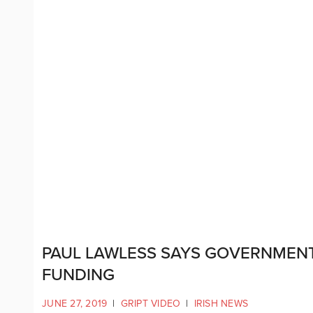
PAUL LAWLESS SAYS GOVERNMENT 
FUNDING
JUNE 27, 2019
|
GRIPT VIDEO
|
IRISH NEWS