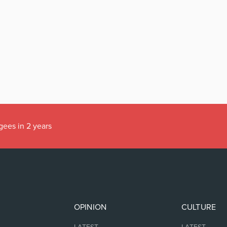
gees in 2 years
OPINION
CULTURE