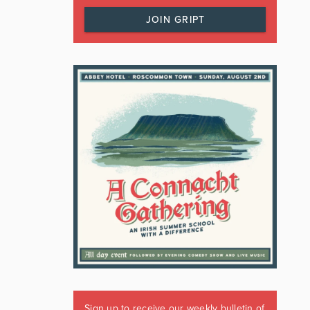
JOIN GRIPT
Sign up to receive our weekly bulletin of