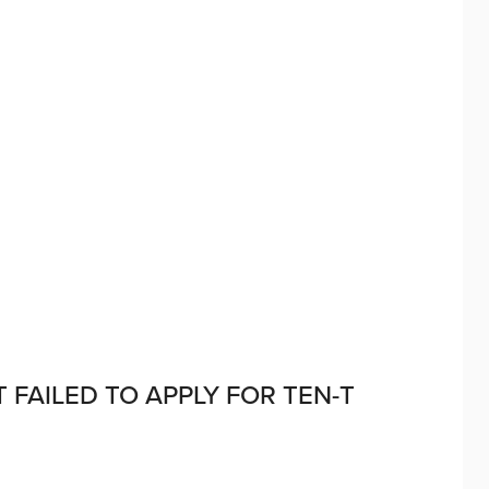
FAILED TO APPLY FOR TEN-T