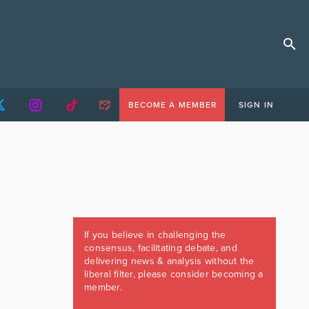
BECOME A MEMBER
SIGN IN
If you believe in challenging the
consensus, facilitating debate, and
delivering news & analysis without the
liberal filter, please consider becoming a
member.