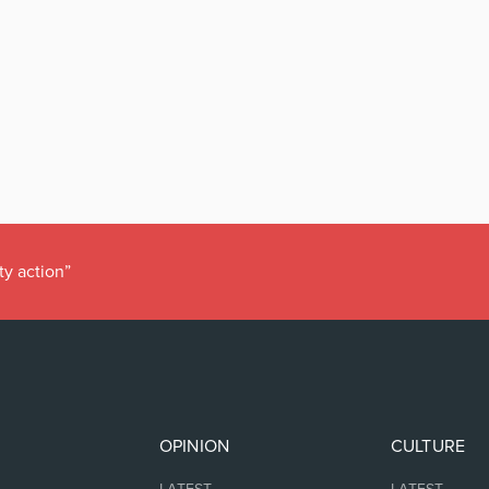
ty action”
OPINION
CULTURE