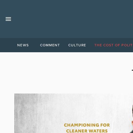
NEWS
COMMENT
CULTURE
THE COST OF POLIT