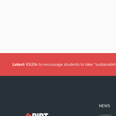
Latest:
€626k to encourage students to take “sustainabili
NEWS