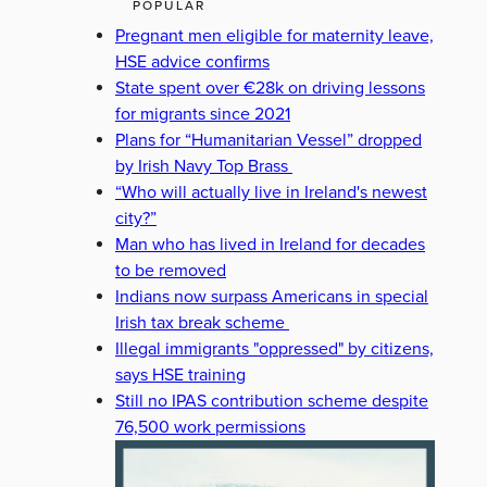
POPULAR
Pregnant men eligible for maternity leave,
HSE advice confirms
State spent over €28k on driving lessons
for migrants since 2021
Plans for “Humanitarian Vessel” dropped
by Irish Navy Top Brass
“Who will actually live in Ireland's newest
city?”
Man who has lived in Ireland for decades
to be removed
Indians now surpass Americans in special
Irish tax break scheme
Illegal immigrants "oppressed" by citizens,
says HSE training
Still no IPAS contribution scheme despite
76,500 work permissions