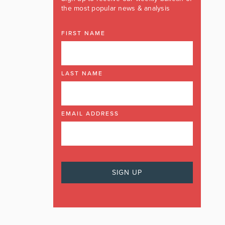
the most popular news & analysis
FIRST NAME
LAST NAME
EMAIL ADDRESS