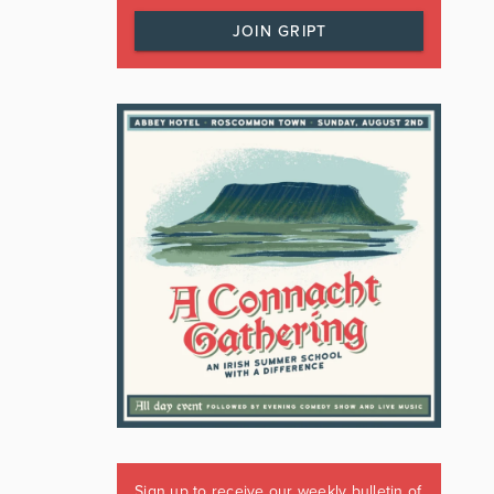
JOIN GRIPT
Sign up to receive our weekly bulletin of