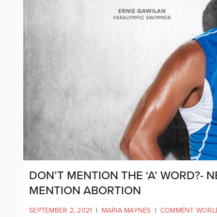
DON’T MENTION THE ‘A’ WORD?- 
MENTION ABORTION
SEPTEMBER 2, 2021
|
MARIA MAYNES
|
COMMENT WORL