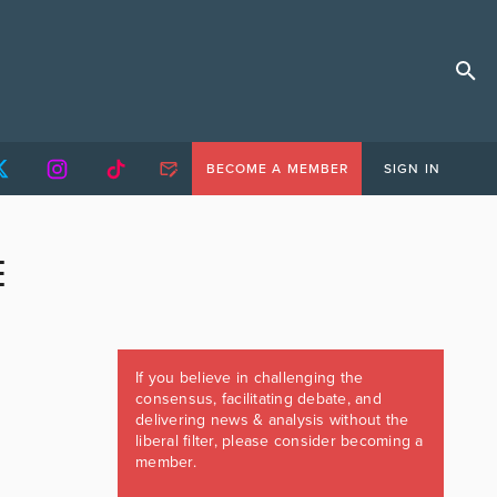
BECOME A MEMBER
SIGN IN
E
If you believe in challenging the
consensus, facilitating debate, and
delivering news & analysis without the
liberal filter, please consider becoming a
member.