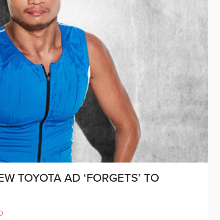
NEW TOYOTA AD ‘FORGETS’ TO
D