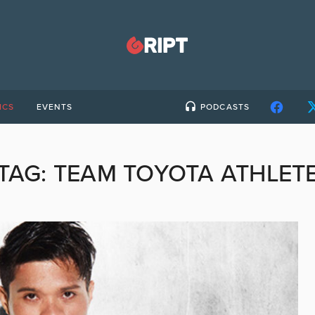
ICS
EVENTS
PODCASTS
TAG:
TEAM TOYOTA ATHLET