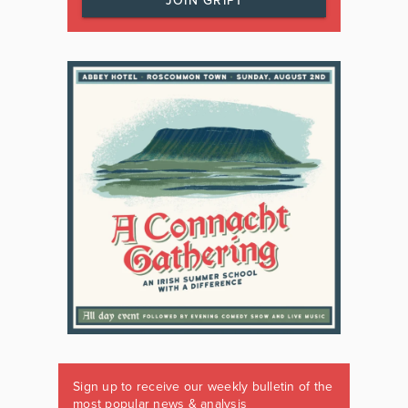
JOIN GRIPT
Sign up to receive our weekly bulletin of the
most popular news & analysis