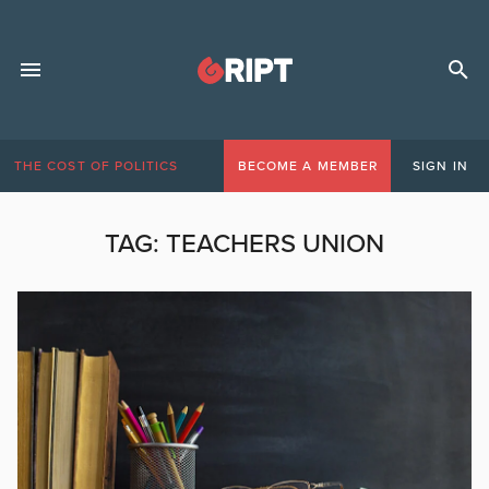
THE COST OF POLITICS
BECOME A MEMBER
SIGN IN
TAG:
TEACHERS UNION