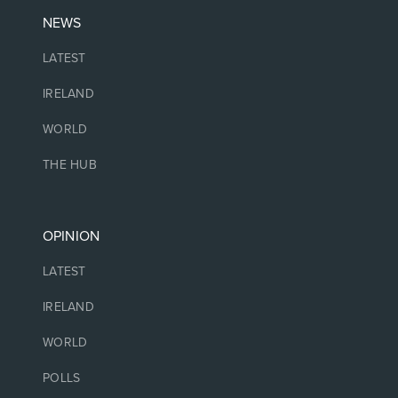
NEWS
LATEST
IRELAND
WORLD
THE HUB
OPINION
LATEST
IRELAND
WORLD
POLLS