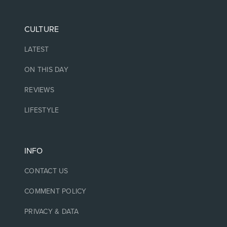
CULTURE
LATEST
ON THIS DAY
REVIEWS
LIFESTYLE
INFO
CONTACT US
COMMENT POLICY
PRIVACY & DATA