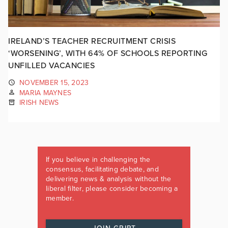
IRELAND’S TEACHER RECRUITMENT CRISIS
‘WORSENING’, WITH 64% OF SCHOOLS REPORTING
UNFILLED VACANCIES
NOVEMBER 15, 2023
MARIA MAYNES
IRISH NEWS
If you believe in challenging the
consensus, facilitating debate, and
delivering news & analysis without the
liberal filter, please consider becoming a
member.