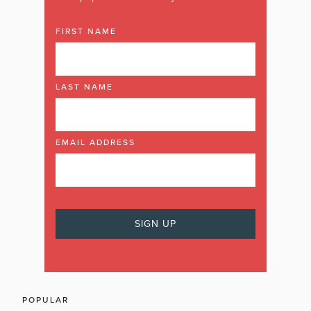
FIRST NAME
LAST NAME
EMAIL ADDRESS
POPULAR