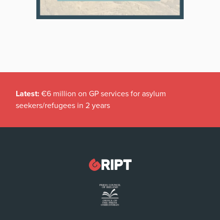
Latest:
€6 million on GP services for asylum
seekers/refugees in 2 years