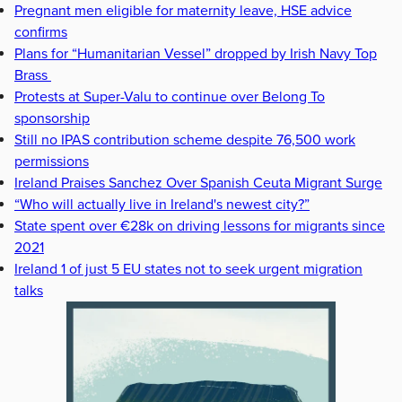
Pregnant men eligible for maternity leave, HSE advice
confirms
Plans for “Humanitarian Vessel” dropped by Irish Navy Top
Brass
Protests at Super-Valu to continue over Belong To
sponsorship
Still no IPAS contribution scheme despite 76,500 work
permissions
Ireland Praises Sanchez Over Spanish Ceuta Migrant Surge
“Who will actually live in Ireland's newest city?”
State spent over €28k on driving lessons for migrants since
2021
Ireland 1 of just 5 EU states not to seek urgent migration
talks