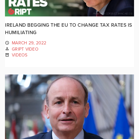
IRELAND BEGGING THE EU TO CHANGE TAX RATES IS
HUMILIATING
MARCH 29, 2022
GRIPT VIDEO
VIDEOS