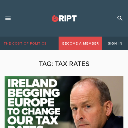
THE COST OF POLITICS
BECOME A MEMBER
SIGN IN
TAG:
TAX RATES