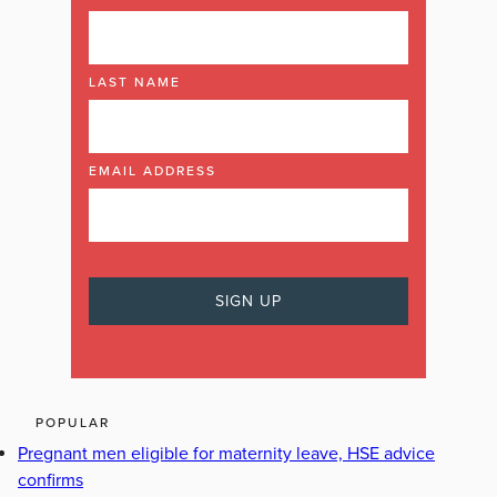
LAST NAME
EMAIL ADDRESS
POPULAR
Pregnant men eligible for maternity leave, HSE advice
confirms