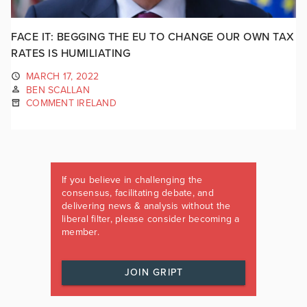
FACE IT: BEGGING THE EU TO CHANGE OUR OWN TAX
RATES IS HUMILIATING
MARCH 17, 2022
BEN SCALLAN
COMMENT IRELAND
If you believe in challenging the
consensus, facilitating debate, and
delivering news & analysis without the
liberal filter, please consider becoming a
member.
JOIN GRIPT