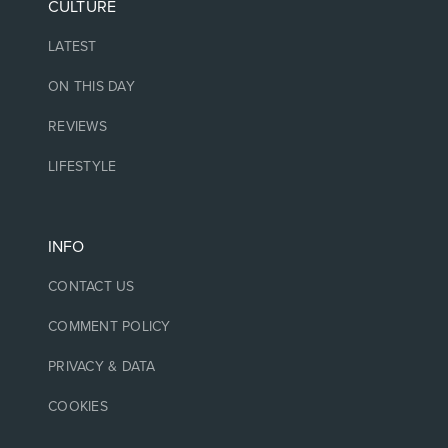
CULTURE
LATEST
ON THIS DAY
REVIEWS
LIFESTYLE
INFO
CONTACT US
COMMENT POLICY
PRIVACY & DATA
COOKIES