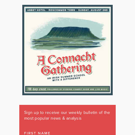
Sign up to receive our weekly bulletin of the
most popular news & analysis
FIRST NAME