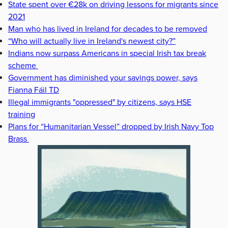
State spent over €28k on driving lessons for migrants since
2021
Man who has lived in Ireland for decades to be removed
“Who will actually live in Ireland's newest city?”
Indians now surpass Americans in special Irish tax break
scheme
Government has diminished your savings power, says
Fianna Fáil TD
Illegal immigrants "oppressed" by citizens, says HSE
training
Plans for “Humanitarian Vessel” dropped by Irish Navy Top
Brass