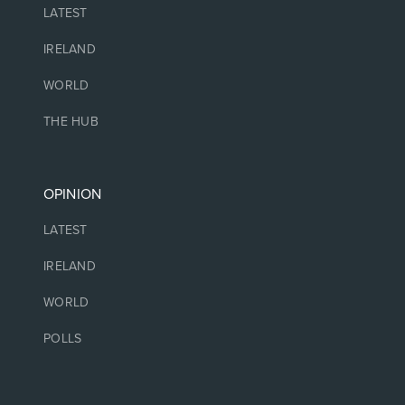
LATEST
IRELAND
WORLD
THE HUB
OPINION
LATEST
IRELAND
WORLD
POLLS