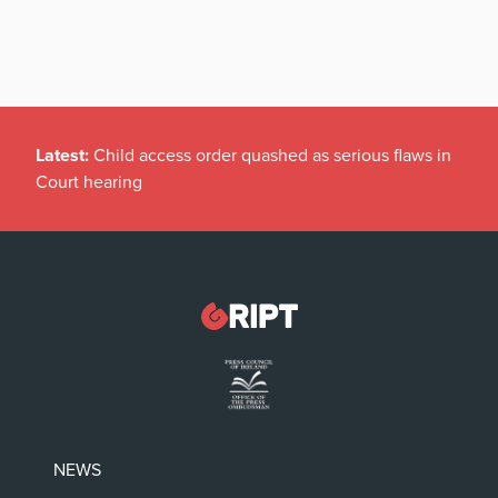
Latest:
Child access order quashed as serious flaws in
Court hearing
NEWS