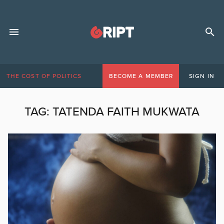
THE COST OF POLITICS
BECOME A MEMBER
SIGN IN
TAG:
TATENDA FAITH MUKWATA