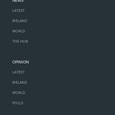
NEWS
LATEST
IRELAND
WORLD
THE HUB
OPINION
LATEST
IRELAND
WORLD
POLLS