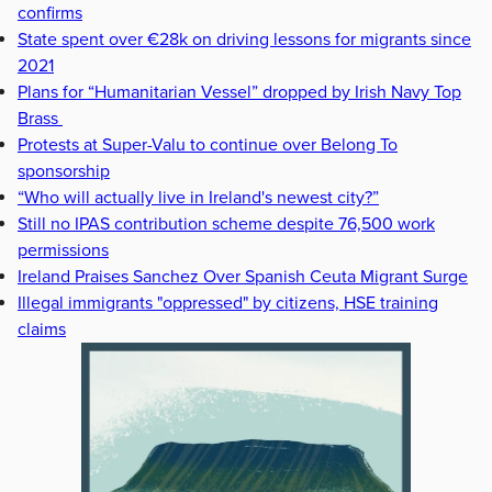
confirms
State spent over €28k on driving lessons for migrants since
2021
Plans for “Humanitarian Vessel” dropped by Irish Navy Top
Brass
Protests at Super-Valu to continue over Belong To
sponsorship
“Who will actually live in Ireland's newest city?”
Still no IPAS contribution scheme despite 76,500 work
permissions
Ireland Praises Sanchez Over Spanish Ceuta Migrant Surge
Illegal immigrants "oppressed" by citizens, HSE training
claims