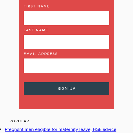
FIRST NAME
LAST NAME
EMAIL ADDRESS
POPULAR
Pregnant men eligible for maternity leave, HSE advice