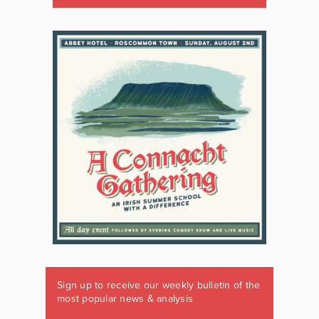
Sign up to receive our weekly bulletin of the
most popular news & analysis