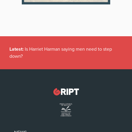
Latest:
Is Harriet Harman saying men need to step
down?