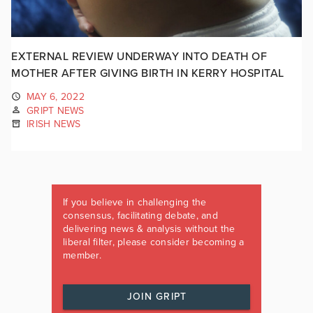
EXTERNAL REVIEW UNDERWAY INTO DEATH OF
MOTHER AFTER GIVING BIRTH IN KERRY HOSPITAL
MAY 6, 2022
GRIPT NEWS
IRISH NEWS
If you believe in challenging the
consensus, facilitating debate, and
delivering news & analysis without the
liberal filter, please consider becoming a
member.
JOIN GRIPT