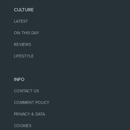
CULTURE
LATEST
ON THIS DAY
REVIEWS
LIFESTYLE
INFO
CONTACT US
COMMENT POLICY
PRIVACY & DATA
COOKIES