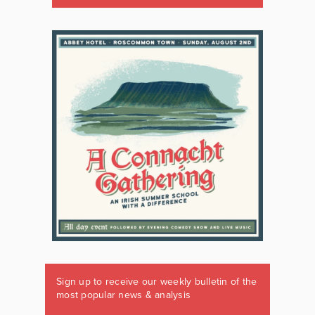
Sign up to receive our weekly bulletin of the
most popular news & analysis