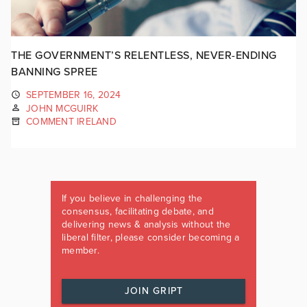
THE GOVERNMENT’S RELENTLESS, NEVER-ENDING
BANNING SPREE
SEPTEMBER 16, 2024
JOHN MCGUIRK
COMMENT IRELAND
If you believe in challenging the
consensus, facilitating debate, and
delivering news & analysis without the
liberal filter, please consider becoming a
member.
JOIN GRIPT