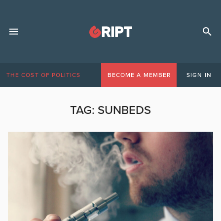
THE COST OF POLITICS
BECOME A MEMBER
SIGN IN
TAG:
SUNBEDS