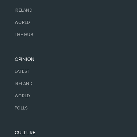
IRELAND
WORLD
THE HUB
OPINION
LATEST
IRELAND
WORLD
POLLS
CULTURE