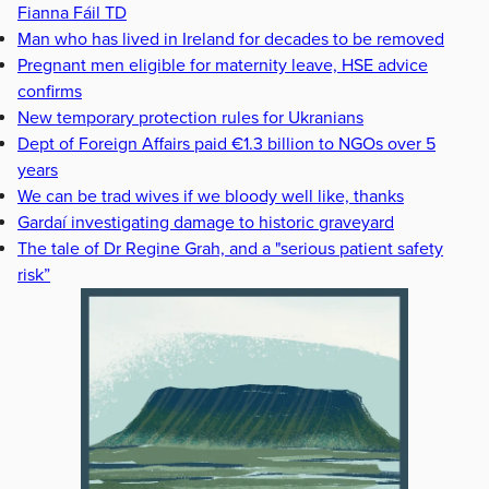
Fianna Fáil TD
Man who has lived in Ireland for decades to be removed
Pregnant men eligible for maternity leave, HSE advice
confirms
New temporary protection rules for Ukranians
Dept of Foreign Affairs paid €1.3 billion to NGOs over 5
years
We can be trad wives if we bloody well like, thanks
Gardaí investigating damage to historic graveyard
The tale of Dr Regine Grah, and a "serious patient safety
risk”