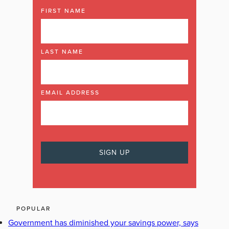
FIRST NAME
LAST NAME
EMAIL ADDRESS
POPULAR
Government has diminished your savings power, says