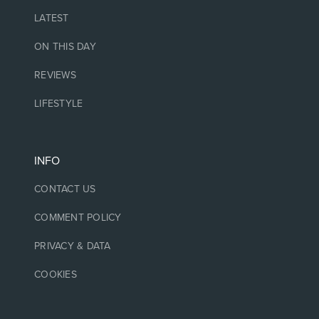
LATEST
ON THIS DAY
REVIEWS
LIFESTYLE
INFO
CONTACT US
COMMENT POLICY
PRIVACY & DATA
COOKIES