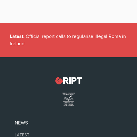
Latest:
Official report calls to regularise illegal Roma in
Ireland
NEWS
LATEST